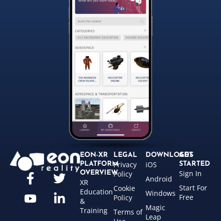
EON-XR
LEGAL
DOWNLOADS
GET
Privacy
iOS
PLATFORM
STARTED
Sign In
OVERVIEW
Policy
Android
XR
Start For
Cookie
Education
Windows
Free
Policy
&
Magic
Training
Terms of
Leap