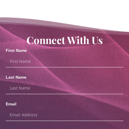
Connect With Us
First Name
Last Name
Email