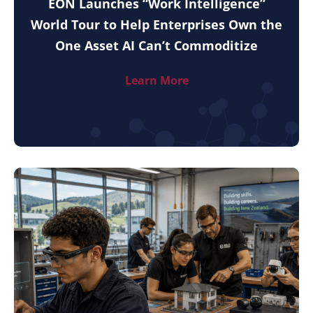
EON Launches “Work Intelligence”
World Tour to Help Enterprises Own the
One Asset AI Can’t Commoditize
Learn More