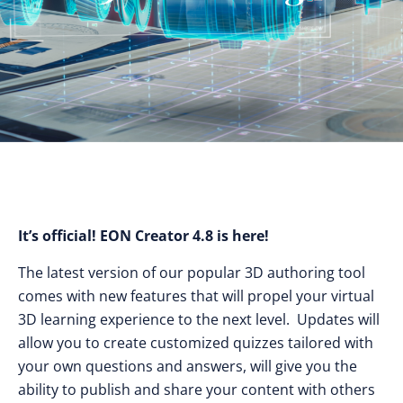
It’s official! EON Creator 4.8 is here!
The latest version of our popular 3D authoring tool
comes with new features that will propel your virtual
3D learning experience to the next level. Updates will
allow you to create customized quizzes tailored with
your own questions and answers, will give you the
ability to publish and share your content with others