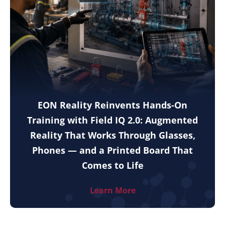
EON Reality Reinvents Hands-On
Training with Field IQ 2.0: Augmented
Reality That Works Through Glasses,
Phones — and a Printed Board That
Comes to Life
Learn More