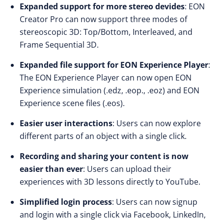
Expanded support for more stereo devides
: EON
Creator Pro can now support three modes of
stereoscopic 3D: Top/Bottom, Interleaved, and
Frame Sequential 3D.
Expanded file support for EON Experience Player
:
The EON Experience Player can now open EON
Experience simulation (.edz, .eop., .eoz) and EON
Experience scene files (.eos).
Easier user interactions
: Users can now explore
different parts of an object with a single click.
Recording and sharing your content is now
easier than ever
: Users can upload their
experiences with 3D lessons directly to YouTube.
Simplified login process
: Users can now signup
and login with a single click via Facebook, LinkedIn,