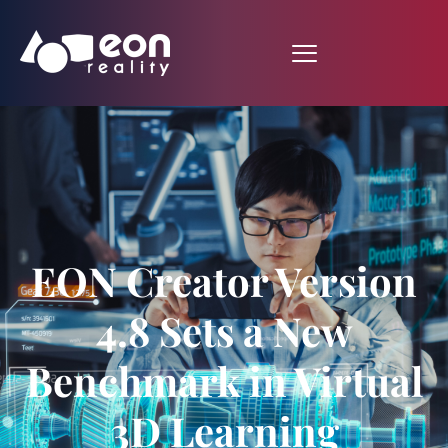
EON Creator Version
4.8 Sets a New
Benchmark in Virtual
3D Learning