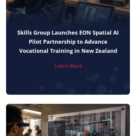
Skills Group Launches EON Spatial AI
Pilot Partnership to Advance
Vocational Training in New Zealand
Learn More