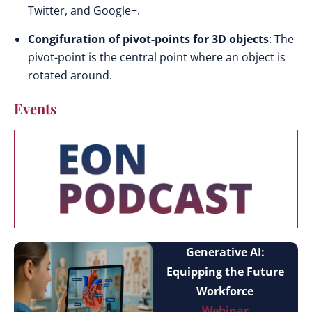
Twitter, and Google+.
Congifuration of pivot-points for 3D objects
: The
pivot-point is the central point where an object is
rotated around.
Events
Generative AI:
Equipping the Future
Workforce
Webinar