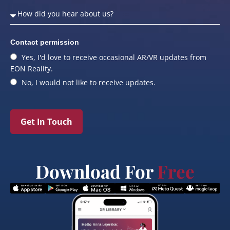
Contact permission
Yes, I'd love to receive occasional AR/VR updates from
EON Reality.
No, I would not like to receive updates.
Get In Touch
Download For
Free