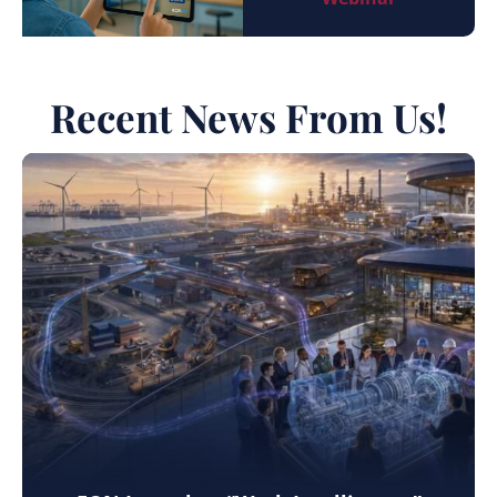
Recent News From Us!