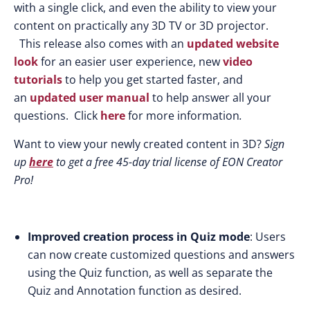
with a single click, and even the ability to view your
content on practically any 3D TV or 3D projector.
This release also comes with an
updated website
look
for an easier user experience, new
video
tutorials
to help you get started faster, and
an
updated user manual
to help answer all your
questions. Click
here
for more information
.
Want to view your newly created content in 3D?
Sign
up
here
to get a free 45-day trial license of EON Creator
Pro!
Improved creation process in Quiz mode
: Users
can now create customized questions and answers
using the Quiz function, as well as separate the
Quiz and Annotation function as desired.