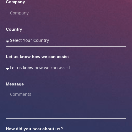
Company
Country
Let us know how we can assist
Message
How did you hear about us?