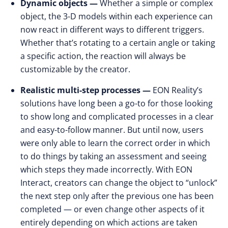
Dynamic objects —
Whether a simple or complex
object, the 3-D models within each experience can
now react in different ways to different triggers.
Whether that’s rotating to a certain angle or taking
a specific action, the reaction will always be
customizable by the creator.
Realistic multi-step processes —
EON Reality’s
solutions have long been a go-to for those looking
to show long and complicated processes in a clear
and easy-to-follow manner. But until now, users
were only able to learn the correct order in which
to do things by taking an assessment and seeing
which steps they made incorrectly. With EON
Interact, creators can change the object to “unlock”
the next step only after the previous one has been
completed — or even change other aspects of it
entirely depending on which actions are taken