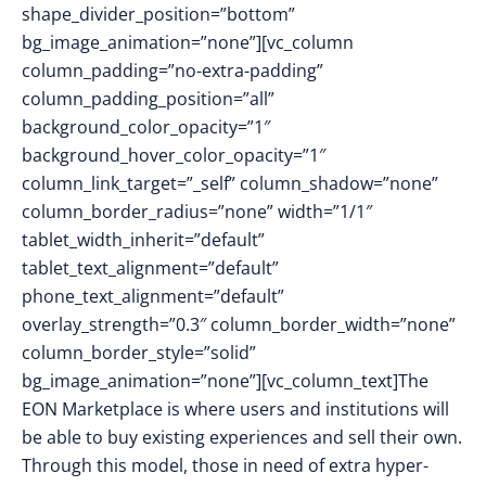
shape_divider_position=”bottom”
bg_image_animation=”none”][vc_column
column_padding=”no-extra-padding”
column_padding_position=”all”
background_color_opacity=”1″
background_hover_color_opacity=”1″
column_link_target=”_self” column_shadow=”none”
column_border_radius=”none” width=”1/1″
tablet_width_inherit=”default”
tablet_text_alignment=”default”
phone_text_alignment=”default”
overlay_strength=”0.3″ column_border_width=”none”
column_border_style=”solid”
bg_image_animation=”none”][vc_column_text]
The
EON Marketplace is where users and institutions will
be able to buy existing experiences and sell their own.
Through this model, those in need of extra hyper-