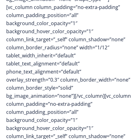
[vc_column column_padding=”no-extra-padding”
column_padding_position=”all”
background_color_opacity=”1″
background_hover_color_opacity=”1″
column_link_target=”_self” column_shadow=”none”
column_border_radius=”none” width=”1/12″
tablet_width_inherit=”default”
tablet_text_alignment=”default”
phone_text_alignment=”default”
overlay_strength=”0.3″ column_border_width=”none”
column_border_style=”solid”
bg_image_animation=”none”][/vc_column][vc_column
column_padding=”no-extra-padding”
column_padding_position=”all”
background_color_opacity=”1″
background_hover_color_opacity=”1″
column_link_target=”_self” column_shadow=”none”