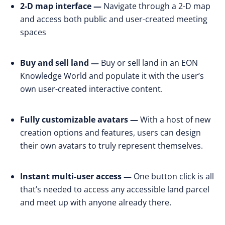
2-D map interface —
Navigate through a 2-D map
and access both public and user-created meeting
spaces
Buy and sell land —
Buy or sell land in an EON
Knowledge World and populate it with the user’s
own user-created interactive content.
Fully customizable avatars —
With a host of new
creation options and features, users can design
their own avatars to truly represent themselves.
Instant multi-user access —
One button click is all
that’s needed to access any accessible land parcel
and meet up with anyone already there.