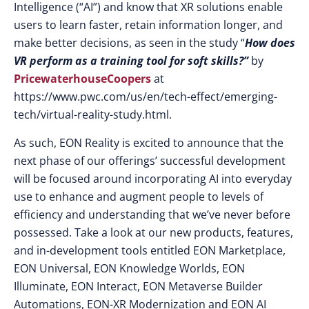
Intelligence (“AI”) and know that XR solutions enable
users to learn faster, retain information longer, and
make better decisions, as seen in the study “
How does
VR perform as a training tool for soft skills?”
by
PricewaterhouseCoopers
at
https://www.pwc.com/us/en/tech-effect/emerging-
tech/virtual-reality-study.html.
As such, EON Reality is excited to announce that the
next phase of our offerings’ successful development
will be focused around incorporating AI into everyday
use to enhance and augment people to levels of
efficiency and understanding that we’ve never before
possessed. Take a look at our new products, features,
and in-development tools entitled EON Marketplace,
EON Universal, EON Knowledge Worlds, EON
Illuminate, EON Interact, EON Metaverse Builder
Automations, EON-XR Modernization and EON AI