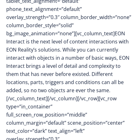
tablet_text_alignment=”default”
phone_text_alignment=”default”
overlay_strength=”0.3″ column_border_width=”none”
column_border_style=”solid”
bg_image_animation=”none”][vc_column_text]
EON
Interact is the next level of content interactions with
EON Reality’s solutions. While you can currently
interact with objects in a number of basic ways, EON
Interact brings a level of detail and complexity to
them that has never before existed. Different
locations, parts, triggers and conditions can all be
added, so no two objects are ever the same.
[/vc_column_text][/vc_column][/vc_row][vc_row
type=”in_container”
full_screen_row_position=”middle”
column_margin=”default” scene_position=”center”
text_color=”dark” text_align=”left”
overlay_strength=”0.3″