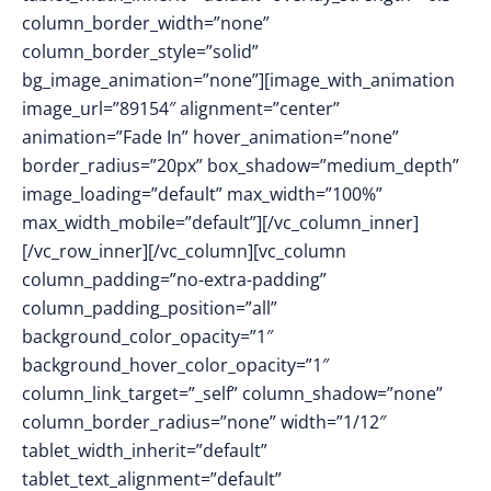
column_border_width=”none”
column_border_style=”solid”
bg_image_animation=”none”][image_with_animation
image_url=”89154″ alignment=”center”
animation=”Fade In” hover_animation=”none”
border_radius=”20px” box_shadow=”medium_depth”
image_loading=”default” max_width=”100%”
max_width_mobile=”default”][/vc_column_inner]
[/vc_row_inner][/vc_column][vc_column
column_padding=”no-extra-padding”
column_padding_position=”all”
background_color_opacity=”1″
background_hover_color_opacity=”1″
column_link_target=”_self” column_shadow=”none”
column_border_radius=”none” width=”1/12″
tablet_width_inherit=”default”
tablet_text_alignment=”default”