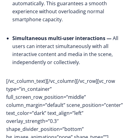
automatically. This guarantees a smooth
experience without overloading normal
smartphone capacity.
Simultaneous multi-user interactions —
All
users can interact simultaneously with all
interactive content and media in the scene,
independently or collectively.
[/vc_column_text][/vc_column][/vc_row][vc_row
type=”in_container”
full_screen_row_position=”middle”
column_margin=”default” scene_position=”center”
text_color=”dark” text_align=”left”
overlay_strength=”0.3″
shape_divider_position=”bottom”
bg_image_animation=”none” shape_type=””]