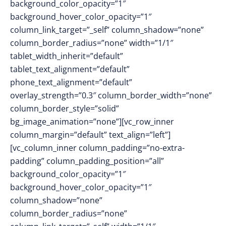
background_color_opacity=”1″
background_hover_color_opacity=”1″
column_link_target=”_self” column_shadow=”none”
column_border_radius=”none” width=”1/1″
tablet_width_inherit=”default”
tablet_text_alignment=”default”
phone_text_alignment=”default”
overlay_strength=”0.3″ column_border_width=”none”
column_border_style=”solid”
bg_image_animation=”none”][vc_row_inner
column_margin=”default” text_align=”left”]
[vc_column_inner column_padding=”no-extra-
padding” column_padding_position=”all”
background_color_opacity=”1″
background_hover_color_opacity=”1″
column_shadow=”none”
column_border_radius=”none”