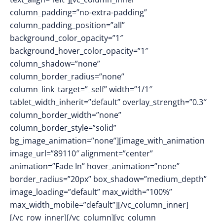
column_padding=”no-extra-padding”
column_padding_position=”all”
background_color_opacity=”1″
background_hover_color_opacity=”1″
column_shadow=”none”
column_border_radius=”none”
column_link_target=”_self” width=”1/1″
tablet_width_inherit=”default” overlay_strength=”0.3″
column_border_width=”none”
column_border_style=”solid”
bg_image_animation=”none”][image_with_animation
image_url=”89110″ alignment=”center”
animation=”Fade In” hover_animation=”none”
border_radius=”20px” box_shadow=”medium_depth”
image_loading=”default” max_width=”100%”
max_width_mobile=”default”][/vc_column_inner]
[/vc_row_inner][/vc_column][vc_column