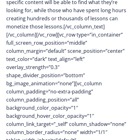
specific content will be able to find what they’re
looking for, while those who have spent long hours
creating hundreds or thousands of lessons can
monetize those lessons.
[/vc_column_text]
[/vc_column][/vc_row][vc_row type=”in_container”
full_screen_row_position=”middle”
column_margin=”default” scene_position=”center”
text_color=”dark” text_align=”left”
overlay_strength=”0.3″
shape_divider_position=”bottom”
bg_image_animation=”none”][vc_column
column_padding=”no-extra-padding”
column_padding_position=”all”
background_color_opacity=”1″
background_hover_color_opacity=”1″
column_link_target=”_self” column_shadow=”none”
column_border_radius=”none” width=”1/1″