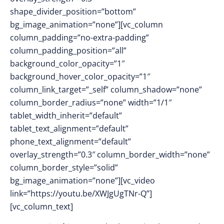
shape_divider_position=”bottom”
bg_image_animation=”none”][vc_column
column_padding=”no-extra-padding”
column_padding_position=”all”
background_color_opacity=”1″
background_hover_color_opacity=”1″
column_link_target=”_self” column_shadow=”none”
column_border_radius=”none” width=”1/1″
tablet_width_inherit=”default”
tablet_text_alignment=”default”
phone_text_alignment=”default”
overlay_strength=”0.3″ column_border_width=”none”
column_border_style=”solid”
bg_image_animation=”none”][vc_video
link=”https://youtu.be/XWJgUgTNr-Q”]
[vc_column_text]