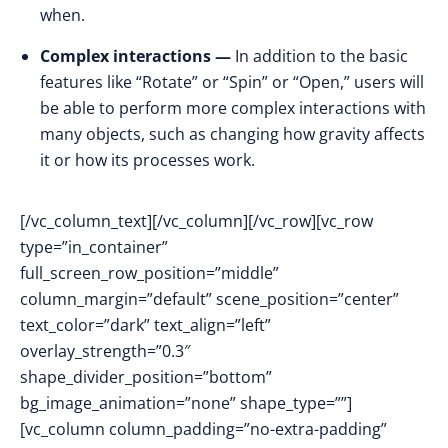
when.
Complex interactions —
In addition to the basic
features like “Rotate” or “Spin” or “Open,” users will
be able to perform more complex interactions with
many objects, such as changing how gravity affects
it or how its processes work.
[/vc_column_text][/vc_column][/vc_row][vc_row
type=”in_container”
full_screen_row_position=”middle”
column_margin=”default” scene_position=”center”
text_color=”dark” text_align=”left”
overlay_strength=”0.3″
shape_divider_position=”bottom”
bg_image_animation=”none” shape_type=””]
[vc_column column_padding=”no-extra-padding”