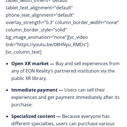
tablet_width_inherit=”default”
tablet_text_alignment=”default”
phone_text_alignment=”default”
overlay_strength=”0.3″ column_border_width=”none”
column_border_style=”solid”
bg_image_animation=”none”][vc_video
link=”https://youtu.be/08HNyu_RMDs”]
[vc_column_text]
Open XR market —
Buy and sell experiences from
any of EON Reality’s partnered institution via the
public XR library.
Immediate payment —
Users can sell their
experiences and get payment immediately after its
purchase.
Specialized content —
Because everyone has
different specialties, users can purchase various