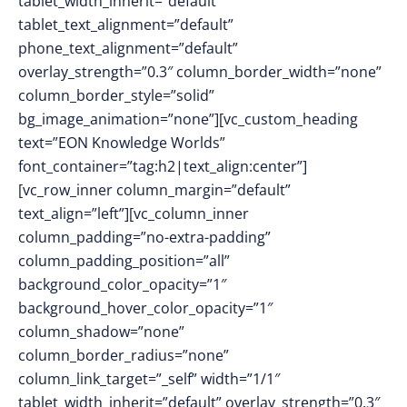
tablet_width_inherit=”default”
tablet_text_alignment=”default”
phone_text_alignment=”default”
overlay_strength=”0.3″ column_border_width=”none”
column_border_style=”solid”
bg_image_animation=”none”][vc_custom_heading
text=”EON Knowledge Worlds”
font_container=”tag:h2|text_align:center”]
[vc_row_inner column_margin=”default”
text_align=”left”][vc_column_inner
column_padding=”no-extra-padding”
column_padding_position=”all”
background_color_opacity=”1″
background_hover_color_opacity=”1″
column_shadow=”none”
column_border_radius=”none”
column_link_target=”_self” width=”1/1″
tablet_width_inherit=”default” overlay_strength=”0.3″