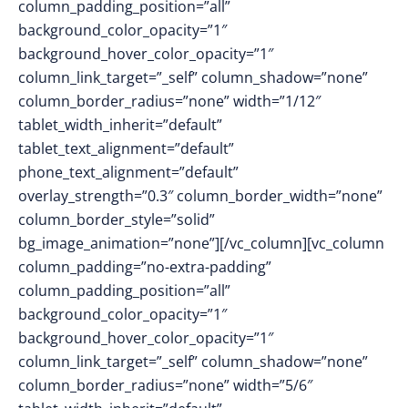
column_padding_position=”all”
background_color_opacity=”1″
background_hover_color_opacity=”1″
column_link_target=”_self” column_shadow=”none”
column_border_radius=”none” width=”1/12″
tablet_width_inherit=”default”
tablet_text_alignment=”default”
phone_text_alignment=”default”
overlay_strength=”0.3″ column_border_width=”none”
column_border_style=”solid”
bg_image_animation=”none”][/vc_column][vc_column
column_padding=”no-extra-padding”
column_padding_position=”all”
background_color_opacity=”1″
background_hover_color_opacity=”1″
column_link_target=”_self” column_shadow=”none”
column_border_radius=”none” width=”5/6″