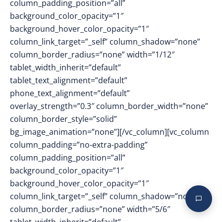
column_padding_position=”all”
background_color_opacity=”1″
background_hover_color_opacity=”1″
column_link_target=”_self” column_shadow=”none”
column_border_radius=”none” width=”1/12″
tablet_width_inherit=”default”
tablet_text_alignment=”default”
phone_text_alignment=”default”
overlay_strength=”0.3″ column_border_width=”none”
column_border_style=”solid”
bg_image_animation=”none”][/vc_column][vc_column
column_padding=”no-extra-padding”
column_padding_position=”all”
background_color_opacity=”1″
background_hover_color_opacity=”1″
column_link_target=”_self” column_shadow=”none”
column_border_radius=”none” width=”5/6″