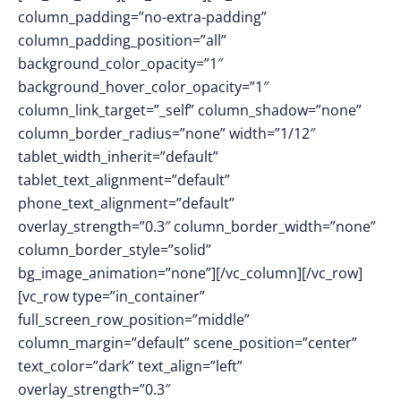
column_padding=”no-extra-padding”
column_padding_position=”all”
background_color_opacity=”1″
background_hover_color_opacity=”1″
column_link_target=”_self” column_shadow=”none”
column_border_radius=”none” width=”1/12″
tablet_width_inherit=”default”
tablet_text_alignment=”default”
phone_text_alignment=”default”
overlay_strength=”0.3″ column_border_width=”none”
column_border_style=”solid”
bg_image_animation=”none”][/vc_column][/vc_row]
[vc_row type=”in_container”
full_screen_row_position=”middle”
column_margin=”default” scene_position=”center”
text_color=”dark” text_align=”left”
overlay_strength=”0.3″