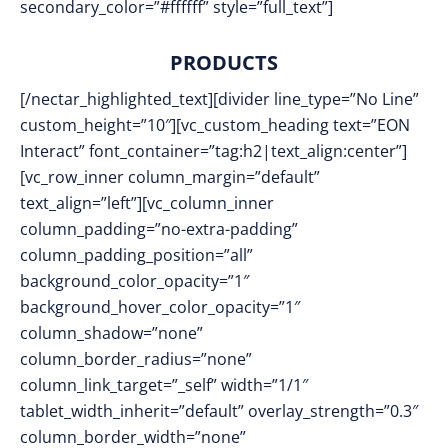
secondary_color=”#ffffff” style=”full_text”]
PRODUCTS
[/nectar_highlighted_text][divider line_type=”No Line”
custom_height=”10″][vc_custom_heading text=”EON
Interact” font_container=”tag:h2|text_align:center”]
[vc_row_inner column_margin=”default”
text_align=”left”][vc_column_inner
column_padding=”no-extra-padding”
column_padding_position=”all”
background_color_opacity=”1″
background_hover_color_opacity=”1″
column_shadow=”none”
column_border_radius=”none”
column_link_target=”_self” width=”1/1″
tablet_width_inherit=”default” overlay_strength=”0.3″
column_border_width=”none”