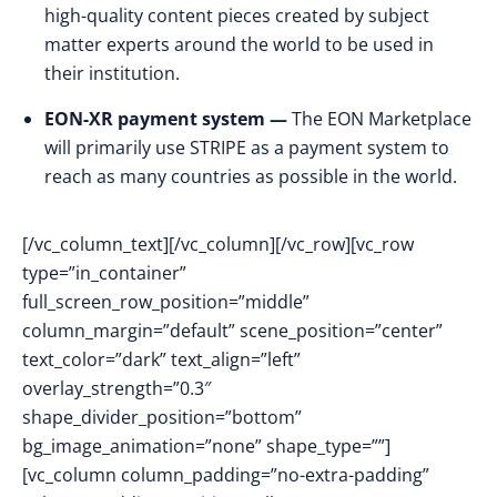
high-quality content pieces created by subject
matter experts around the world to be used in
their institution.
EON-XR payment system —
The EON Marketplace
will primarily use STRIPE as a payment system to
reach as many countries as possible in the world.
[/vc_column_text][/vc_column][/vc_row][vc_row
type=”in_container”
full_screen_row_position=”middle”
column_margin=”default” scene_position=”center”
text_color=”dark” text_align=”left”
overlay_strength=”0.3″
shape_divider_position=”bottom”
bg_image_animation=”none” shape_type=””]
[vc_column column_padding=”no-extra-padding”