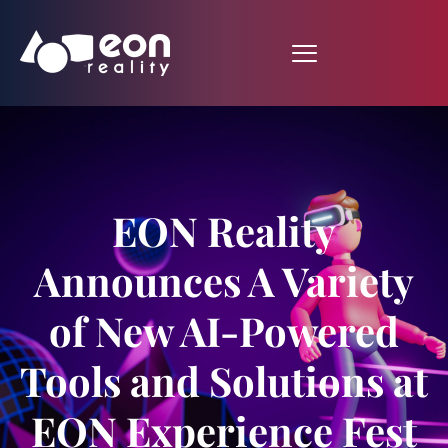
EON Reality
Announces A Variety
of New AI-Powered
Tools and Solutions at
EON Experience Fest