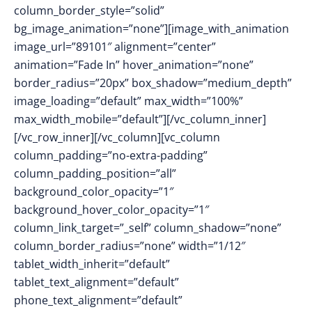
column_border_style=”solid”
bg_image_animation=”none”][image_with_animation
image_url=”89101″ alignment=”center”
animation=”Fade In” hover_animation=”none”
border_radius=”20px” box_shadow=”medium_depth”
image_loading=”default” max_width=”100%”
max_width_mobile=”default”][/vc_column_inner]
[/vc_row_inner][/vc_column][vc_column
column_padding=”no-extra-padding”
column_padding_position=”all”
background_color_opacity=”1″
background_hover_color_opacity=”1″
column_link_target=”_self” column_shadow=”none”
column_border_radius=”none” width=”1/12″
tablet_width_inherit=”default”
tablet_text_alignment=”default”
phone_text_alignment=”default”