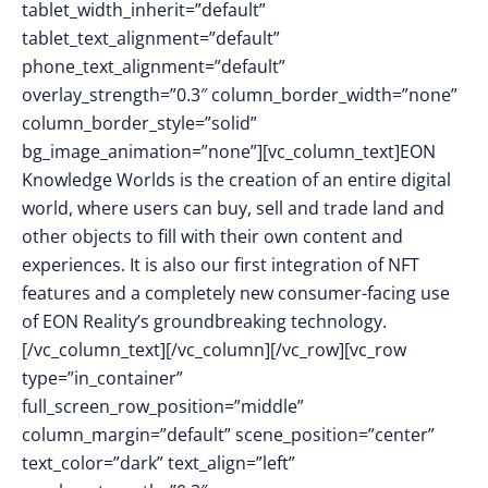
tablet_width_inherit=”default”
tablet_text_alignment=”default”
phone_text_alignment=”default”
overlay_strength=”0.3″ column_border_width=”none”
column_border_style=”solid”
bg_image_animation=”none”][vc_column_text]
EON
Knowledge Worlds is the creation of an entire digital
world, where users can buy, sell and trade land and
other objects to fill with their own content and
experiences. It is also our first integration of NFT
features and a completely new consumer-facing use
of EON Reality’s groundbreaking technology.
[/vc_column_text][/vc_column][/vc_row][vc_row
type=”in_container”
full_screen_row_position=”middle”
column_margin=”default” scene_position=”center”
text_color=”dark” text_align=”left”