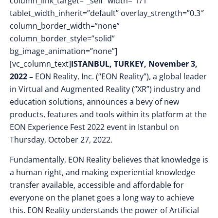
column_link_target=”_self” width=”1/1″
tablet_width_inherit=”default” overlay_strength=”0.3″
column_border_width=”none”
column_border_style=”solid”
bg_image_animation=”none”]
[vc_column_text]
ISTANBUL, TURKEY, November 3,
2022 –
EON Reality, Inc. (“EON Reality”), a global leader
in Virtual and Augmented Reality (“XR”) industry and
education solutions, announces a bevy of new
products, features and tools within its platform at the
EON Experience Fest 2022 event in Istanbul on
Thursday, October 27, 2022.
Fundamentally, EON Reality believes that
knowledge is
a human right, and
making experiential knowledge
transfer available, accessible and affordable for
everyone on the planet goes a long way to achieve
this. EON Reality understands the power of Artificial