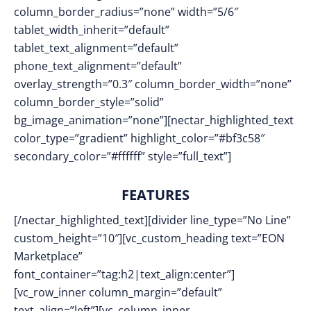
column_border_radius=”none” width=”5/6″
tablet_width_inherit=”default”
tablet_text_alignment=”default”
phone_text_alignment=”default”
overlay_strength=”0.3″ column_border_width=”none”
column_border_style=”solid”
bg_image_animation=”none”][nectar_highlighted_text
color_type=”gradient” highlight_color=”#bf3c58″
secondary_color=”#ffffff” style=”full_text”]
FEATURES
[/nectar_highlighted_text][divider line_type=”No Line”
custom_height=”10″][vc_custom_heading text=”EON
Marketplace”
font_container=”tag:h2|text_align:center”]
[vc_row_inner column_margin=”default”
text_align=”left”][vc_column_inner