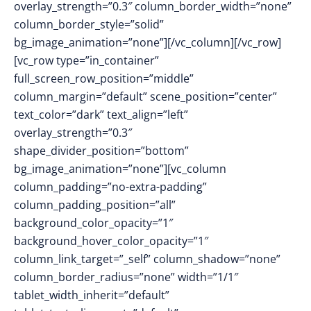
overlay_strength=”0.3″ column_border_width=”none”
column_border_style=”solid”
bg_image_animation=”none”][/vc_column][/vc_row]
[vc_row type=”in_container”
full_screen_row_position=”middle”
column_margin=”default” scene_position=”center”
text_color=”dark” text_align=”left”
overlay_strength=”0.3″
shape_divider_position=”bottom”
bg_image_animation=”none”][vc_column
column_padding=”no-extra-padding”
column_padding_position=”all”
background_color_opacity=”1″
background_hover_color_opacity=”1″
column_link_target=”_self” column_shadow=”none”
column_border_radius=”none” width=”1/1″
tablet_width_inherit=”default”