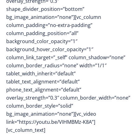
overlay_strength=”0.3″
shape_divider_position=”bottom”
bg_image_animation=”none”][vc_column
column_padding=”no-extra-padding”
column_padding_position=”all”
background_color_opacity=”1″
background_hover_color_opacity=”1″
column_link_target=”_self” column_shadow=”none”
column_border_radius=”none” width=”1/1″
tablet_width_inherit=”default”
tablet_text_alignment=”default”
phone_text_alignment=”default”
overlay_strength=”0.3″ column_border_width=”none”
column_border_style=”solid”
bg_image_animation=”none”][vc_video
link=”https://youtu.be/VIHMBMz-K8A”]
[vc_column_text]