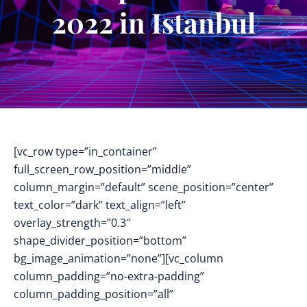
2022 in Istanbul
[vc_row type=”in_container”
full_screen_row_position=”middle”
column_margin=”default” scene_position=”center”
text_color=”dark” text_align=”left”
overlay_strength=”0.3″
shape_divider_position=”bottom”
bg_image_animation=”none”][vc_column
column_padding=”no-extra-padding”
column_padding_position=”all”