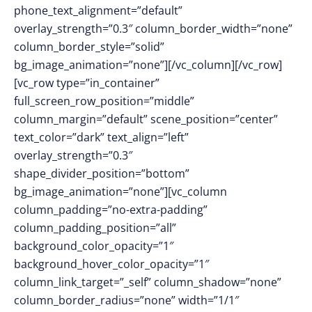
phone_text_alignment=”default”
overlay_strength=”0.3″ column_border_width=”none”
column_border_style=”solid”
bg_image_animation=”none”][/vc_column][/vc_row]
[vc_row type=”in_container”
full_screen_row_position=”middle”
column_margin=”default” scene_position=”center”
text_color=”dark” text_align=”left”
overlay_strength=”0.3″
shape_divider_position=”bottom”
bg_image_animation=”none”][vc_column
column_padding=”no-extra-padding”
column_padding_position=”all”
background_color_opacity=”1″
background_hover_color_opacity=”1″
column_link_target=”_self” column_shadow=”none”
column_border_radius=”none” width=”1/1″