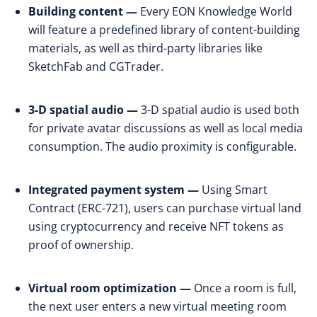
Building content —
Every EON Knowledge World
will feature a predefined library of content-building
materials, as well as third-party libraries like
SketchFab and CGTrader.
3-D spatial audio —
3-D spatial audio is used both
for private avatar discussions as well as local media
consumption. The audio proximity is configurable.
Integrated payment system —
Using Smart
Contract (ERC-721), users can purchase virtual land
using cryptocurrency and receive NFT tokens as
proof of ownership.
Virtual room optimization —
Once a room is full,
the next user enters a new virtual meeting room