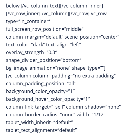
below.
[/vc_column_text][/vc_column_inner]
[/vc_row_inner][/vc_column][/vc_row][vc_row
type=”in_container”
full_screen_row_position=”middle”
column_margin=”default” scene_position=”center”
text_color=”dark” text_align=”left”
overlay_strength=”0.3″
shape_divider_position=”bottom”
bg_image_animation=”none” shape_type=””]
[vc_column column_padding=”no-extra-padding”
column_padding_position=”all”
background_color_opacity=”1″
background_hover_color_opacity=”1″
column_link_target=”_self” column_shadow=”none”
column_border_radius=”none” width=”1/12″
tablet_width_inherit=”default”
tablet_text_alignment=”default”