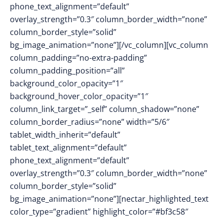
phone_text_alignment=”default”
overlay_strength=”0.3″ column_border_width=”none”
column_border_style=”solid”
bg_image_animation=”none”][/vc_column][vc_column
column_padding=”no-extra-padding”
column_padding_position=”all”
background_color_opacity=”1″
background_hover_color_opacity=”1″
column_link_target=”_self” column_shadow=”none”
column_border_radius=”none” width=”5/6″
tablet_width_inherit=”default”
tablet_text_alignment=”default”
phone_text_alignment=”default”
overlay_strength=”0.3″ column_border_width=”none”
column_border_style=”solid”
bg_image_animation=”none”][nectar_highlighted_text
color_type=”gradient” highlight_color=”#bf3c58″