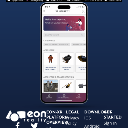
EON-XR
LEGAL
DOWNLOADS
GET
Privacy
iOS
PLATFORM
STARTED
Sign In
OVERVIEW
Policy
Android