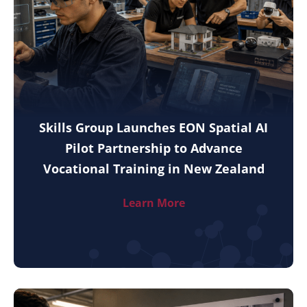
Skills Group Launches EON Spatial AI
Pilot Partnership to Advance
Vocational Training in New Zealand
Learn More