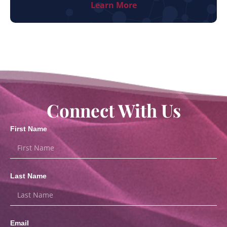
Learn More
Connect With Us
First Name
Last Name
Email