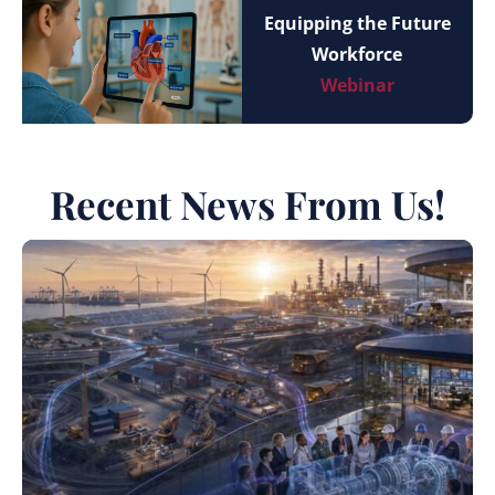
Equipping the Future
Workforce
Webinar
Recent News From Us!