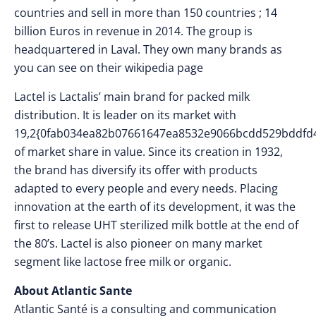
countries and sell in more than 150 countries ; 14
billion Euros in revenue in 2014. The group is
headquartered in Laval. They own many brands as
you can see on their wikipedia page
Lactel is Lactalis’ main brand for packed milk
distribution. It is leader on its market with
19,2{0fab034ea82b07661647ea8532e9066bcdd529bddfd
of market share in value. Since its creation in 1932,
the brand has diversify its offer with products
adapted to every people and every needs. Placing
innovation at the earth of its development, it was the
first to release UHT sterilized milk bottle at the end of
the 80’s. Lactel is also pioneer on many market
segment like lactose free milk or organic.
About Atlantic Sante
​Atlantic Santé is a consulting and communication