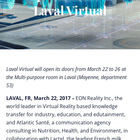
Laval Virtual
Laval Virtual will open its doors from March 22 to 26 at
the Multi-purpose room in Laval (Mayenne, department
53)
LAVAL, FR, March 22, 2017 –
EON Reality Inc., the
world leader in Virtual Reality based knowledge
transfer for industry, education, and edutainment,
and Atlantic Santé, a communication agency
consulting in Nutrition, Health, and Environment, in
collaboration with Lactel, the leading French milk