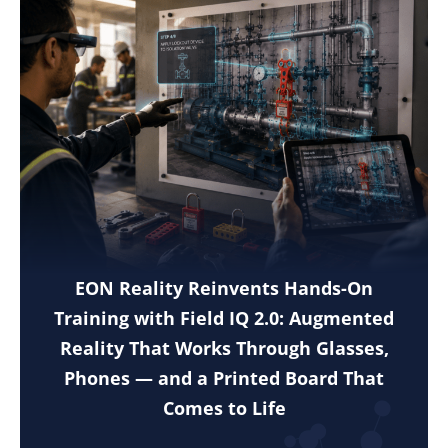
EON Reality Reinvents Hands-On
Training with Field IQ 2.0: Augmented
Reality That Works Through Glasses,
Phones — and a Printed Board That
Comes to Life