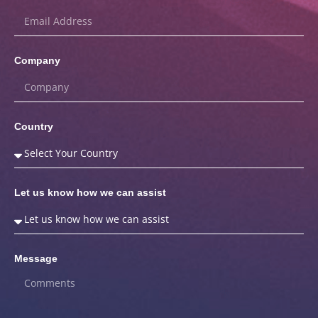
Company
Country
Let us know how we can assist
Message