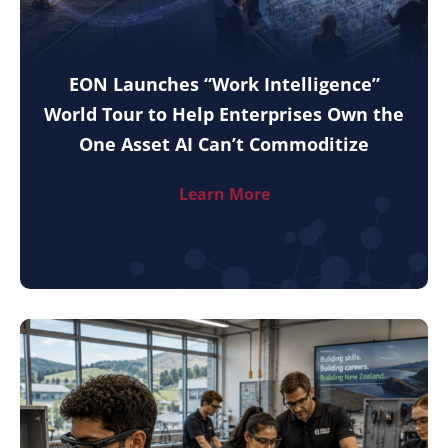
EON Launches “Work Intelligence”
World Tour to Help Enterprises Own the
One Asset AI Can’t Commoditize
Learn More