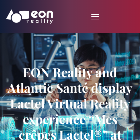
EON Reality and
Atlantic Santé display
Lactel Virtual Reality
experience “Mes
crêpes Lactel®” at