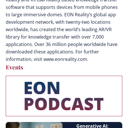
software that supports devices from mobile phones
to large immersive domes. EON Reality’s global app
development network, with twenty-two locations
worldwide, has created the world’s leading AR/VR
library for knowledge transfer with over 7,000
applications. Over 36 million people worldwide have
downloaded these applications. For further
information, visit www.eonreality.com.
Events
Generative AI: