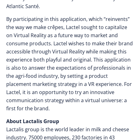
Atlantic Santé.
By participating in this application, which “reinvents”
the way we make crêpes, Lactel sought to capitalize
on Virtual Reality as a future way to market and
consume products. Lactel wishes to make their brand
accessible through Virtual Reality while making this
experience both playful and original. This application
is also to answer the expectations of professionals in
the agri-food industry, by setting a product
placement marketing strategy in a VR experience. For
Lactel, it is an opportunity to try an innovative
communication strategy within a virtual universe: a
first for the brand.
About Lactalis Group
Lactalis group is the world leader in milk and cheese
industry. 75000 employees, 230 factories in 43