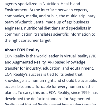
agency specialized in Nutrition, Health and
Environment. At the interface between experts,
companies, media, and public, the multidisciplinary
team of Atlantic Santé, made up of agribusiness
engineers, nutritional dietitians and specialists in
communication, translates scientific information​ to
the right consumer target.
About EON Reality
EON Reality is the world leader in Virtual Reality (VR)
and Augmented Reality (AR) based knowledge
transfer for industry, education, and edutainment.
EON Reality’s success is tied to its belief that
knowledge is a human right and should be available,
accessible, and affordable for every human on the
planet. To carry this out, EON Reality, since 1999, has
developed the de-facto standard for Augmented
Reality and Virtual Reality based knowledge transfer