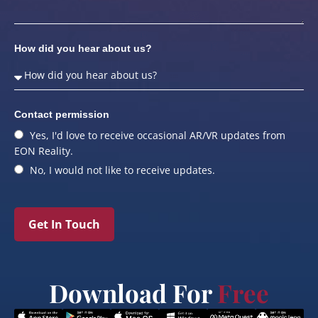
How did you hear about us?
Contact permission
Yes, I'd love to receive occasional AR/VR updates from
EON Reality.
No, I would not like to receive updates.
Get In Touch
Download For
Free