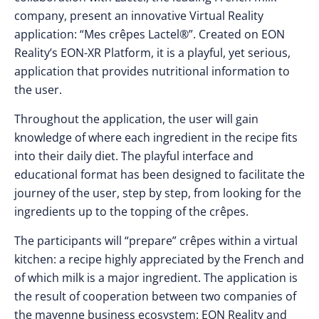
company, present an innovative Virtual Reality
application: “Mes crêpes Lactel®”. Created on EON
Reality’s EON-XR Platform, it is a playful, yet serious,
application that provides nutritional information to
the user.
Throughout the application, the user will gain
knowledge of where each ingredient in the recipe fits
into their daily diet. The playful interface and
educational format has been designed to facilitate the
journey of the user, step by step, from looking for the
ingredients up to the topping of the crêpes.
The participants will “prepare” crêpes within a virtual
kitchen: a recipe highly appreciated by the French and
of which milk is a major ingredient. The application is
the result of cooperation between two companies of
the mayenne business ecosystem: EON Reality and