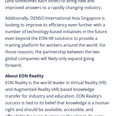
(and sometimes each other) to bring new and
improved answers to a rapidly changing industry.
Additionally, DENSO International Asia Singapore is
looking to improve its efficiency even further with a
number of technology-based initiatives in the future
even beyond the EON-XR solutions to provide a
training platform for workers around the world. For
those reasons, the partnership between the two
global companies will likely only expand going
forward.
About EON Reality
EON Reality is the world leader in Virtual Reality (VR)
and Augmented Reality (AR) based knowledge
transfer for industry and education. EON Reality’s
success is tied to its belief that knowledge is a human
right and should be available, accessible, and