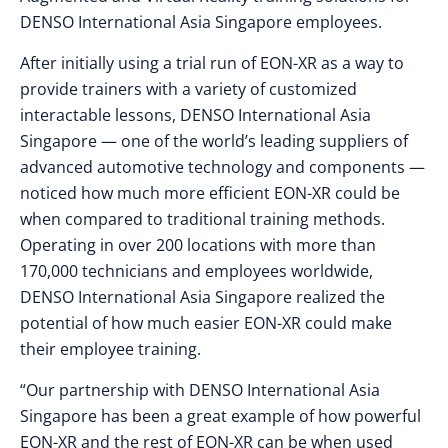
DENSO International Asia Singapore employees.
After initially using a trial run of EON-XR as a way to
provide trainers with a variety of customized
interactable lessons, DENSO International Asia
Singapore — one of the world’s leading suppliers of
advanced automotive technology and components —
noticed how much more efficient EON-XR could be
when compared to traditional training methods.
Operating in over 200 locations with more than
170,000 technicians and employees worldwide,
DENSO International Asia Singapore realized the
potential of how much easier EON-XR could make
their employee training.
“Our partnership with DENSO International Asia
Singapore has been a great example of how powerful
EON-XR and the rest of EON-XR can be when used