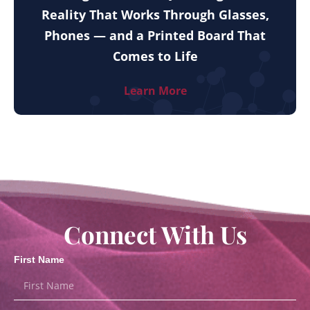
Reality That Works Through Glasses,
Phones — and a Printed Board That
Comes to Life
Learn More
Connect With Us
First Name