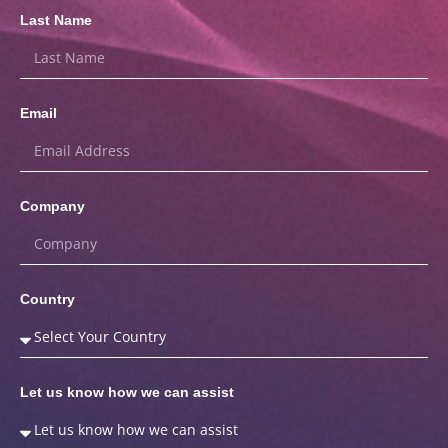
Last Name
Email
Company
Country
Let us know how we can assist