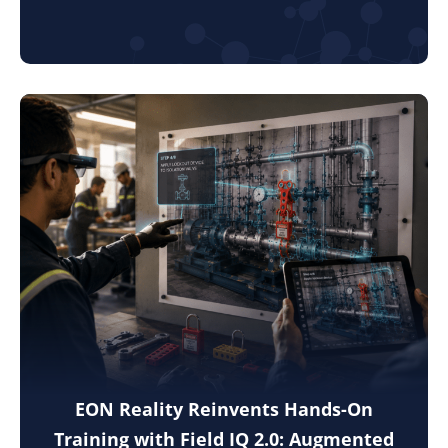
EON Reality Reinvents Hands-On
Training with Field IQ 2.0: Augmented