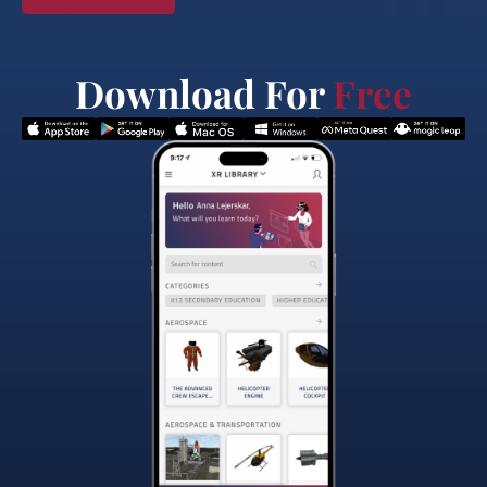
Download For
Free