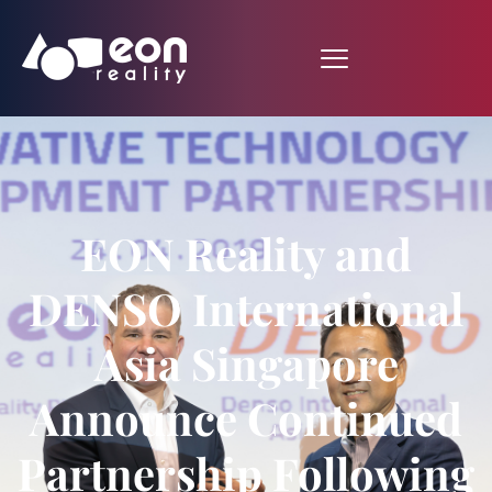
EON Reality and
DENSO International
Asia Singapore
Announce Continued
Partnership Following