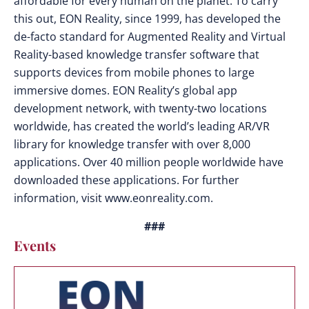
affordable for every human on the planet. To carry
this out, EON Reality, since 1999, has developed the
de-facto standard for Augmented Reality and Virtual
Reality-based knowledge transfer software that
supports devices from mobile phones to large
immersive domes. EON Reality’s global app
development network, with twenty-two locations
worldwide, has created the world’s leading AR/VR
library for knowledge transfer with over 8,000
applications. Over 40 million people worldwide have
downloaded these applications. For further
information, visit www.eonreality.com.
###
Events