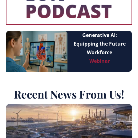
Generative AI:
Equipping the Future
Workforce
Webinar
Recent News From Us!