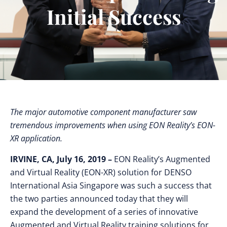
Initial Success
The major automotive component manufacturer saw
tremendous improvements when using EON Reality’s EON-
XR application.
IRVINE, CA, July 16, 2019 –
EON Reality’s Augmented
and Virtual Reality (EON-XR) solution for DENSO
International Asia Singapore was such a success that
the two parties announced today that they will
expand the development of a series of innovative
Augmented and Virtual Reality training solutions for