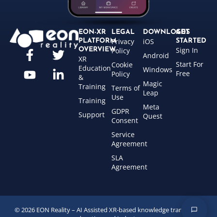
EON-XR
LEGAL
DOWNLOADS
GET
Privacy
iOS
PLATFORM
STARTED
Sign In
OVERVIEW
Policy
Android
XR
Start For
Cookie
Education
Windows
Free
Policy
&
Magic
Training
Terms of
Leap
Use
Training
Meta
GDPR
Support
Quest
Consent
Service
Agreement
SLA
Agreement
© 2026 EON Reality – AI Assisted XR-based knowledge transfer for