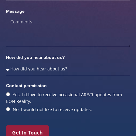
Message
How did you hear about us?
Contact permission
Yes, I'd love to receive occasional AR/VR updates from
EON Reality.
No, I would not like to receive updates.
Get In Touch