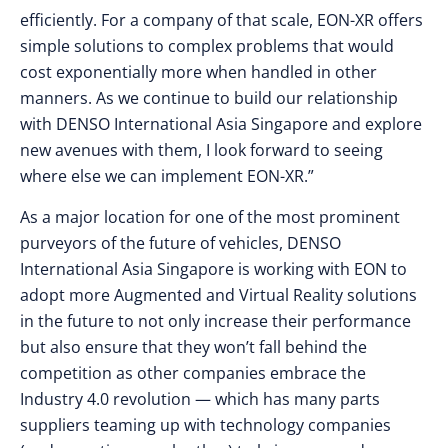
efficiently. For a company of that scale, EON-XR offers
simple solutions to complex problems that would
cost exponentially more when handled in other
manners. As we continue to build our relationship
with DENSO International Asia Singapore and explore
new avenues with them, I look forward to seeing
where else we can implement EON-XR.”
As a major location for one of the most prominent
purveyors of the future of vehicles, DENSO
International Asia Singapore is working with EON to
adopt more Augmented and Virtual Reality solutions
in the future to not only increase their performance
but also ensure that they won’t fall behind the
competition as other companies embrace the
Industry 4.0 revolution — which has many parts
suppliers teaming up with technology companies