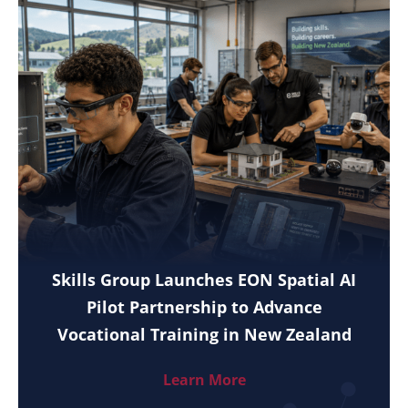
Skills Group Launches EON Spatial AI
Pilot Partnership to Advance
Vocational Training in New Zealand
Learn More