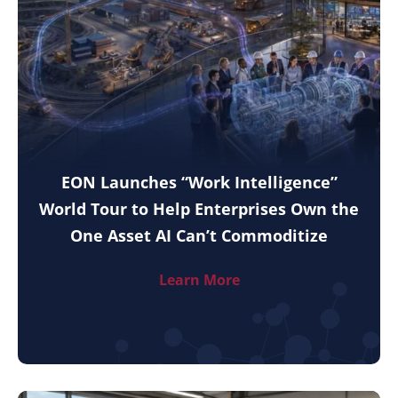
EON Launches “Work Intelligence”
World Tour to Help Enterprises Own the
One Asset AI Can’t Commoditize
Learn More