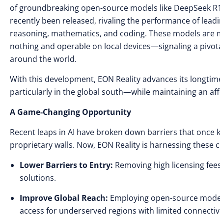
of groundbreaking open-source models like DeepSeek R1
recently been released, rivaling the performance of lead
reasoning, mathematics, and coding. These models are ma
nothing and operable on local devices—signaling a pivota
around the world.
With this development, EON Reality advances its longti
particularly in the global south—while maintaining an af
A Game-Changing Opportunity
Recent leaps in AI have broken down barriers that once
proprietary walls. Now, EON Reality is harnessing these c
Lower Barriers to Entry:
Removing high licensing fees
solutions.
Improve Global Reach:
Employing open-source models
access for underserved regions with limited connectivi