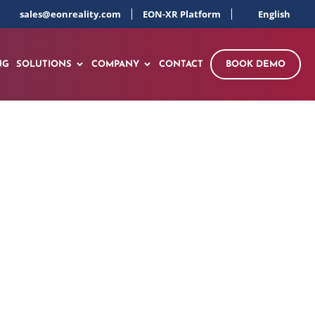
sales@eonreality.com
EON-XR Platform
English
NG
SOLUTIONS
COMPANY
CONTACT
BOOK DEMO
ve Learning with a
n-Source Model