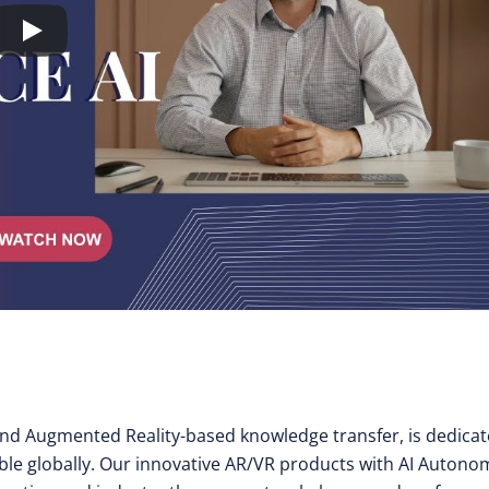
y and Augmented Reality-based knowledge transfer, is dedica
ible globally. Our innovative AR/VR products with AI Auton