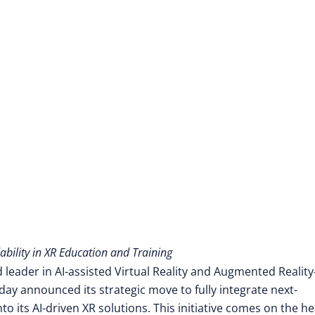
ability in XR Education and Training
 leader in AI-assisted Virtual Reality and Augmented Reality
ay announced its strategic move to fully integrate next-
 its AI-driven XR solutions. This initiative comes on the he