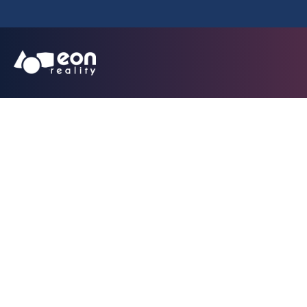
EON Reality Disru
Low-Cost, Loc