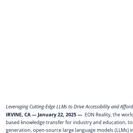
Leveraging Cutting-Edge LLMs to Drive Accessibility and Afford
IRVINE, CA
— January 22, 2025
—
EON Reality, the world
based knowledge transfer for industry and education, tod
generation, open-source large language models (LLMs) into