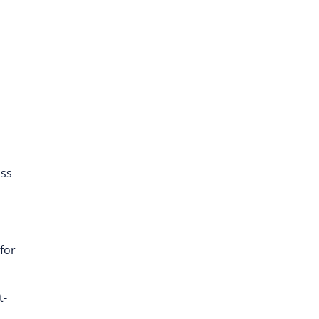
ass
for
t-