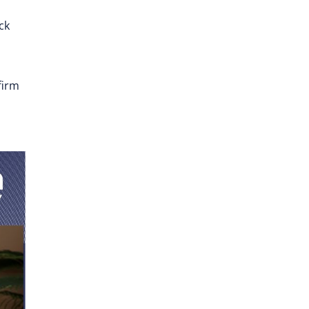
ck
firm