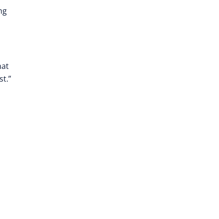
ng
hat
st.”