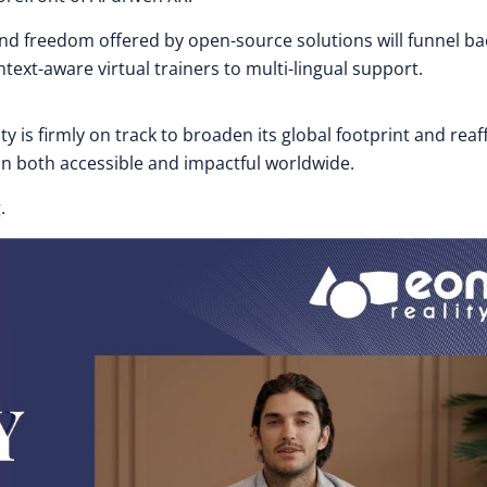
nd freedom offered by open-source solutions will funnel ba
xt-aware virtual trainers to multi-lingual support.
y is firmly on track to broaden its global footprint and reaf
 both accessible and impactful worldwide.
.