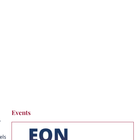
Events
-
els