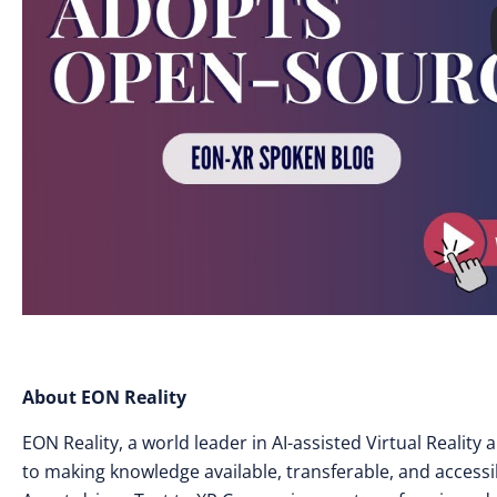
About EON Reality
EON Reality, a world leader in AI-assisted Virtual Realit
to making knowledge available, transferable, and access