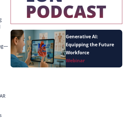
g
d
Generative AI:
Equipping the Future
ing—
Workforce
Webinar
 AR
s