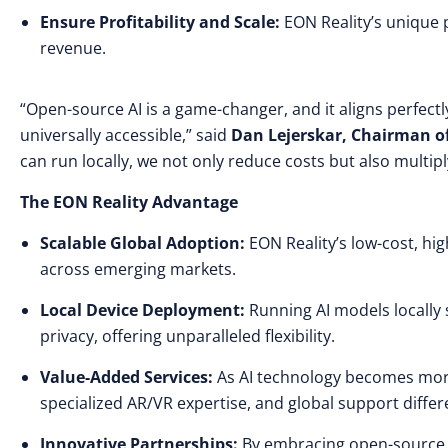
Ensure Profitability and Scale:
EON Reality’s unique 
revenue.
“Open-source AI is a game-changer, and it aligns perfec
universally accessible,” said
Dan Lejerskar, Chairman o
can run locally, we not only reduce costs but also multi
The EON Reality Advantage
Scalable Global Adoption:
EON Reality’s low-cost, h
across emerging markets.
Local Device Deployment:
Running AI models locally 
privacy, offering unparalleled flexibility.
Value-Added Services:
As AI technology becomes more 
specialized AR/VR expertise, and global support differe
Innovative Partnerships:
By embracing open-source A