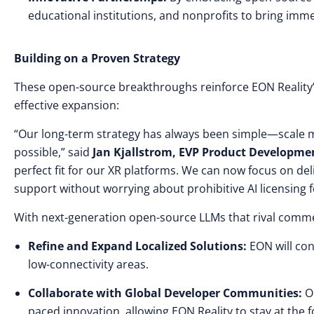
educational institutions, and nonprofits to bring imm
Building on a Proven Strategy
These open-source breakthroughs reinforce EON Reality’s 
effective expansion:
“Our long-term strategy has always been simple—scale ma
possible,” said
Jan Kjallstrom, EVP Product Developme
perfect fit for our XR platforms. We can now focus on de
support without worrying about prohibitive AI licensing f
With next-generation open-source LLMs that rival commerc
Refine and Expand Localized Solutions:
EON will con
low-connectivity areas.
Collaborate with Global Developer Communities:
Op
paced innovation, allowing EON Reality to stay at the f