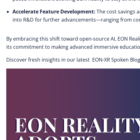
Accelerate Feature Development:
The cost savings a
into R&D for further advancements—ranging from conte
By embracing this shift toward open-source AI, EON Realit
its commitment to making advanced immersive education
Discover fresh insights in our latest EON-XR Spoken Blog