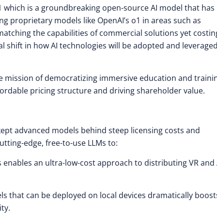
 which is a groundbreaking open-source AI model that has
ing proprietary models like OpenAI’s o1 in areas such as
tching the capabilities of commercial solutions yet costin
l shift in how AI technologies will be adopted and leverage
me mission of democratizing immersive education and train
fordable pricing structure and driving shareholder value.
 kept advanced models behind steep licensing costs and
utting-edge, free-to-use LLMs to:
 enables an ultra-low-cost approach to distributing VR and
 that can be deployed on local devices dramatically boost
ty.