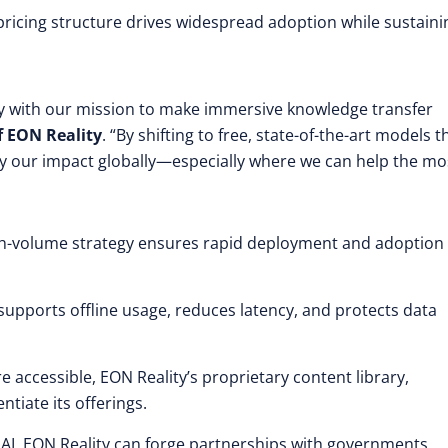
pricing structure drives widespread adoption while sustaini
tly with our mission to make immersive knowledge transfer
f EON Reality
. “By shifting to free, state-of-the-art models t
ply our impact globally—especially where we can help the mo
igh-volume strategy ensures rapid deployment and adoption
supports offline usage, reduces latency, and protects data
accessible, EON Reality’s proprietary content library,
ntiate its offerings.
I, EON Reality can forge partnerships with governments,