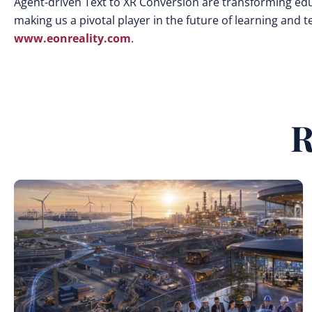
Agent-driven Text to XR Conversion are transforming edu
making us a pivotal player in the future of learning and 
www.eonreality.com
.
R