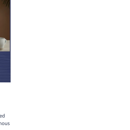
ted
omous