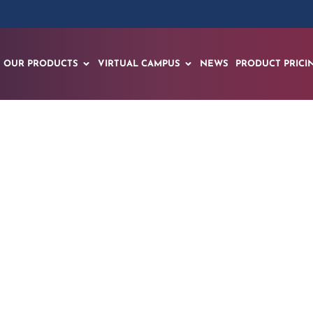
OUR PRODUCTS
VIRTUAL CAMPUS
NEWS
PRODUCT PRICI
pts AI for Immersi
al-Deployable Ope