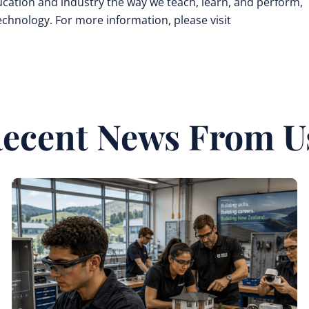
cation and industry the way we teach, learn, and perform,
technology. For more information, please visit
ecent News From U