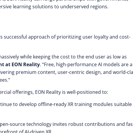
ersive learning solutions to underserved regions.
successful approach of prioritizing user loyalty and cost-
ssively while keeping the cost to the end user as low as
nt at EON Reality
. “Free, high-performance AI models are a
livering premium content, user-centric design, and world-cl
ees.”
ial offerings, EON Reality is well-positioned to:
tinue to develop offline-ready XR training modules suitable 
en-source technology invites robust contributions and fas
orefront of AI-driven XR.