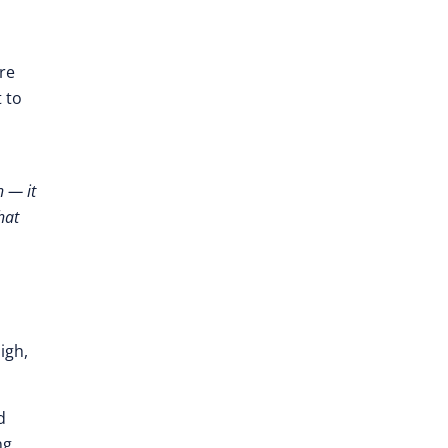
re
 to
h — it
hat
igh,
d
ng