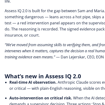
life.
Assess IQ 2.0 is built for the gap between Sam and Maria
something dangerous — leans across a hot pipe, skips a
test — a red intervention panel appears on the supervis
do. The reasoning is recorded. The signed evidence pack i
insurance, or court.
“We’ve moved from assuming skills to verifying them, and from
intervenes when it matters, captures the decision a real hum
training evidence even means.”
— Dan Lejerskar, CEO, EON R
What’s new in Assess IQ 2.0
Real-time AI observation.
Anthropic Claude scores ev
or critical — with plain-English reasoning, visible on
Auto-intervention on critical risk.
When the AI detec
demands a supervisor decision. Three actions: Stop & 