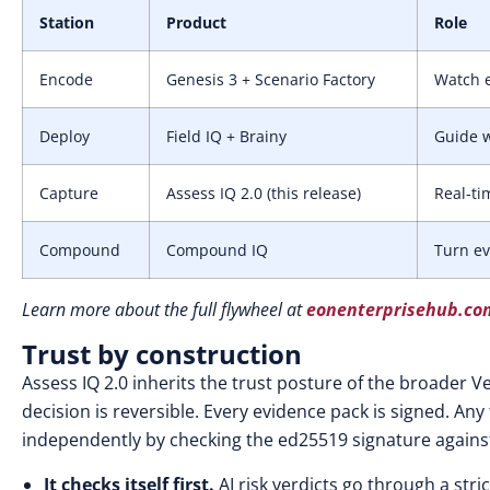
Station
Product
Role
Encode
Genesis 3 + Scenario Factory
Watch e
Deploy
Field IQ + Brainy
Guide w
Capture
Assess IQ 2.0 (this release)
Real-ti
Compound
Compound IQ
Turn ev
Learn more about the full flywheel at
eonenterprisehub.co
Trust by construction
Assess IQ 2.0 inherits the trust posture of the broader Ve
decision is reversible. Every evidence pack is signed. Any
independently by checking the ed25519 signature against
It checks itself first.
AI risk verdicts go through a str