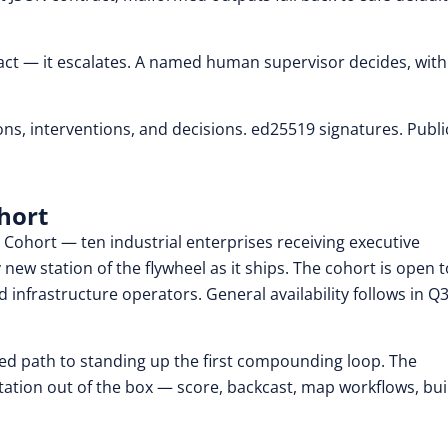
ot act — it escalates. A named human supervisor decides, with
s, interventions, and decisions. ed25519 signatures. Publi
hort
 Cohort — ten industrial enterprises receiving executive
new station of the flywheel as it ships. The cohort is open t
d infrastructure operators. General availability follows in Q
path to standing up the first compounding loop. The
ation out of the box — score, backcast, map workflows, bui