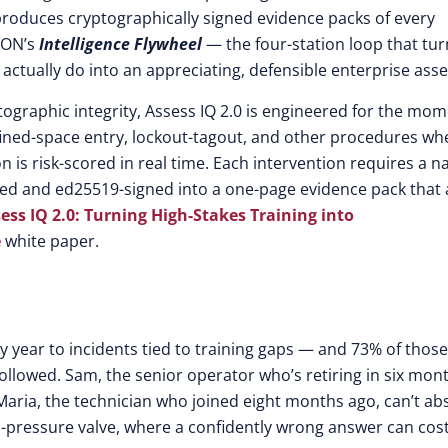
d produces cryptographically signed evidence packs of every
 EON’s
Intelligence Flywheel
— the four-station loop that tur
tually do into an appreciating, defensible enterprise asse
ographic integrity, Assess IQ 2.0 is engineered for the mo
nfined-space entry, lockout-tagout, and other procedures wh
n is risk-scored in real time. Each intervention requires a 
ned and ed25519-signed into a one-page evidence pack that
ess IQ 2.0: Turning High-Stakes Training into
e
white paper.
ry year to incidents tied to training gaps — and 73% of those
llowed. Sam, the senior operator who’s retiring in six mon
Maria, the technician who joined eight months ago, can’t ab
h-pressure valve, where a confidently wrong answer can cost