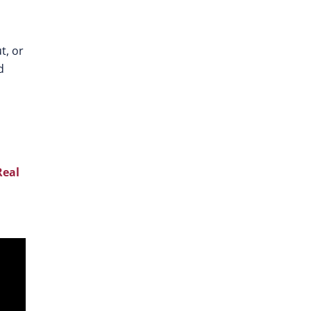
t, or
d
Real