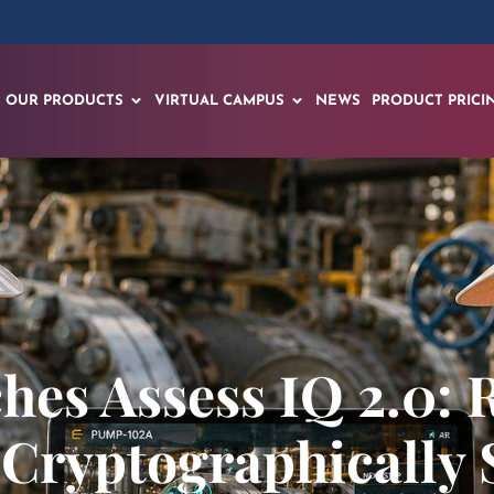
OUR PRODUCTS
VIRTUAL CAMPUS
NEWS
PRODUCT PRICI
es Assess IQ 2.0: 
 Cryptographically 