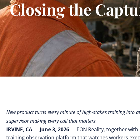
Closing the Captur
New product turns every minute of high-stakes training into 
supervisor making every call that matters.
IRVINE, CA — June 3, 2026 —
EON Reality, together wit
training observation platform that watches workers exe