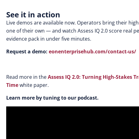
See it in action
Live demos are available now. Operators bring their hig
one of their own — and watch Assess IQ 2.0 score real pe
evidence pack in under five minutes.
Request a demo:
eonenterprisehub.com/contact-us/
Read more in the
Assess IQ 2.0: Turning High-Stakes Tr
Time
white paper.
Learn more by tuning to our podcast.