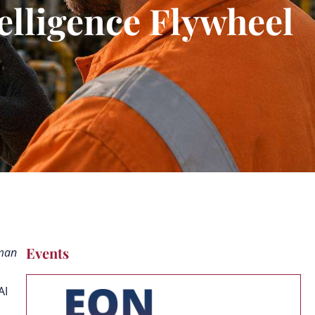
telligence Flywheel
Events
uman
AI