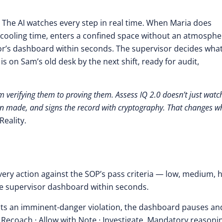
. The AI watches every step in real time. When Maria does
 cooling time, enters a confined space without an atmosphe
or’s dashboard within seconds. The supervisor decides what
s on Sam’s old desk by the next shift, ready for audit,
 verifying them to proving them. Assess IQ 2.0 doesn’t just watc
an made, and signs the record with cryptography. That changes w
eality.
ery action against the SOP’s pass criteria — low, medium, h
 the supervisor dashboard within seconds.
ts an imminent-danger violation, the dashboard pauses an
Recoach · Allow with Note · Investigate. Mandatory reasoni