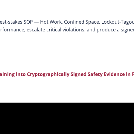
hest-stakes SOP — Hot Work, Confined Space, Lockout-Tagou
rformance, escalate critical violations, and produce a signe
aining into Cryptographically Signed Safety Evidence in 