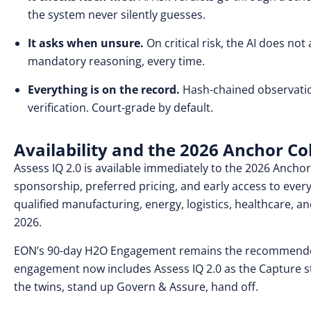
the system never silently guesses.
It asks when unsure.
On critical risk, the AI does n
mandatory reasoning, every time.
Everything is on the record.
Hash-chained observation
verification. Court-grade by default.
Availability and the 2026 Anchor Co
Assess IQ 2.0 is available immediately to the 2026 Anchor
sponsorship, preferred pricing, and early access to every 
qualified manufacturing, energy, logistics, healthcare, an
2026.
EON’s 90-day H2O Engagement remains the recommended 
engagement now includes Assess IQ 2.0 as the Capture st
the twins, stand up Govern & Assure, hand off.