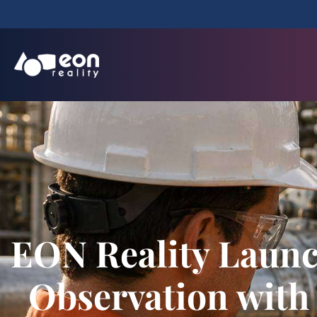
EON Reality Launch
Observation with