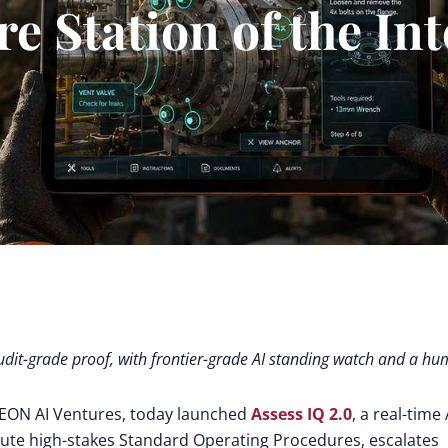
e Station of the In
audit-grade proof, with frontier-grade AI standing watch and a h
h EON AI Ventures, today launched
Assess IQ 2.0
,
a real-time 
cute high-stakes Standard Operating Procedures, escalates