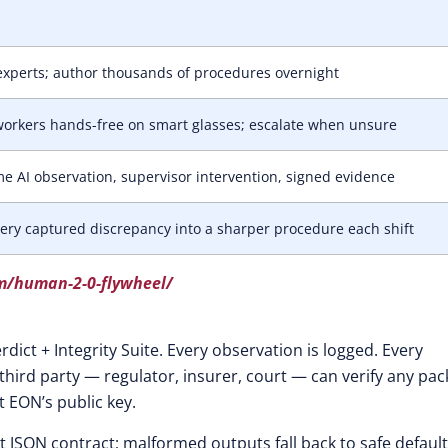
xperts; author thousands of procedures overnight
orkers hands-free on smart glasses; escalate when unsure
me AI observation, supervisor intervention, signed evidence
ery captured discrepancy into a sharper procedure each shift
m/human-2-0-flywheel/
rdict + Integrity Suite. Every observation is logged. Every
 third party — regulator, insurer, court — can verify any pac
 EON’s public key.
ict JSON contract; malformed outputs fall back to safe default