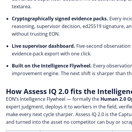
textarea.
Cryptographically signed evidence packs.
Every inci
reasoning, supervisor decision, ed25519 signature, an
without trusting EON.
Live supervisor dashboard.
Five-second observation c
evidence-pack export with one click.
Built on the Intelligence Flywheel.
Every observatio
improvement engine. The next shift is sharper than th
How Assess IQ 2.0 fits the Intellige
EON’s Intelligence Flywheel — formally the
Human 2.0 Op
expert judgment, deploys it to workers in the field, veri
make every next cycle sharper. Assess IQ 2.0 is the Capt
and turned into the asset no competitor can buy or scra