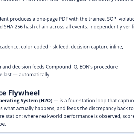
dent produces a one-page PDF with the trainee, SOP, violatio
d SHA-256 hash chain across all events. Independently verif
adence, color-coded risk feed, decision capture inline,
n and decision feeds Compound IQ, EON’s procedure-
e last — automatically.
nce Flywheel
erating System (H2O)
— is a four-station loop that captur
fies what actually happens, and feeds the discrepancy back to
ure station: where real-world performance is observed, scor
pe.