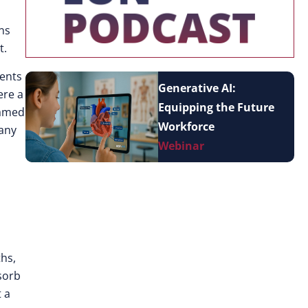
ns
t.
ments
Generative AI:
ere a
Equipping the Future
named
Workforce
 any
Webinar
ths,
sorb
 a