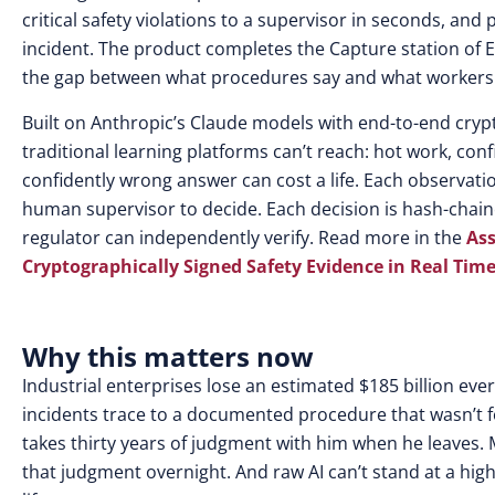
critical safety violations to a supervisor in seconds, an
incident. The product completes the Capture station of
the gap between what procedures say and what workers ac
Built on Anthropic’s Claude models with end-to-end crypt
traditional learning platforms can’t reach: hot work, co
confidently wrong answer can cost a life. Each observatio
human supervisor to decide. Each decision is hash-chai
regulator can independently verify. Read more in th
e
Ass
Cryptographically Signed Safety Evidence in Real Tim
Why this matters now
Industrial enterprises lose an estimated $185 billion eve
incidents trace to a documented procedure that wasn’t fo
takes thirty years of judgment with him when he leaves. 
that judgment overnight. And raw AI can’t stand at a hig