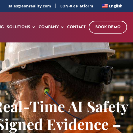
sales@eonreality.com
EON-XR Platform
English
NG
SOLUTIONS
COMPANY
CONTACT
BOOK DEMO
Real-Time AI Safety
Signed Evidence –