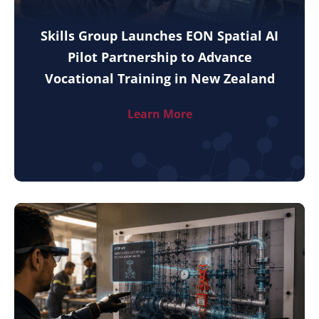
Skills Group Launches EON Spatial AI
Pilot Partnership to Advance
Vocational Training in New Zealand
Learn More