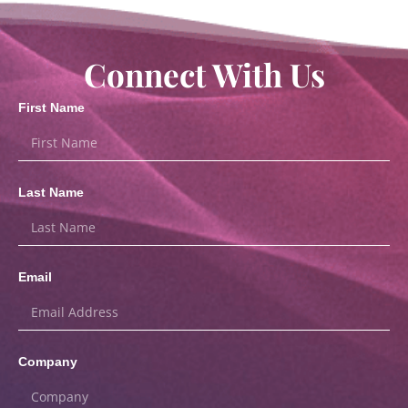
Connect With Us
First Name
Last Name
Email
Company