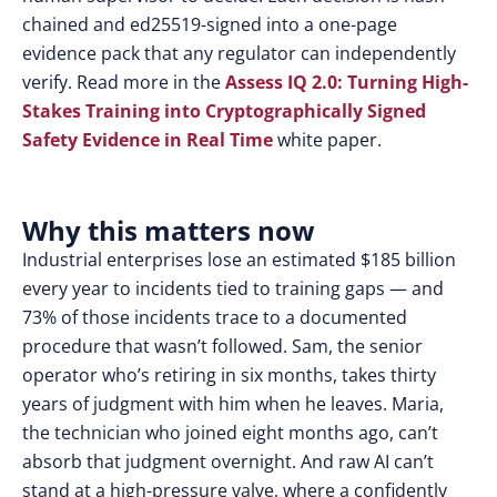
chained and ed25519-signed into a one-page
evidence pack that any regulator can independently
verify. Read more in th
e
Assess IQ 2.0: Turning High-
Stakes Training into Cryptographically Signed
Safety Evidence in Real Time
white paper.
Why this matters now
Industrial enterprises lose an estimated $185 billion
every year to incidents tied to training gaps — and
73% of those incidents trace to a documented
procedure that wasn’t followed. Sam, the senior
operator who’s retiring in six months, takes thirty
years of judgment with him when he leaves. Maria,
the technician who joined eight months ago, can’t
absorb that judgment overnight. And raw AI can’t
stand at a high-pressure valve, where a confidently