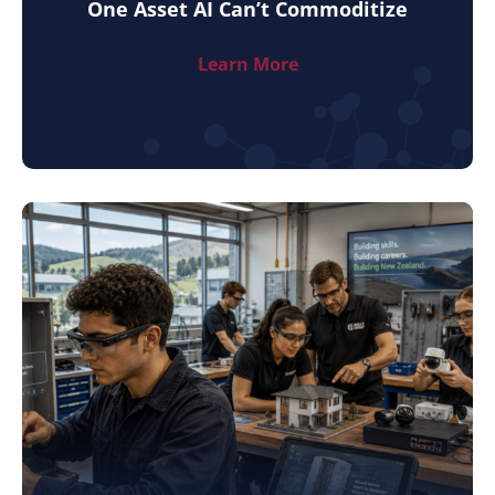
One Asset AI Can’t Commoditize
Learn More