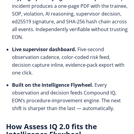
incident produces a one-page PDF with the trainee,
SOP, violation, AI reasoning, supervisor decision,
ed25519 signature, and SHA-256 hash chain across
all events. Independently verifiable without trusting
EON.
Live supervisor dashboard.
Five-second
observation cadence, color-coded risk feed,
decision capture inline, evidence-pack export with
one click.
Built on the Intelligence Flywheel.
Every
observation and decision feeds Compound IQ,
EON’s procedure-improvement engine. The next
shift is sharper than the last — automatically.
How Assess IQ 2.0 fits the