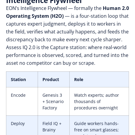
Intelligence Flywheel
EON’s Intelligence Flywheel — formally the
Human 2.0
Operating System (H2O)
— is a four-station loop that
captures expert judgment, deploys it to workers in
the field, verifies what actually happens, and feeds the
discrepancy back to make every next cycle sharper.
Assess IQ 2.0 is the Capture station: where real-world
performance is observed, scored, and turned into the
asset no competitor can buy or scrape.
Station
Product
Role
Encode
Genesis 3
Watch experts; author
+ Scenario
thousands of
Factory
procedures overnight
Deploy
Field IQ +
Guide workers hands-
Brainy
free on smart glasses;