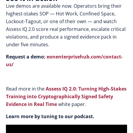
Live demos are available now. Operators bring their
highest-stakes SOP — Hot Work, Confined Space,
Lockout-Tagout, or one of their own — and watch
Assess IQ 2.0 score real performance, escalate critical
violations, and produce a signed evidence pack in
under five minutes.
Request a demo:
eonenterprisehub.com/contact-
us/
Read more in the
Assess IQ 2.0: Turning High-Stakes
Training into Cryptographically Signed Safety
Evidence in Real Time
white paper.
Learn more by tuning to our podcast.