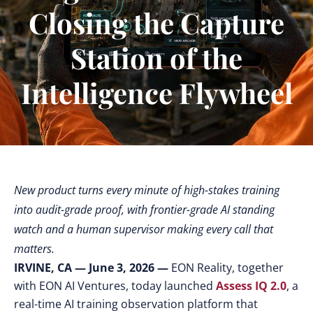
Closing the Capture
Station of the
Intelligence Flywheel
New product turns every minute of high-stakes training
into audit-grade proof, with frontier-grade AI standing
watch and a human supervisor making every call that
matters.
IRVINE, CA — June 3, 2026 —
EON Reality, together
with EON AI Ventures, today launched
Assess IQ 2.0
,
a
real-time AI training observation platform that