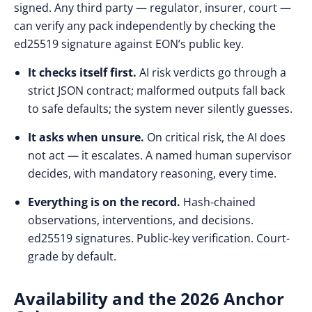
signed. Any third party — regulator, insurer, court —
can verify any pack independently by checking the
ed25519 signature against EON’s public key.
It checks itself first.
AI risk verdicts go through a
strict JSON contract; malformed outputs fall back
to safe defaults; the system never silently guesses.
It asks when unsure.
On critical risk, the AI does
not act — it escalates. A named human supervisor
decides, with mandatory reasoning, every time.
Everything is on the record.
Hash-chained
observations, interventions, and decisions.
ed25519 signatures. Public-key verification. Court-
grade by default.
Availability and the 2026 Anchor