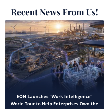
Recent News From Us!
EON Launches “Work Intelligence”
World Tour to Help Enterprises Own the