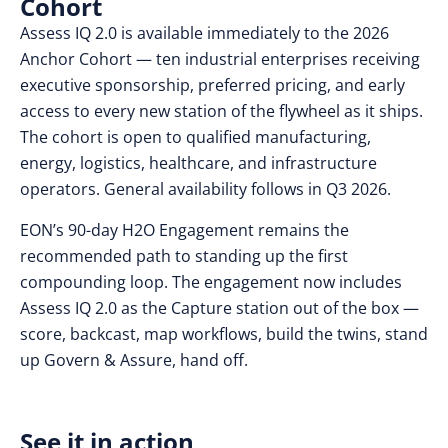
Cohort
Assess IQ 2.0 is available immediately to the 2026
Anchor Cohort — ten industrial enterprises receiving
executive sponsorship, preferred pricing, and early
access to every new station of the flywheel as it ships.
The cohort is open to qualified manufacturing,
energy, logistics, healthcare, and infrastructure
operators. General availability follows in Q3 2026.
EON’s 90-day H2O Engagement remains the
recommended path to standing up the first
compounding loop. The engagement now includes
Assess IQ 2.0 as the Capture station out of the box —
score, backcast, map workflows, build the twins, stand
up Govern & Assure, hand off.
See it in action