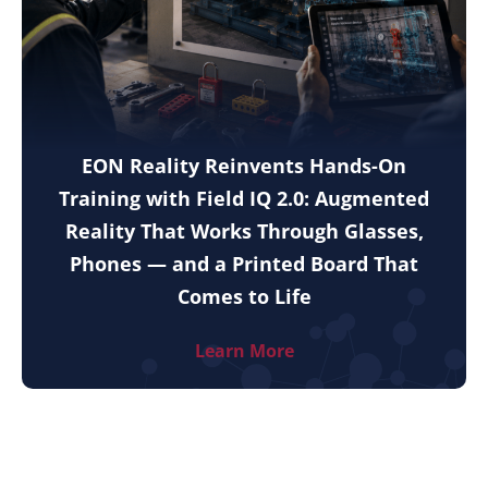
EON Reality Reinvents Hands-On
Training with Field IQ 2.0: Augmented
Reality That Works Through Glasses,
Phones — and a Printed Board That
Comes to Life
Learn More