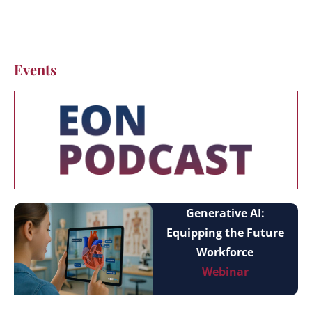
Events
Generative AI:
Equipping the Future
Workforce
Webinar