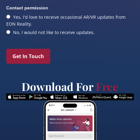
Contact permission
Yes, I'd love to receive occasional AR/VR updates from
EON Reality.
No, I would not like to receive updates.
Get In Touch
Download For
Free