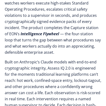
watches workers execute high-stakes Standard
Operating Procedures, escalates critical safety
violations to a supervisor in seconds, and produces
cryptographically signed evidence packs of every
incident. The product completes the Capture station
of EON’s
Intelligence Flywheel
— the four-station
loop that turns the gap between what procedures say
and what workers actually do into an appreciating,
defensible enterprise asset.
Built on Anthropic’s Claude models with end-to-end
cryptographic integrity, Assess IQ 2.0 is engineered
for the moments traditional learning platforms can’t
reach: hot work, confined-space entry, lockout-tagout,
and other procedures where a confidently wrong
answer can cost a life. Each observation is risk-scored
in real time. Each intervention requires a named
human supervisor to decide. Each decision is hash-