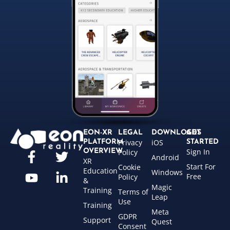
EON-XR
LEGAL
DOWNLOADS
GET
Privacy
iOS
PLATFORM
STARTED
Sign In
OVERVIEW
Policy
Android
XR
Start For
Cookie
Education
Windows
Free
Policy
&
Magic
Training
Terms of
Leap
Use
Training
Meta
GDPR
Support
Quest
Consent