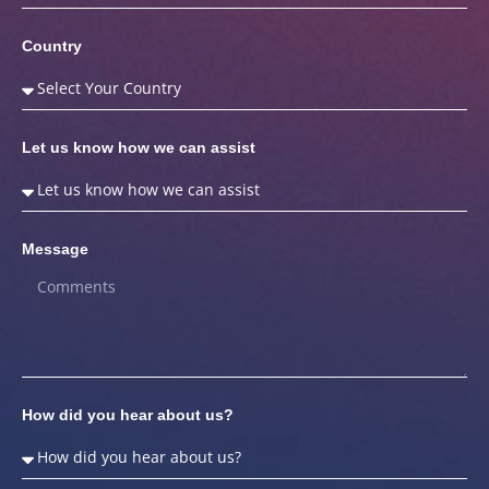
Country
Let us know how we can assist
Message
How did you hear about us?