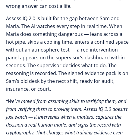
wrong answer can cost a life.
Assess IQ 2.0 is built for the gap between Sam and
Maria. The AI watches every step in real time. When
Maria does something dangerous — leans across a
hot pipe, skips a cooling time, enters a confined space
without an atmosphere test — a red intervention
panel appears on the supervisor’s dashboard within
seconds. The supervisor decides what to do. The
reasoning is recorded. The signed evidence pack is on
Sam’s old desk by the next shift, ready for audit,
insurance, or court.
“We’ve moved from assuming skills to verifying them, and
from verifying them to proving them. Assess IQ 2.0 doesn’t
just watch — it intervenes when it matters, captures the
decision a real human made, and signs the record with
cryptography. That changes what training evidence even