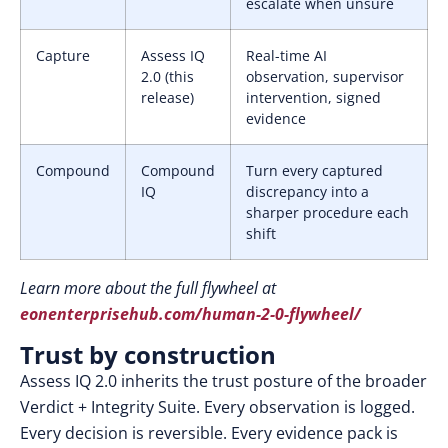
escalate when unsure
Capture
Assess IQ
Real-time AI
2.0 (this
observation, supervisor
release)
intervention, signed
evidence
Compound
Compound
Turn every captured
IQ
discrepancy into a
sharper procedure each
shift
Learn more about the full flywheel at
eonenterprisehub.com/human-2-0-flywheel/
Trust by construction
Assess IQ 2.0 inherits the trust posture of the broader
Verdict + Integrity Suite. Every observation is logged.
Every decision is reversible. Every evidence pack is