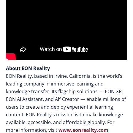
About EON Reality
EON Reality, based in Irvine, California, is the world’s
leading company in immersive learning and
knowledge transfer. Its flagship solutions — EON-XR,
EON AI Assistant, and AI² Creator — enable millions of
users to create and deploy experiential learning
content. EON Reality’s mission is to make knowledge
available, accessible, and affordable globally. For
more information, visit
www.eonreality.com