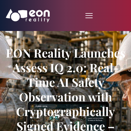
EON Reality Launches
Assess IQ 2.0: Real-
Time AI Safety
Observation with
Cryptographically
Signed Evidence –