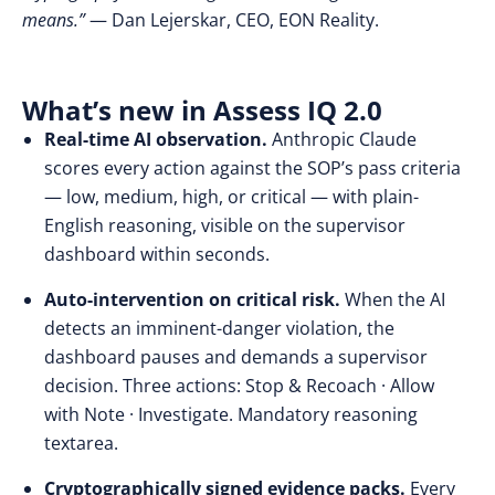
means.”
— Dan Lejerskar, CEO, EON Reality.
What’s new in Assess IQ 2.0
Real-time AI observation.
Anthropic Claude
scores every action against the SOP’s pass criteria
— low, medium, high, or critical — with plain-
English reasoning, visible on the supervisor
dashboard within seconds.
Auto-intervention on critical risk.
When the AI
detects an imminent-danger violation, the
dashboard pauses and demands a supervisor
decision. Three actions: Stop & Recoach · Allow
with Note · Investigate. Mandatory reasoning
textarea.
Cryptographically signed evidence packs.
Every