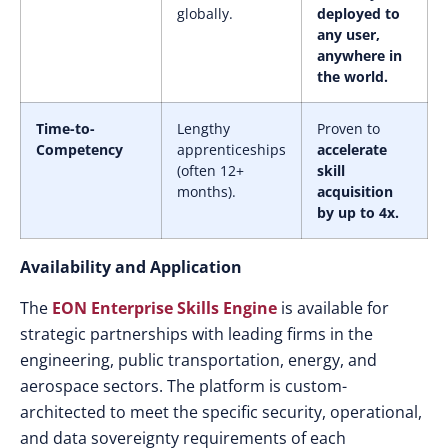
globally.
deployed to
any user,
anywhere in
the world.
Time-to-
Lengthy
Proven to
Competency
apprenticeships
accelerate
(often 12+
skill
months).
acquisition
by up to 4x.
Availability and Application
The
EON Enterprise Skills Engine
is available for
strategic partnerships with leading firms in the
engineering, public transportation, energy, and
aerospace sectors. The platform is custom-
architected to meet the specific security, operational,
and data sovereignty requirements of each