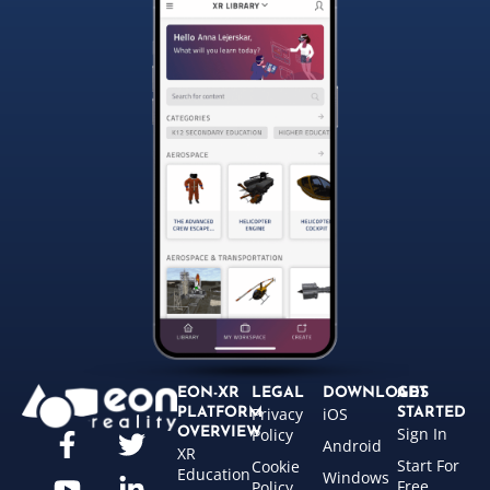
EON-XR
LEGAL
DOWNLOADS
GET
Privacy
iOS
PLATFORM
STARTED
Sign In
OVERVIEW
Policy
Android
XR
Start For
Cookie
Education
Windows
Free
Policy