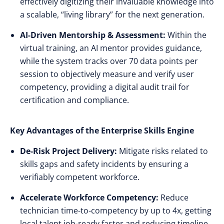
effectively digitizing their invaluable knowledge into
a scalable, “living library” for the next generation.
AI-Driven Mentorship & Assessment:
Within the
virtual training, an AI mentor provides guidance,
while the system tracks over 70 data points per
session to objectively measure and verify user
competency, providing a digital audit trail for
certification and compliance.
Key Advantages of the Enterprise Skills Engine
De-Risk Project Delivery:
Mitigate risks related to
skills gaps and safety incidents by ensuring a
verifiably competent workforce.
Accelerate Workforce Competency:
Reduce
technician time-to-competency by up to 4x, getting
local talent job-ready faster and reducing timeline