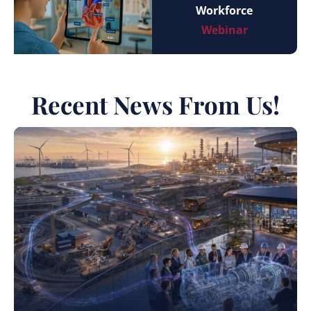
Workforce
Webinar
Recent News From Us!