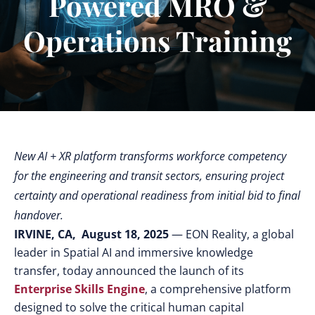
Powered MRO &
Operations Training
New AI + XR platform transforms workforce competency
for the engineering and transit sectors, ensuring project
certainty and operational readiness from initial bid to final
handover.
IRVINE, CA, August 18, 2025
— EON Reality, a global
leader in Spatial AI and immersive knowledge
transfer, today announced the launch of its
Enterprise Skills Engine
, a comprehensive platform
designed to solve the critical human capital