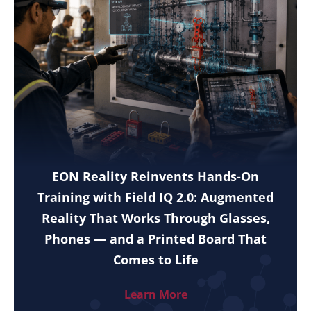
EON Reality Reinvents Hands-On
Training with Field IQ 2.0: Augmented
Reality That Works Through Glasses,
Phones — and a Printed Board That
Comes to Life
Learn More