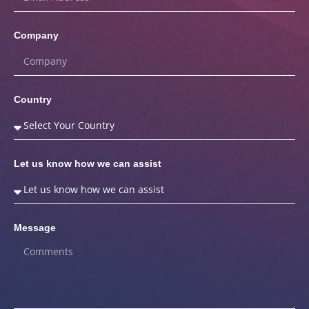
Company
Country
Let us know how we can assist
Message