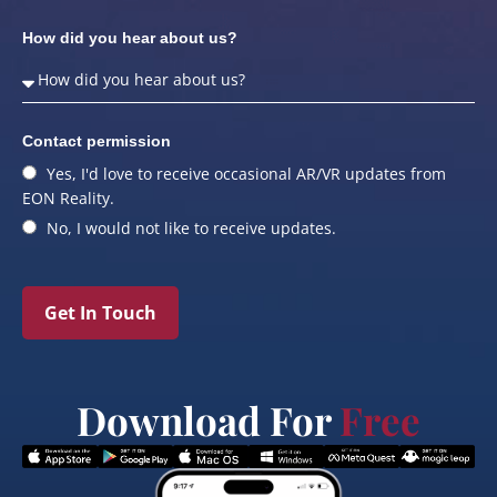
How did you hear about us?
Contact permission
Yes, I'd love to receive occasional AR/VR updates from
EON Reality.
No, I would not like to receive updates.
Get In Touch
Download For
Free