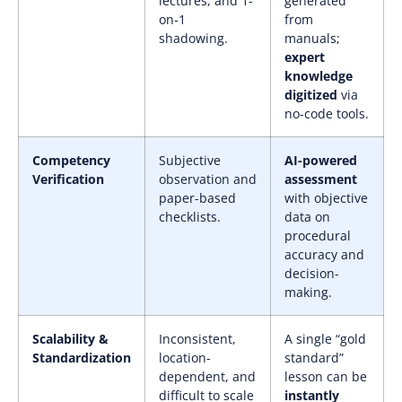
lectures, and 1-
generated
on-1
from
shadowing.
manuals;
expert
knowledge
digitized
via
no-code tools.
Competency
Subjective
AI-powered
Verification
observation and
assessment
paper-based
with objective
checklists.
data on
procedural
accuracy and
decision-
making.
Scalability &
Inconsistent,
A single “gold
Standardization
location-
standard”
dependent, and
lesson can be
difficult to scale
instantly