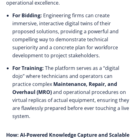
operational excellence.
For Bidding:
Engineering firms can create
immersive, interactive digital twins of their
proposed solutions, providing a powerful and
compelling way to demonstrate technical
superiority and a concrete plan for workforce
development to project stakeholders.
For Training:
The platform serves as a “digital
dojo” where technicians and operators can
practice complex
Maintenance, Repair, and
Overhaul (MRO)
and operational procedures on
virtual replicas of actual equipment, ensuring they
are flawlessly prepared before ever touching a live
system.
How: AI-Powered Knowledge Capture and Scalable