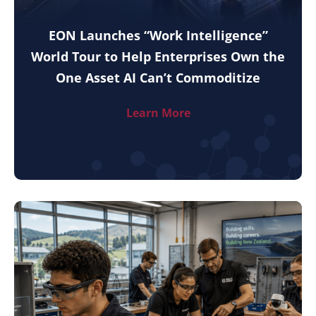
EON Launches “Work Intelligence”
World Tour to Help Enterprises Own the
One Asset AI Can’t Commoditize
Learn More