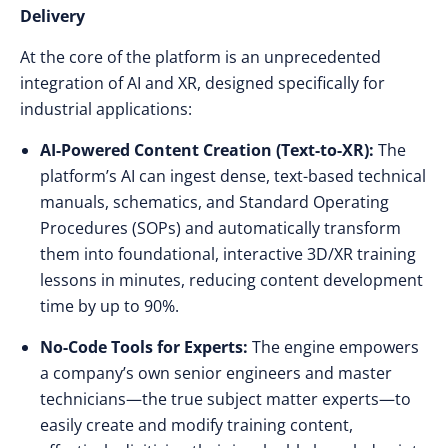
Delivery
At the core of the platform is an unprecedented
integration of AI and XR, designed specifically for
industrial applications:
AI-Powered Content Creation (Text-to-XR):
The
platform’s AI can ingest dense, text-based technical
manuals, schematics, and Standard Operating
Procedures (SOPs) and automatically transform
them into foundational, interactive 3D/XR training
lessons in minutes, reducing content development
time by up to 90%.
No-Code Tools for Experts:
The engine empowers
a company’s own senior engineers and master
technicians—the true subject matter experts—to
easily create and modify training content,