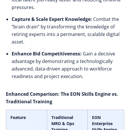
pressures.
Capture & Scale Expert Knowledge:
Combat the
“brain drain” by transforming the knowledge of
retiring experts into a permanent, scalable digital
asset.
Enhance Bid Competitiveness:
Gain a decisive
advantage by demonstrating a technologically
advanced, data-driven approach to workforce
readiness and project execution.
Enhanced Comparison: The EON Skills Engine vs.
Traditional Training
Feature
Traditional
EON
MRO & Ops
Enterprise
Training
Skills Engine