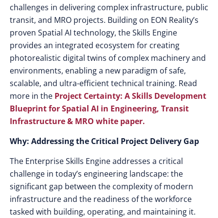
challenges in delivering complex infrastructure, public
transit, and MRO projects. Building on EON Reality’s
proven Spatial AI technology, the Skills Engine
provides an integrated ecosystem for creating
photorealistic digital twins of complex machinery and
environments, enabling a new paradigm of safe,
scalable, and ultra-efficient technical training. Read
more in the
Project Certainty: A Skills Development
Blueprint for Spatial AI in Engineering, Transit
Infrastructure & MRO white paper.
Why: Addressing the Critical Project Delivery Gap
The Enterprise Skills Engine addresses a critical
challenge in today’s engineering landscape: the
significant gap between the complexity of modern
infrastructure and the readiness of the workforce
tasked with building, operating, and maintaining it.