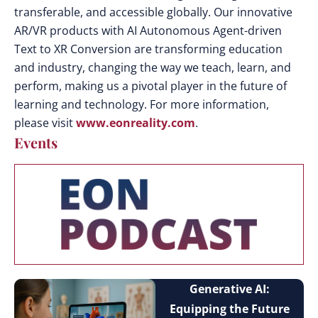
transferable, and accessible globally. Our innovative
AR/VR products with AI Autonomous Agent-driven
Text to XR Conversion are transforming education
and industry, changing the way we teach, learn, and
perform, making us a pivotal player in the future of
learning and technology. For more information,
please visit
www.eonreality.com
.
Events
Generative AI:
Equipping the Future