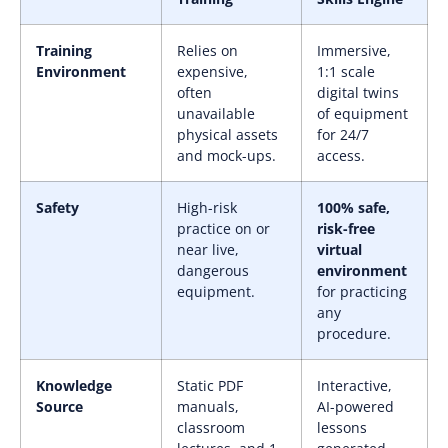
Training
Relies on
Immersive,
Environment
expensive,
1:1 scale
often
digital twins
unavailable
of equipment
physical assets
for 24/7
and mock-ups.
access.
Safety
High-risk
100% safe,
practice on or
risk-free
near live,
virtual
dangerous
environment
equipment.
for practicing
any
procedure.
Knowledge
Static PDF
Interactive,
Source
manuals,
AI-powered
classroom
lessons