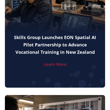
Skills Group Launches EON Spatial AI
Pilot Partnership to Advance
Vocational Training in New Zealand
Learn More