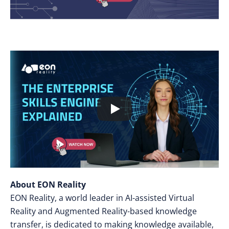
About EON Reality
EON Reality, a world leader in AI-assisted Virtual
Reality and Augmented Reality-based knowledge
transfer, is dedicated to making knowledge available,