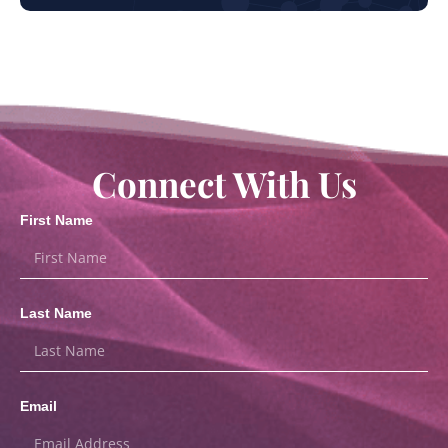
Connect With Us
First Name
Last Name
Email