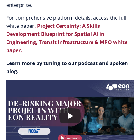
enterprise.
For comprehensive platform details, access the full
white paper
.
P
roject Certainty: A Skills
Development Blueprint for Spatial AI in
Engineering, Transit Infrastructure & MRO white
paper.
Learn more by tuning to our podcast and spoken
blog.