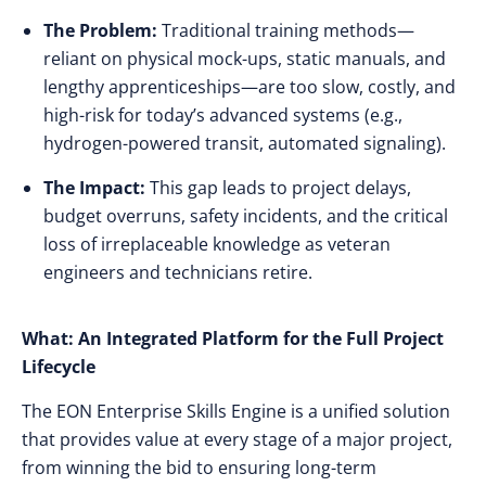
The Problem:
Traditional training methods—
reliant on physical mock-ups, static manuals, and
lengthy apprenticeships—are too slow, costly, and
high-risk for today’s advanced systems (e.g.,
hydrogen-powered transit, automated signaling).
The Impact:
This gap leads to project delays,
budget overruns, safety incidents, and the critical
loss of irreplaceable knowledge as veteran
engineers and technicians retire.
What: An Integrated Platform for the Full Project
Lifecycle
The EON Enterprise Skills Engine is a unified solution
that provides value at every stage of a major project,
from winning the bid to ensuring long-term