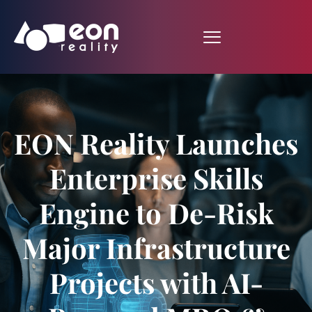
EON Reality Launches
Enterprise Skills
Engine to De-Risk
Major Infrastructure
Projects with AI-