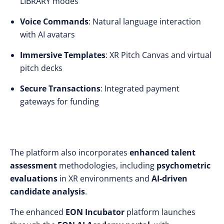
LIBRARY modes
Voice Commands
: Natural language interaction
with AI avatars
Immersive Templates
: XR Pitch Canvas and virtual
pitch decks
Secure Transactions
: Integrated payment
gateways for funding
The platform also incorporates
enhanced talent
assessment
methodologies, including
psychometric
evaluations
in XR environments and
AI-driven
candidate analysis
.
The enhanced
EON Incubator
platform launches