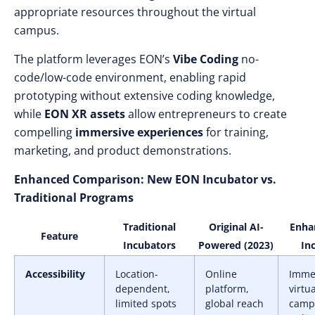
appropriate resources throughout the virtual
campus.
The platform leverages EON’s
Vibe Coding
no-
code/low-code environment, enabling rapid
prototyping without extensive coding knowledge,
while
EON XR assets
allow entrepreneurs to create
compelling
immersive experiences
for training,
marketing, and product demonstrations.
Enhanced Comparison: New EON Incubator vs.
Traditional Programs
Traditional
Original AI-
Enha
Feature
Incubators
Powered (2023)
In
Accessibility
Location-
Online
Imme
dependent,
platform,
virtua
limited spots
global reach
camp