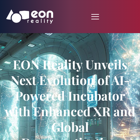
EON Reality Unveils
Next Evolution of AI-
Powered Incubator
with Enhanced XR and
Global