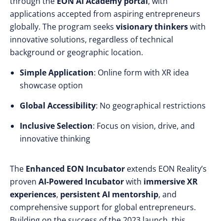
through the
EON AI Academy portal
, with
applications accepted from aspiring entrepreneurs
globally. The program seeks
visionary thinkers
with
innovative solutions, regardless of technical
background or geographic location.
Simple Application
: Online form with XR idea
showcase option
Global Accessibility
: No geographical restrictions
Inclusive Selection
: Focus on vision, drive, and
innovative thinking
The
Enhanced EON Incubator
extends EON Reality’s
proven
AI-Powered Incubator
with
immersive XR
experiences
,
persistent AI mentorship
, and
comprehensive support for global entrepreneurs.
Building on the success of the 2023 launch, this