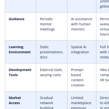
unlim
globa
Guidance
Periodic
AI assistance
Persi
mentor
with human
avata
meetings
mentors
virtua
hour
Learning
Static
Spatial AI
Full 
Environment
presentations,
integration
with 
docs
modu
Development
External tools,
Prompt-
Vibe 
Tools
varying costs
based
comp
content
XR to
creation
Market
Gradual
Limited
Direc
Access
network
marketplace
to 42
building
exposure
in vir