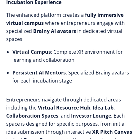
Incubation Experience
The enhanced platform creates a
fully immersive
virtual campus
where entrepreneurs engage with
specialized
Brainy AI avatars
in dedicated virtual
spaces:
Virtual Campus
: Complete XR environment for
learning and collaboration
Persistent AI Mentors
: Specialized Brainy avatars
for each incubation stage
Entrepreneurs navigate through dedicated areas
including the
Virtual Resource Hub
,
Idea Lab
,
Collaboration Spaces
, and
Investor Lounge
. Each
space is designed for specific purposes, from initial
idea submission through interactive
XR Pitch Canvas