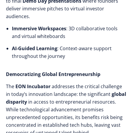
to final
Demo Day presentations
where founders
deliver immersive pitches to virtual investor
audiences.
Immersive Workspaces
: 3D collaborative tools
and virtual whiteboards
AI-Guided Learning
: Context-aware support
throughout the journey
Democratizing Global Entrepreneurship
The
EON Incubator
addresses the critical challenge
in today’s innovation landscape: the significant
global
disparity
in access to entrepreneurial resources.
While technological advancement promises
unprecedented opportunities, its benefits risk being
concentrated in established tech hubs, leaving vast
reservoirs of untapped talent behind.