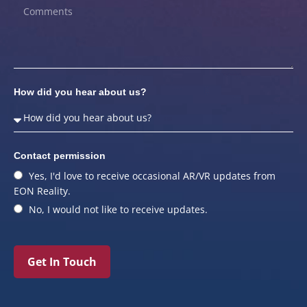
How did you hear about us?
Contact permission
Yes, I'd love to receive occasional AR/VR updates from
EON Reality.
No, I would not like to receive updates.
Get In Touch