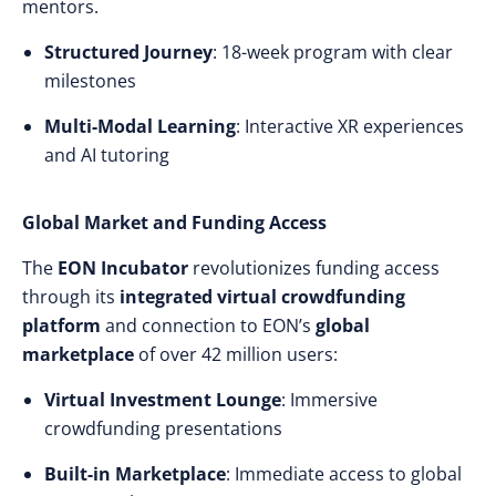
mentors.
Structured Journey
: 18-week program with clear
milestones
Multi-Modal Learning
: Interactive XR experiences
and AI tutoring
Global Market and Funding Access
The
EON Incubator
revolutionizes funding access
through its
integrated virtual crowdfunding
platform
and connection to EON’s
global
marketplace
of over 42 million users:
Virtual Investment Lounge
: Immersive
crowdfunding presentations
Built-in Marketplace
: Immediate access to global