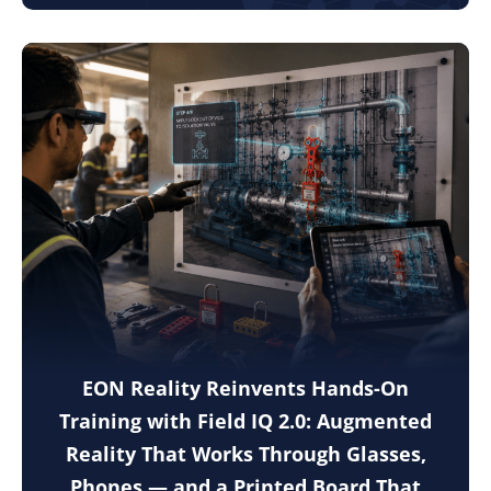
EON Reality Reinvents Hands-On
Training with Field IQ 2.0: Augmented
Reality That Works Through Glasses,
Phones — and a Printed Board That