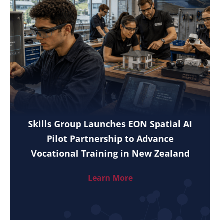
Skills Group Launches EON Spatial AI
Pilot Partnership to Advance
Vocational Training in New Zealand
Learn More