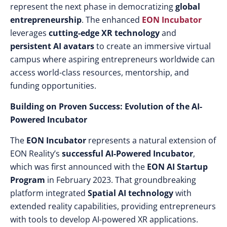
represent the next phase in democratizing
global
entrepreneurship
. The enhanced
EON Incubator
leverages
cutting-edge XR technology
and
persistent AI avatars
to create an immersive virtual
campus where aspiring entrepreneurs worldwide can
access world-class resources, mentorship, and
funding opportunities.
Building on Proven Success: Evolution of the AI-
Powered Incubator
The
EON Incubator
represents a natural extension of
EON Reality’s
successful AI-Powered Incubator
,
which was first announced with the
EON AI Startup
Program
in February 2023. That groundbreaking
platform integrated
Spatial AI technology
with
extended reality capabilities, providing entrepreneurs
with tools to develop AI-powered XR applications.