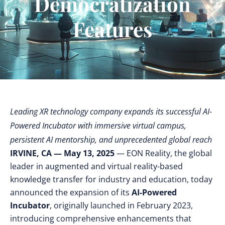
Democratization
Features
Leading XR technology company expands its successful AI-
Powered Incubator with immersive virtual campus,
persistent AI mentorship, and unprecedented global reach
IRVINE, CA — May 13, 2025
— EON Reality, the global
leader in augmented and virtual reality-based
knowledge transfer for industry and education, today
announced the expansion of its
AI-Powered
Incubator
, originally launched in February 2023,
introducing comprehensive enhancements that