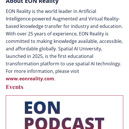
About EON Reality
EON Reality is the world leader in Artificial
Intelligence-powered Augmented and Virtual Reality-
based knowledge transfer for industry and education.
With over 25 years of experience, EON Reality is
committed to making knowledge available, accessible,
and affordable globally. Spatial AI University,
launched in 2025, is the first educational
transformation platform to use spatial AI technology.
For more information, please visit
www.eonreality.com
.
Events