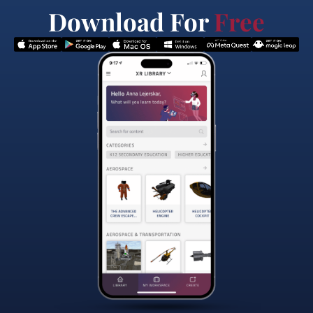
Download For
Free