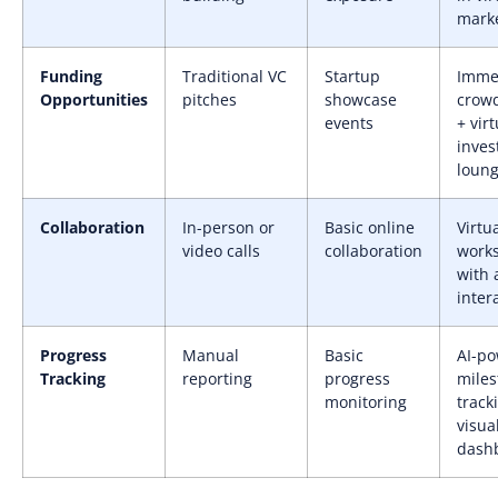
mark
Funding
Traditional VC
Startup
Imme
Opportunities
pitches
showcase
crow
events
+ virt
inves
loun
Collaboration
In-person or
Basic online
Virtu
video calls
collaboration
work
with 
inter
Progress
Manual
Basic
AI-p
Tracking
reporting
progress
miles
monitoring
track
visua
dash