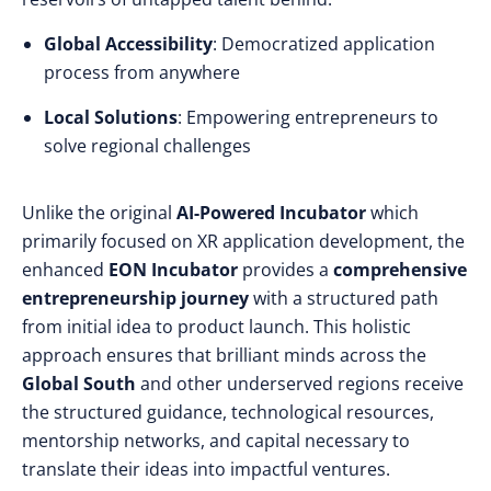
Global Accessibility
: Democratized application
process from anywhere
Local Solutions
: Empowering entrepreneurs to
solve regional challenges
Unlike the original
AI-Powered Incubator
which
primarily focused on XR application development, the
enhanced
EON Incubator
provides a
comprehensive
entrepreneurship journey
with a structured path
from initial idea to product launch. This holistic
approach ensures that brilliant minds across the
Global South
and other underserved regions receive
the structured guidance, technological resources,
mentorship networks, and capital necessary to
translate their ideas into impactful ventures.