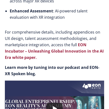
across major XR devices
Enhanced Assessment
: AI-powered talent
evaluation with XR integration
For comprehensive details, including appendices on
UX design, talent assessment methodologies, and
marketplace integration, access the full
EON
Incubator – Unleashing Global Innovation in the AI
Era white paper
.
Learn more by tuning into our podcast and EON-
XR Spoken blog.