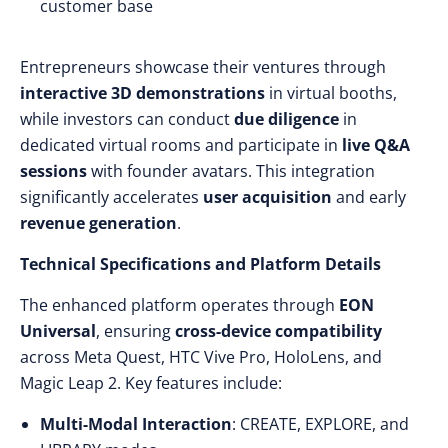
customer base
Entrepreneurs showcase their ventures through
interactive 3D demonstrations
in virtual booths,
while investors can conduct
due diligence
in
dedicated virtual rooms and participate in
live Q&A
sessions
with founder avatars. This integration
significantly accelerates
user acquisition
and early
revenue generation
.
Technical Specifications and Platform Details
The enhanced platform operates through
EON
Universal
, ensuring
cross-device compatibility
across Meta Quest, HTC Vive Pro, HoloLens, and
Magic Leap 2. Key features include:
Multi-Modal Interaction
: CREATE, EXPLORE, and