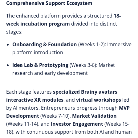
Comprehensive Support Ecosystem
The enhanced platform provides a structured
18-
week incubation program
divided into distinct
stages:
Onboarding & Foundation
(Weeks 1-2): Immersive
platform introduction
Idea Lab & Prototyping
(Weeks 3-6): Market
research and early development
Each stage features
specialized Brainy avatars
,
interactive XR modules
, and
virtual workshops
led
by AI mentors. Entrepreneurs progress through
MVP
Development
(Weeks 7-10),
Market Validation
(Weeks 11-14), and
Investor Engagement
(Weeks 15-
18), with continuous support from both AI and human