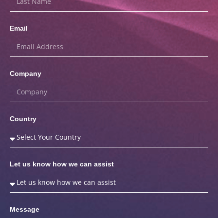
Email
Company
Country
Let us know how we can assist
Message