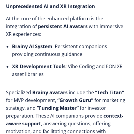
Unprecedented AI and XR Integration
At the core of the enhanced platform is the
integration of
persistent AI avatars
with immersive
XR experiences:
Brainy AI System
: Persistent companions
providing continuous guidance
XR Development Tools
: Vibe Coding and EON XR
asset libraries
Specialized
Brainy avatars
include the
“Tech Titan”
for MVP development,
“Growth Guru”
for marketing
strategy, and
“Funding Master”
for investor
preparation. These AI companions provide
context-
aware support
, answering questions, offering
motivation, and facilitating connections with