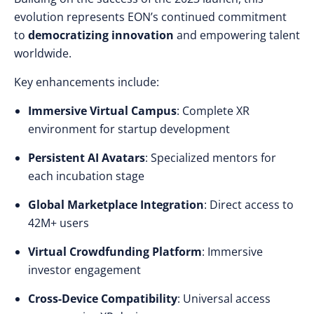
evolution represents EON’s continued commitment
to
democratizing innovation
and empowering talent
worldwide.
Key enhancements include:
Immersive Virtual Campus
: Complete XR
environment for startup development
Persistent AI Avatars
: Specialized mentors for
each incubation stage
Global Marketplace Integration
: Direct access to
42M+ users
Virtual Crowdfunding Platform
: Immersive
investor engagement
Cross-Device Compatibility
: Universal access