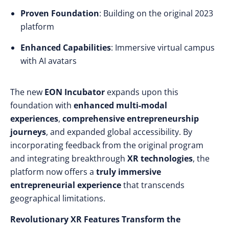
Proven Foundation
: Building on the original 2023
platform
Enhanced Capabilities
: Immersive virtual campus
with AI avatars
The new
EON Incubator
expands upon this
foundation with
enhanced multi-modal
experiences
,
comprehensive entrepreneurship
journeys
, and expanded global accessibility. By
incorporating feedback from the original program
and integrating breakthrough
XR technologies
, the
platform now offers a
truly immersive
entrepreneurial experience
that transcends
geographical limitations.
Revolutionary XR Features Transform the