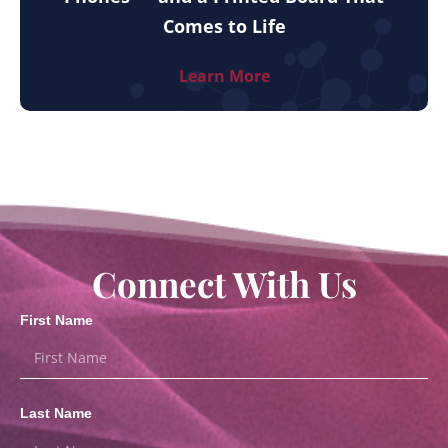
Comes to Life
Learn More
Connect With Us
First Name
Last Name