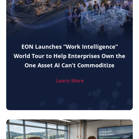
EON Launches “Work Intelligence”
World Tour to Help Enterprises Own the
One Asset AI Can’t Commoditize
Learn More