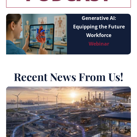
Generative AI:
Equipping the Future
Workforce
Webinar
Recent News From Us!