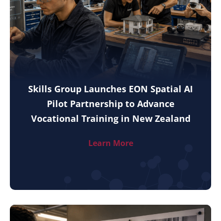
Skills Group Launches EON Spatial AI
Pilot Partnership to Advance
Vocational Training in New Zealand
Learn More