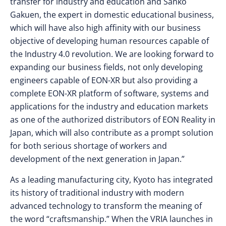
transfer for industry and education and Sanko
Gakuen, the expert in domestic educational business,
which will have also high affinity with our business
objective of developing human resources capable of
the Industry 4.0 revolution. We are looking forward to
expanding our business fields, not only developing
engineers capable of EON-XR but also providing a
complete EON-XR platform of software, systems and
applications for the industry and education markets
as one of the authorized distributors of EON Reality in
Japan, which will also contribute as a prompt solution
for both serious shortage of workers and
development of the next generation in Japan.”
As a leading manufacturing city, Kyoto has integrated
its history of traditional industry with modern
advanced technology to transform the meaning of
the word “craftsmanship.” When the VRIA launches in