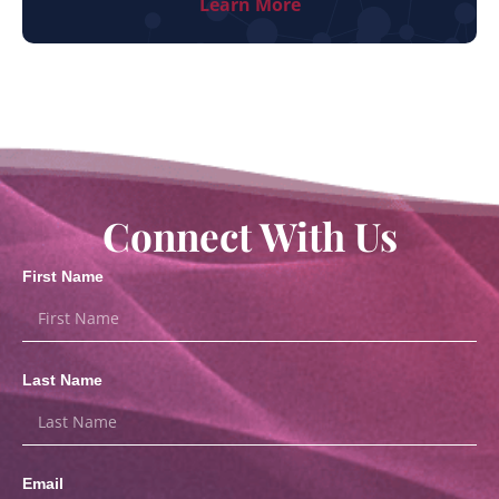
Learn More
Connect With Us
First Name
Last Name
Email