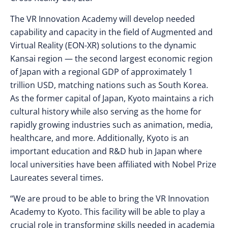
The VR Innovation Academy will develop needed
capability and capacity in the field of Augmented and
Virtual Reality (EON-XR) solutions to the dynamic
Kansai region — the second largest economic region
of Japan with a regional GDP of approximately 1
trillion USD, matching nations such as South Korea.
As the former capital of Japan, Kyoto maintains a rich
cultural history while also serving as the home for
rapidly growing industries such as animation, media,
healthcare, and more. Additionally, Kyoto is an
important education and R&D hub in Japan where
local universities have been affiliated with Nobel Prize
Laureates several times.
“We are proud to be able to bring the VR Innovation
Academy to Kyoto. This facility will be able to play a
crucial role in transforming skills needed in academia