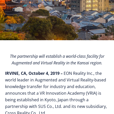
The partnership will establish a world-class facility for
Augmented and Virtual Reality in the Kansai region.
IRVINE, CA, October 4, 2019 –
EON Reality Inc., the
world leader in Augmented and Virtual Reality-based
knowledge transfer for industry and education,
announces that a VR Innovation Academy (VRIA) is
being established in Kyoto, Japan through a
partnership with SUS Co., Ltd. and its new subsidiary,
Cross Reality Co., Ltd.