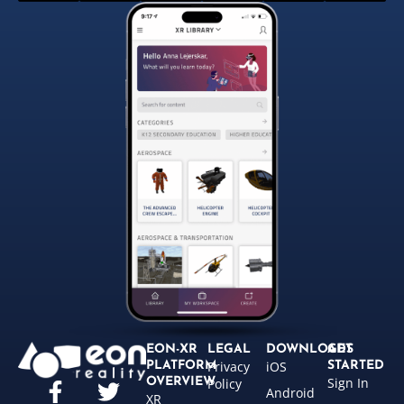
EON-XR
LEGAL
DOWNLOADS
GET
Privacy
iOS
PLATFORM
STARTED
Sign In
OVERVIEW
Policy
Android
XR