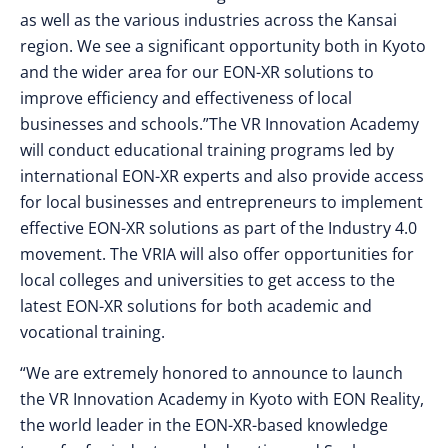
as well as the various industries across the Kansai
region. We see a significant opportunity both in Kyoto
and the wider area for our EON-XR solutions to
improve efficiency and effectiveness of local
businesses and schools.”The VR Innovation Academy
will conduct educational training programs led by
international EON-XR experts and also provide access
for local businesses and entrepreneurs to implement
effective EON-XR solutions as part of the Industry 4.0
movement. The VRIA will also offer opportunities for
local colleges and universities to get access to the
latest EON-XR solutions for both academic and
vocational training.
“We are extremely honored to announce to launch
the VR Innovation Academy in Kyoto with EON Reality,
the world leader in the EON-XR-based knowledge