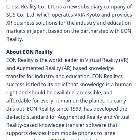
Cross Reality Co., LTD is a new subsidiary company of
SUS Co., Ltd. which operates VRIA Kyoto and provides
XR business solutions for the industry and education
markets in Japan, based on the partnership with EON
Reality.
About EON Reality
EON Reality is the world leader in Virtual Reality (VR)
and Augmented Reality (AR) based knowledge
transfer for industry and education. EON Reality’s
success is tied to its belief that knowledge is a human
right and should be available, accessible, and
affordable for every human on the planet. To carry
this out, EON Reality, since 1999, has developed the
de-facto standard for Augmented Reality and Virtual
Reality-based knowledge transfer software that
supports devices from mobile phones to large