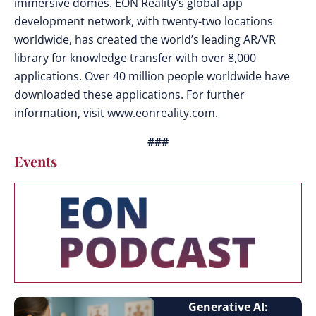
immersive domes. EON Reality’s global app
development network, with twenty-two locations
worldwide, has created the world’s leading AR/VR
library for knowledge transfer with over 8,000
applications. Over 40 million people worldwide have
downloaded these applications. For further
information, visit www.eonreality.com.
###
Events
Generative AI: