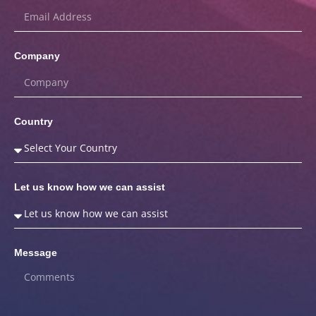
Company
Country
Let us know how we can assist
Message