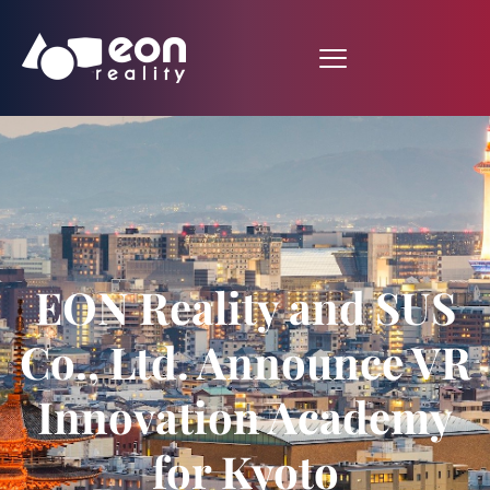
EON Reality and SUS
Co., Ltd. Announce VR
Innovation Academy
for Kyoto