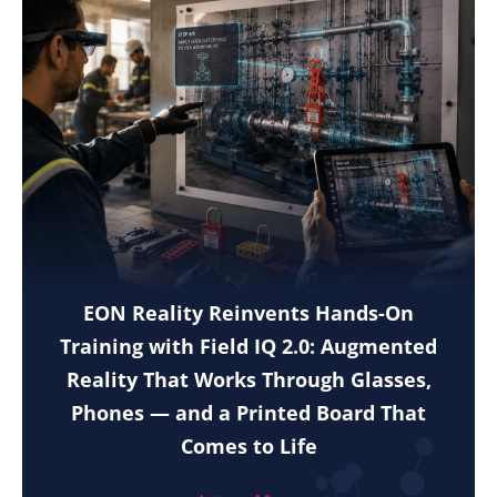
EON Reality Reinvents Hands-On
Training with Field IQ 2.0: Augmented
Reality That Works Through Glasses,
Phones — and a Printed Board That
Comes to Life