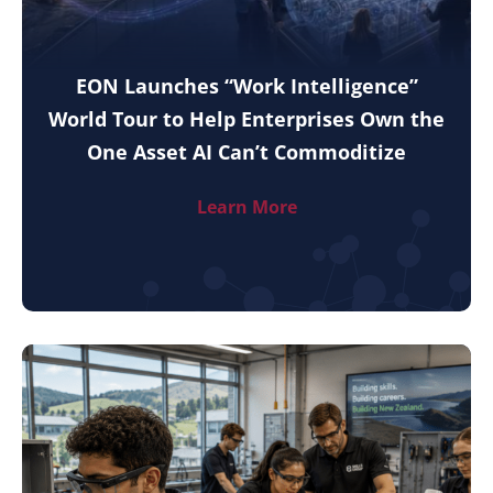
EON Launches “Work Intelligence”
World Tour to Help Enterprises Own the
One Asset AI Can’t Commoditize
Learn More