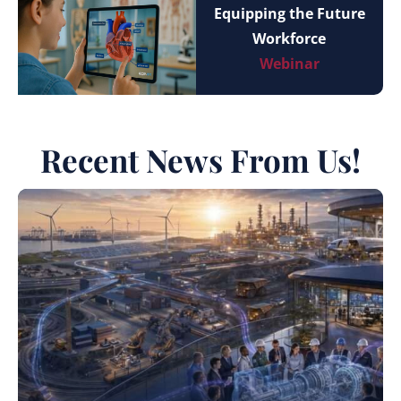
Equipping the Future
Workforce
Webinar
Recent News From Us!