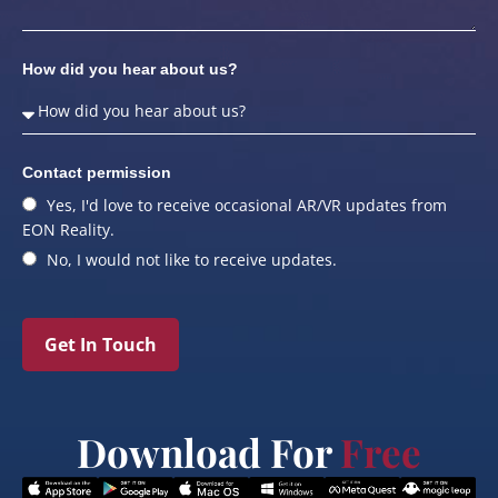
How did you hear about us?
Contact permission
Yes, I'd love to receive occasional AR/VR updates from
EON Reality.
No, I would not like to receive updates.
Get In Touch
Download For
Free