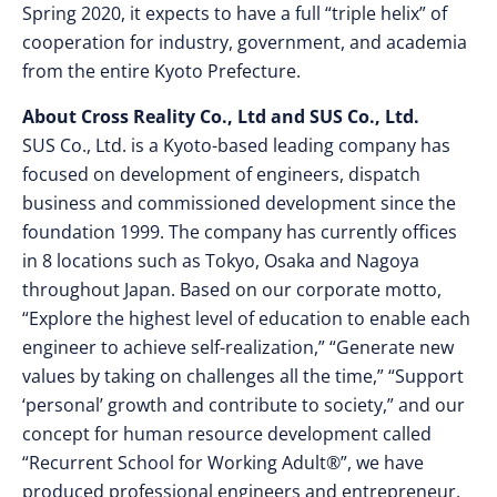
Spring 2020, it expects to have a full “triple helix” of
cooperation for industry, government, and academia
from the entire Kyoto Prefecture.
About Cross Reality Co., Ltd and SUS Co., Ltd.
SUS Co., Ltd. is a Kyoto-based leading company has
focused on development of engineers, dispatch
business and commissioned development since the
foundation 1999. The company has currently offices
in 8 locations such as Tokyo, Osaka and Nagoya
throughout Japan. Based on our corporate motto,
“Explore the highest level of education to enable each
engineer to achieve self-realization,” “Generate new
values by taking on challenges all the time,” “Support
‘personal’ growth and contribute to society,” and our
concept for human resource development called
“Recurrent School for Working Adult®”, we have
produced professional engineers and entrepreneur.