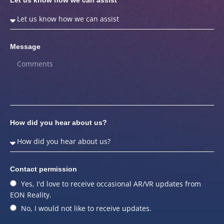
Message
How did you hear about us?
Contact permission
Yes, I'd love to receive occasional AR/VR updates from
EON Reality.
No, I would not like to receive updates.