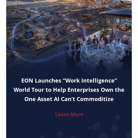
EON Launches “Work Intelligence”
World Tour to Help Enterprises Own the
One Asset AI Can’t Commoditize
Learn More