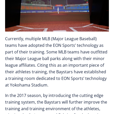
Currently, multiple MLB (Major League Baseball)
teams have adopted the EON Sports’ technology as
part of their training. Some MLB teams have outfitted
their Major League ball parks along with their minor
league affiliates. Citing this as an important piece of
their athletes training, the Baystars have established
a training room dedicated to EON Sports’ technology
at Yokohama Stadium.
In the 2017 season, by introducing the cutting edge
training system, the Baystars will further improve the
training and training environment of the athletes,