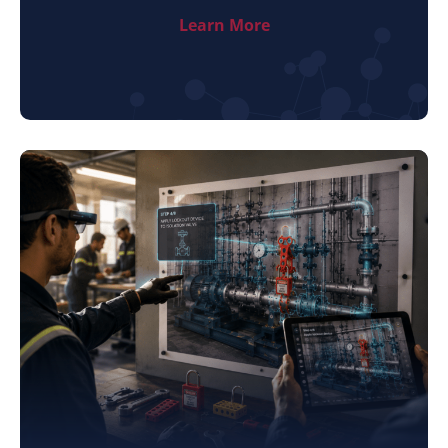
Learn More