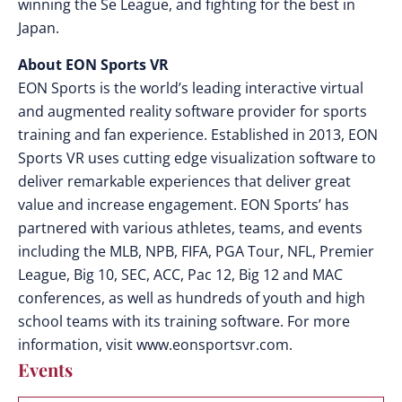
winning the Se League, and fighting for the best in
Japan.
About EON Sports VR
EON Sports is the world’s leading interactive virtual
and augmented reality software provider for sports
training and fan experience. Established in 2013, EON
Sports VR uses cutting edge visualization software to
deliver remarkable experiences that deliver great
value and increase engagement. EON Sports’ has
partnered with various athletes, teams, and events
including the MLB, NPB, FIFA, PGA Tour, NFL, Premier
League, Big 10, SEC, ACC, Pac 12, Big 12 and MAC
conferences, as well as hundreds of youth and high
school teams with its training software. For more
information, visit www.eonsportsvr.com.
Events