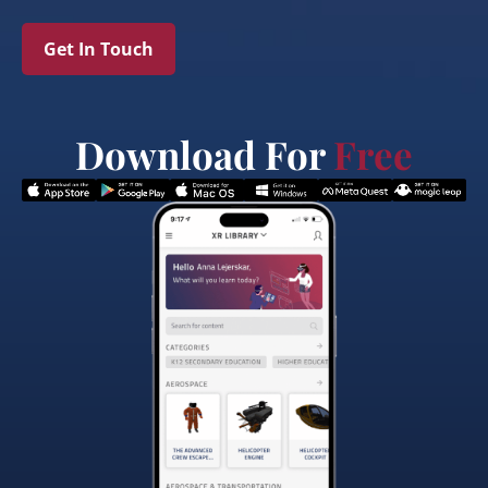
Get In Touch
Download For
Free