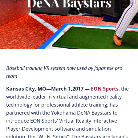
DeNA Baystars
Baseball training VR system now used by Japanese pro
team
Kansas City, MO—March 1,2017 —
EON Sports
, the
worldwide leader in virtual and augmented reality
technology for professional athlete training, has
partnered with the Yokohama DeNA Baystars to
introduce EON Sports’ Virtual Reality Interactive
Player Development software and simulation
solution, the “W.I.N. Series”. The Baystars are Japan’s