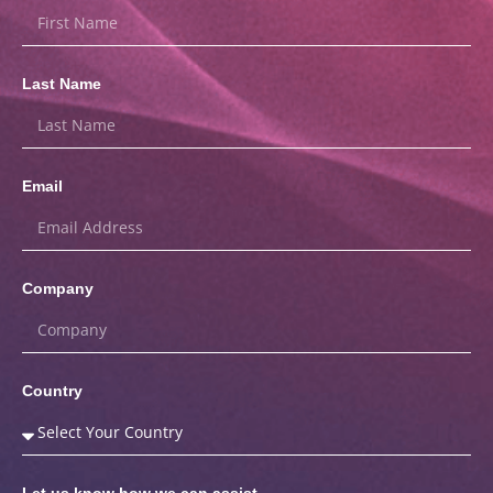
Last Name
Email
Company
Country
Let us know how we can assist