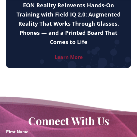
EON Reality Reinvents Hands-On
Training with Field IQ 2.0: Augmented
Reality That Works Through Glasses,
Phones — and a Printed Board That
Comes to Life
Learn More
Connect With Us
First Name