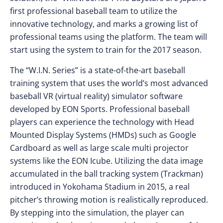
first professional baseball team to utilize the
innovative technology, and marks a growing list of
professional teams using the platform. The team will
start using the system to train for the 2017 season.
The “W.I.N. Series” is a state-of-the-art baseball
training system that uses the world’s most advanced
baseball VR (virtual reality) simulator software
developed by EON Sports. Professional baseball
players can experience the technology with Head
Mounted Display Systems (HMDs) such as Google
Cardboard as well as large scale multi projector
systems like the EON Icube. Utilizing the data image
accumulated in the ball tracking system (Trackman)
introduced in Yokohama Stadium in 2015, a real
pitcher’s throwing motion is realistically reproduced.
By stepping into the simulation, the player can