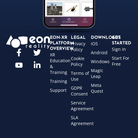
EON-XR
LEGAL
DOWNLOADS
GET
Privacy
iOS
PLATFORM
STARTED
Sign In
OVERVIEW
Policy
Android
XR
Start For
Cookie
Education
Windows
Free
Policy
&
Magic
Training
Terms of
Leap
Use
Training
Meta
GDPR
Support
Quest
Consent
Service
Agreement
SLA
Agreement