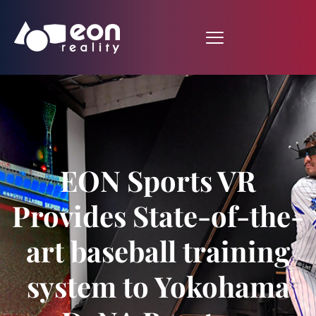
EON Sports VR
Provides State-of-the-
art baseball training
system to Yokohama