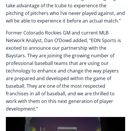
take advantage of the Icube to experience the
pitching of pitchers who I’ve never played against, and
will be able to experience it before an actual match.”
Former Colorado Rockies GM and current MLB
Network Analyst, Dan O’Dowd added, “EON Sports is
excited to announce our partnership with the
Baystars. They are joining the growing number of
professional baseball teams that are using our
technology to enhance and change the way players
are prepared and developed within the game of
baseball. They are one of the most respected
franchises in all of baseball, and we are thrilled to
work with them on this next generation of player
development.”