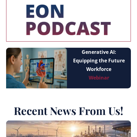
Generative AI:
Equipping the Future
Workforce
Webinar
Recent News From Us!