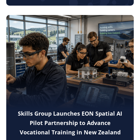
Skills Group Launches EON Spatial AI
Pilot Partnership to Advance
Vocational Training in New Zealand