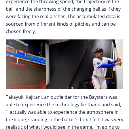
experience the throwing speed, the trajectory of the
ball, and the sharpness of the changing ball as if they
were facing the real pitcher. The accumulated data is
sourced from different kinds of pitches and can be
chosen freely.
Takayuki Kajitani, an outfielder for the Baystars was
able to experience the technology firsthand and said,
“I actually was able to experience the atmosphere in
the Icube, standing in the batter’s box. I felt it was very
realistic of what I would see in the game. I’m going to