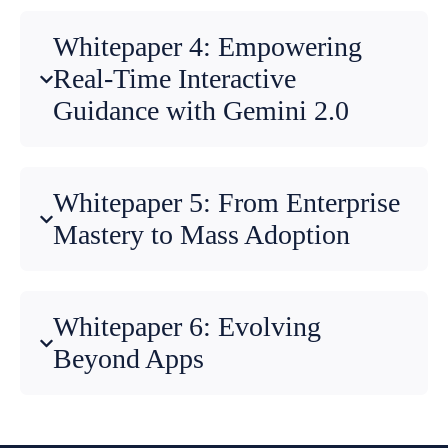
Whitepaper 4: Empowering
Real-Time Interactive
Guidance with Gemini 2.0
Whitepaper 5: From Enterprise
Mastery to Mass Adoption
Whitepaper 6: Evolving
Beyond Apps