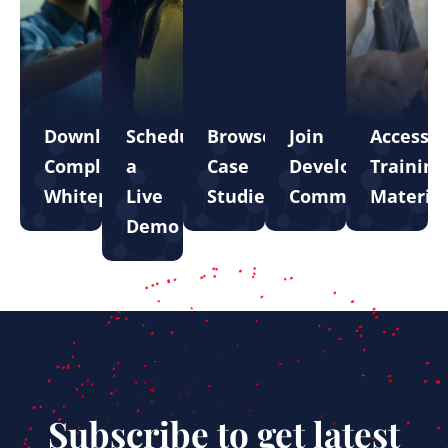
Download
Schedule
Browse
Join
Access
Complete
a
Case
Developer
Training
Whitepapers
Live
Studies
Community
Material
Demo
Subscribe to get latest