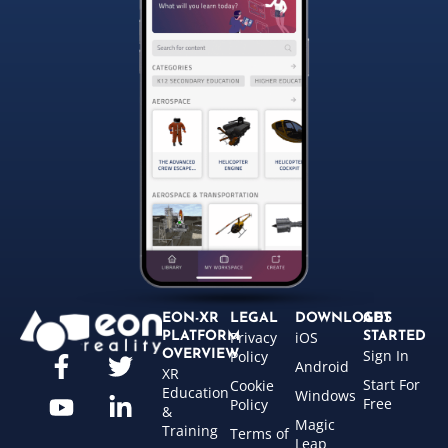
EON-XR
LEGAL
DOWNLOADS
GET
Privacy
iOS
PLATFORM
STARTED
Sign In
OVERVIEW
Policy
Android
XR
Start For
Cookie
Education
Windows
Free
Policy
&
Magic
Training
Terms of
Leap