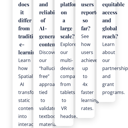
does
and
platform
users
equitable
it
reliability
on
reported
access
differ
of
a
so
and
from
AI-
large
far?
global
traditional
generated
scale?
reach?
See
e-
content?
Explore
how
Learn
learning?
Discover
our
users
about
Learn
our
multi-
achieve
our
how
“hallucination-
device
up
partnership
Spatial
free”
compatibility
to
and
AI
approach
from
4x
grant
transforms
tied
tablets
faster
programs.
static
to
to
learning
content
validated
VR
rates.
into
textbook
headsets.
interactive
materials.