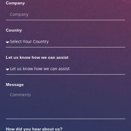
Company
Country
Let us know how we can assist
Message
How did you hear about us?