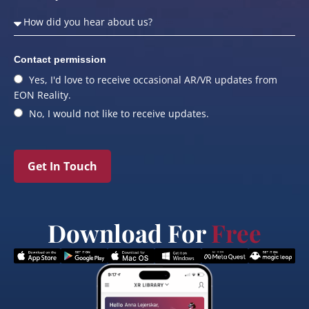
Contact permission
Yes, I'd love to receive occasional AR/VR updates from
EON Reality.
No, I would not like to receive updates.
Get In Touch
Download For
Free