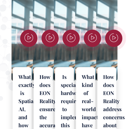
What
How
Is
What
How
exactly
does
specialized
kind
does
is
EON
hardware
of
EON
Spatial
Reality
required
real-
Reality
AI,
ensure
to
world
address
and
the
implement
impact
concerns
how
accuracy
this
have
about