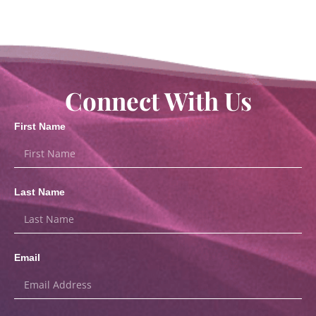
Connect With Us
First Name
Last Name
Email