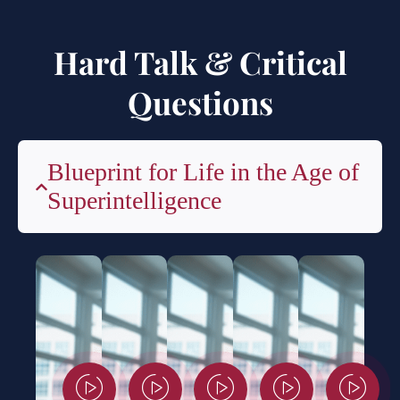
Hard Talk & Critical
Questions
Blueprint for Life in the Age of
Superintelligence