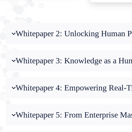
Whitepaper 2: Unlocking Human Po
Whitepaper 3: Knowledge as a Huma
Whitepaper 4: Empowering Real-Ti
Whitepaper 5: From Enterprise Ma