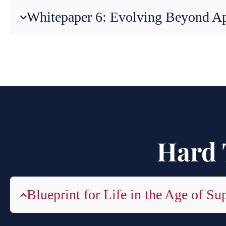
Whitepaper 6: Evolving Beyond A
Hard 
Blueprint for Life in the Age of Su