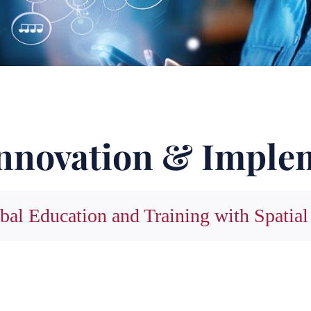
nnovation & Imple
bal Education and Training with Spatial