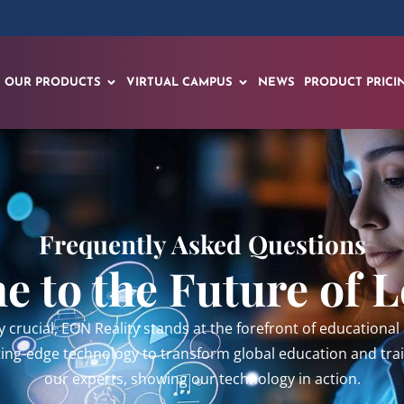
OUR PRODUCTS
VIRTUAL CAMPUS
NEWS
PRODUCT PRICI
Frequently Asked Questions
 to the Future of 
y crucial, EON Reality stands at the forefront of education
tting-edge technology to transform global education and tr
our experts, showing our technology in action.