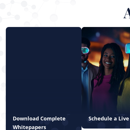
Download Complete
Schedule a Liv
Whitepapers