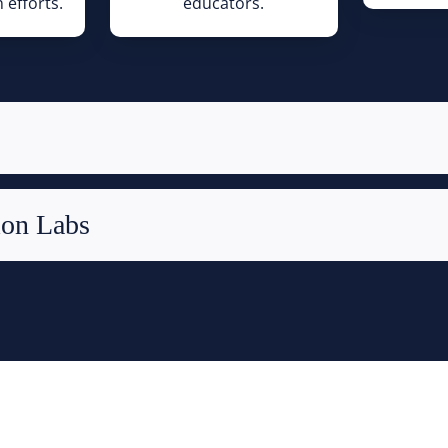
 efforts.
educators.
ion Labs