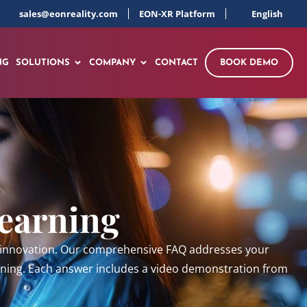
sales@eonreality.com
EON-XR Platform
English
NG
SOLUTIONS
COMPANY
CONTACT
BOOK DEMO
Learning
al innovation. Our comprehensive FAQ addresses your
aining. Each answer includes a video demonstration from