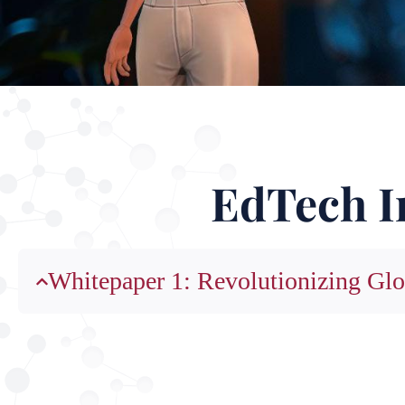
EdTech I
Whitepaper 1: Revolutionizing Glo