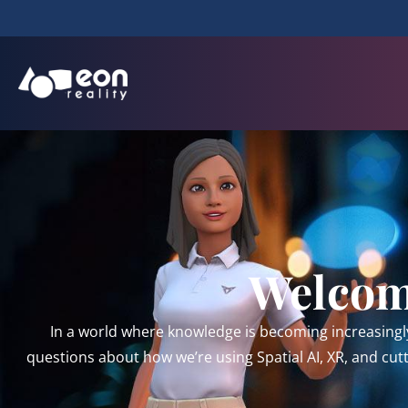
Welcome
In a world where knowledge is becoming increasingl
questions about how we’re using Spatial AI, XR, and cu