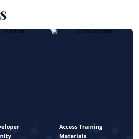
s
veloper
Access Training
nity
Materials