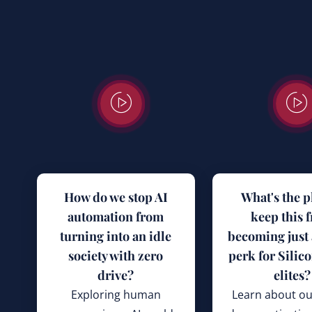
How do we stop AI
What's the p
automation from
keep this 
turning into an idle
becoming just
society with zero
perk for Silico
drive?
elites?
Exploring human
Learn about ou