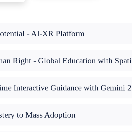
tential - AI-XR Platform
n Right - Global Education with Spati
me Interactive Guidance with Gemini 2
stery to Mass Adoption