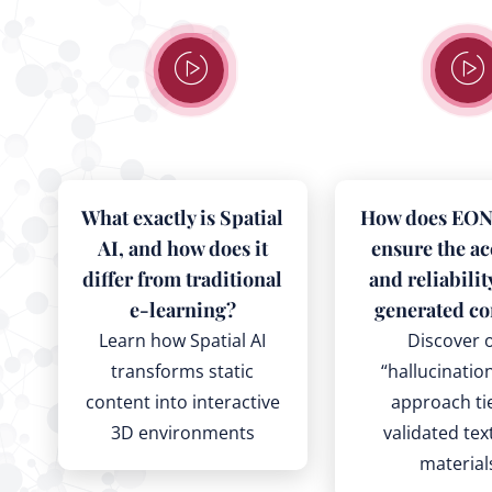
What exactly is Spatial
How does EON 
AI, and how does it
ensure the a
differ from traditional
and reliabilit
e-learning?
generated co
Learn how Spatial AI
Discover 
transforms static
“hallucinatio
content into interactive
approach ti
3D environments
validated te
material