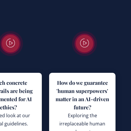
ch concrete
How do we guarantee
ails are being
'human superpowers'
mented for AI
matter in an AI-driven
ethics?
future?
ed look at our
Exploring the
al guidelines.
irreplaceable human