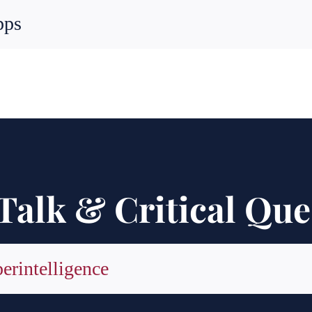
pps
Talk & Critical Que
perintelligence