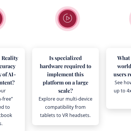
Reality
Is specialized
What 
ccuracy
hardware required to
world
y of AI-
implement this
users r
ntent?
platform on a large
See ho
scale?
our
up to 4x
n-free”
Explore our multi-device
ed to
compatibility from
xtbook
tablets to VR headsets.
s.