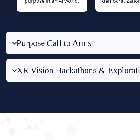
purpose in an AI world.
democratization
Purpose Call to Arms
XR Vision Hackathons & Explorat