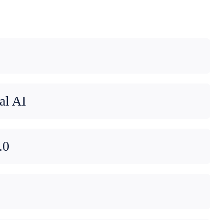
al AI
.0