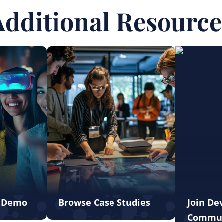
Additional Resource
e Demo
Browse Case Studies
Join De
Commu