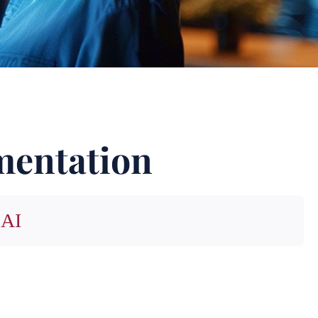
mentation
 AI