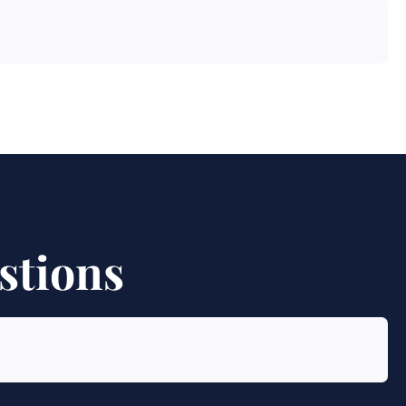
stions