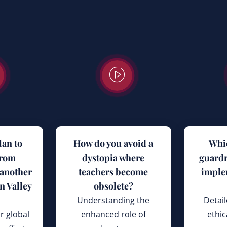
lan to
How do you avoid a
Whi
from
dystopia where
guardr
 another
teachers become
imple
n Valley
obsolete?
Understanding the
Detail
r global
enhanced role of
ethic