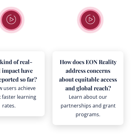
kind of real-
How does EON Reality
 impact have
address concerns
eported so far?
about equitable access
and global reach?
w users achieve
 faster learning
Learn about our
rates.
partnerships and grant
programs.