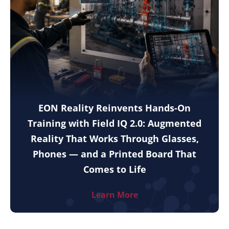
EON Reality Reinvents Hands-On
Training with Field IQ 2.0: Augmented
Reality That Works Through Glasses,
Phones — and a Printed Board That
Comes to Life
Learn More