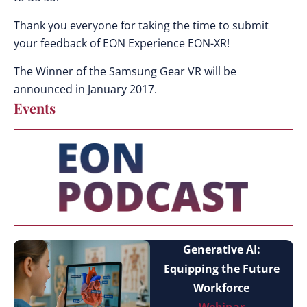
Thank you everyone for taking the time to submit
your feedback of EON Experience EON-XR!
The Winner of the Samsung Gear VR will be
announced in January 2017.
Events
Generative AI:
Equipping the Future
Workforce