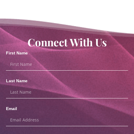
Connect With Us
First Name
Last Name
Email