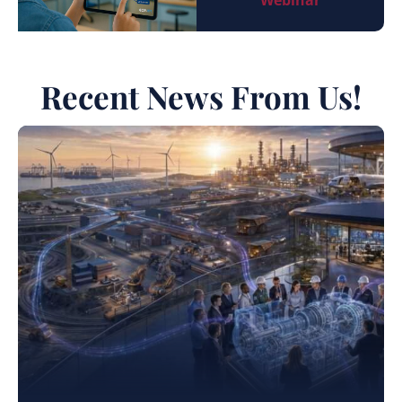
Webinar
Recent News From Us!