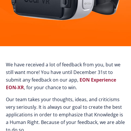
We have received a lot of feedback from you, but we
still want more! You have until December 31st to
submit any feedback on our app,
EON Experience
EON-XR
, for your chance to win.
Our team takes your thoughts, ideas, and criticisms
very seriously. It is always our goal to create the best
applications in order to emphasize that Knowledge is
a Human Right. Because of your feedback, we are able
to do so.