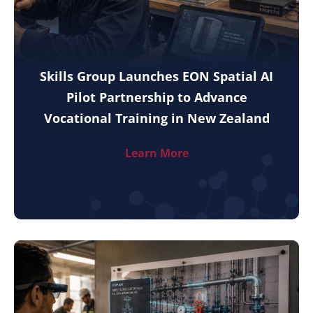
Skills Group Launches EON Spatial AI
Pilot Partnership to Advance
Vocational Training in New Zealand
Learn More