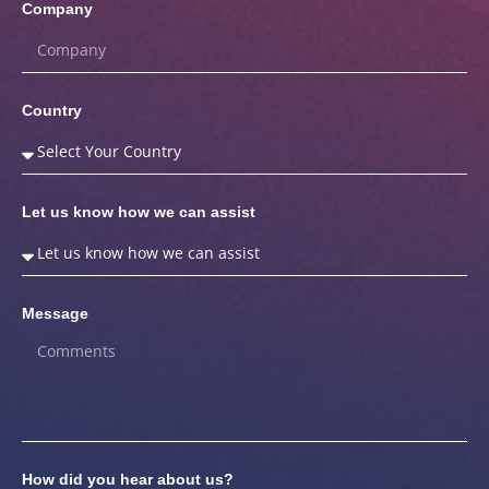
Company
Country
Let us know how we can assist
Message
How did you hear about us?