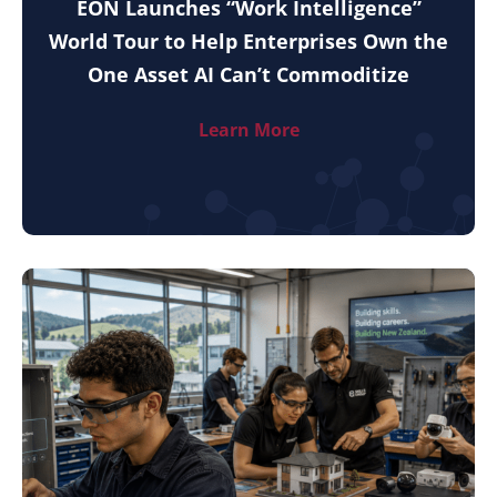
EON Launches “Work Intelligence”
World Tour to Help Enterprises Own the
One Asset AI Can’t Commoditize
Learn More