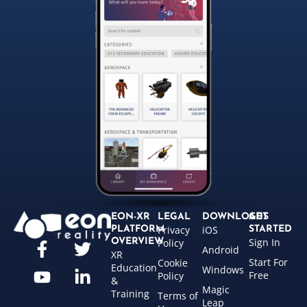
EON-XR
LEGAL
DOWNLOADS
GET
Privacy
iOS
PLATFORM
STARTED
Sign In
OVERVIEW
Policy
Android
XR
Start For
Cookie
Education
Windows
Free
Policy
&
Magic
Training
Terms of
Leap