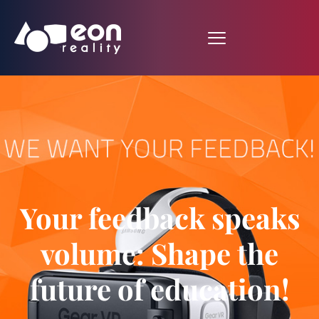
Your feedback speaks
volume: Shape the
future of education!