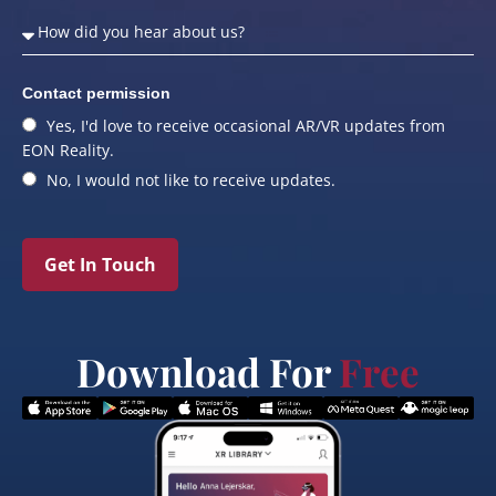
Contact permission
Yes, I'd love to receive occasional AR/VR updates from
EON Reality.
No, I would not like to receive updates.
Get In Touch
Download For
Free