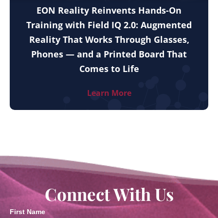
EON Reality Reinvents Hands-On
Training with Field IQ 2.0: Augmented
Reality That Works Through Glasses,
Phones — and a Printed Board That
Comes to Life
Learn More
Connect With Us
First Name