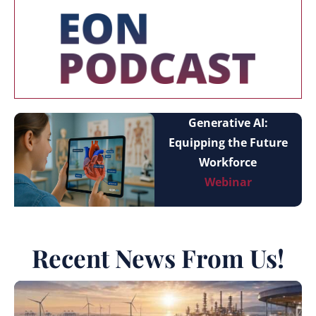
Generative AI:
Equipping the Future
Workforce
Webinar
Recent News From Us!