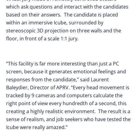
which ask questions and interact with the candidates
based on their answers. The candidate is placed
within an immersive Icube, surrounded by
stereoscopic 3D projection on three walls and the
floor, in front of a scale 1:1 jury.
“This facility is far more interesting than just a PC
screen, because it generates emotional feelings and
responses from the candidate,” said Laurent
Baleydier, Director of APRV. “Every head movement is
tracked by 9 cameras and computers calculate the
right point of view every hundredth of a second, this
creating a highly realistic environment. The result is a
sense of realism, and job seekers who have tested the
Icube were really amazed.”