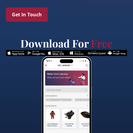
Get In Touch
Download For
Free