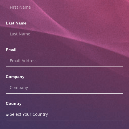
Last Name
Email
Company
Country