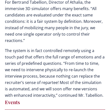
For Bertrand Tabellion, Director of Athalia, the
immersive 3D simulator offers many benefits. “All
candidates are evaluated under the exact same
conditions: it is a fair system by definition. Moreover,
instead of mobilizing many people in the jury, we
need one single operator only to control their
reactions.”
The system is in fact controlled remotely using a
touch pad that offers the full range of emotions and a
series of predefined questions. “From time to time,
we need to intervene physically to re-launch the
interview process, because nothing can replace the
recruiter’s sense of repartee! Most of the simulation
is automated, and we will soon offer new versions
with enhanced interactivity,” continued Mr. Tabellion.
Events