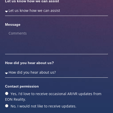
Let us know how we can assist
Message
How did you hear about us?
Contact permission
Yes, I'd love to receive occasional AR/VR updates from
EON Reality.
No, I would not like to receive updates.