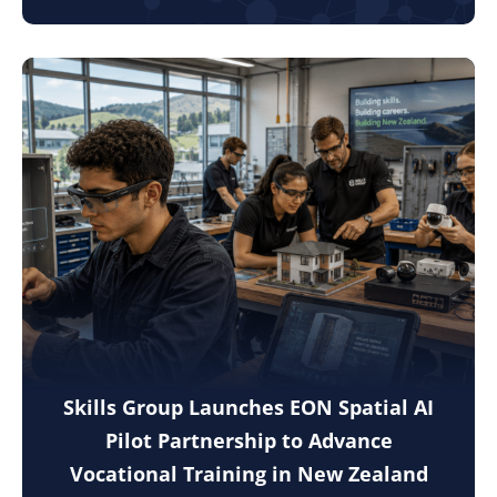
Skills Group Launches EON Spatial AI
Pilot Partnership to Advance
Vocational Training in New Zealand