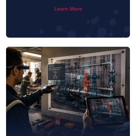
Learn More