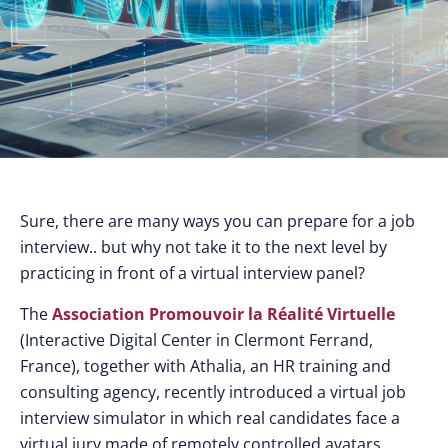
Sure, there are many ways you can prepare for a job
interview.. but why not take it to the next level by
practicing in front of a virtual interview panel?
The
Association Promouvoir la Réalité Virtuelle
(Interactive Digital Center in Clermont Ferrand,
France), together with Athalia, an HR training and
consulting agency, recently introduced a virtual job
interview simulator in which real candidates face a
virtual jury made of remotely controlled avatars