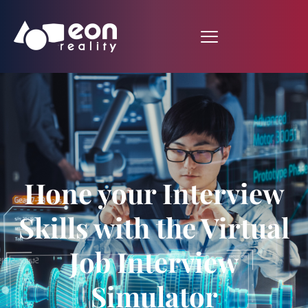
Hone your Interview
Skills with the Virtual
Job Interview
Simulator