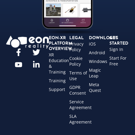
EON-XR
LEGAL
DOWNLOADS
GET
Privacy
iOS
PLATFORM
STARTED
Sign In
OVERVIEW
Policy
Android
XR
Start For
Cookie
Education
Windows
Free
Policy
&
Magic
Training
Terms of
Leap
Use
Training
Meta
GDPR
Support
Quest
Consent
Service
Agreement
SLA
Agreement