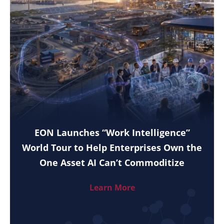
EON Launches “Work Intelligence”
World Tour to Help Enterprises Own the
One Asset AI Can’t Commoditize
Learn More