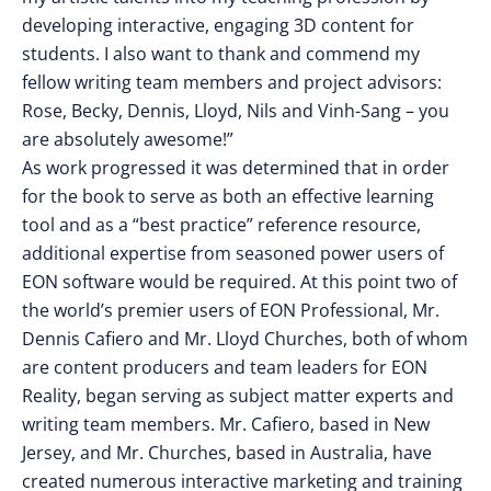
developing interactive, engaging 3D content for
students. I also want to thank and commend my
fellow writing team members and project advisors:
Rose, Becky, Dennis, Lloyd, Nils and Vinh-Sang – you
are absolutely awesome!”
As work progressed it was determined that in order
for the book to serve as both an effective learning
tool and as a “best practice” reference resource,
additional expertise from seasoned power users of
EON software would be required. At this point two of
the world’s premier users of EON Professional, Mr.
Dennis Cafiero and Mr. Lloyd Churches, both of whom
are content producers and team leaders for EON
Reality, began serving as subject matter experts and
writing team members. Mr. Cafiero, based in New
Jersey, and Mr. Churches, based in Australia, have
created numerous interactive marketing and training