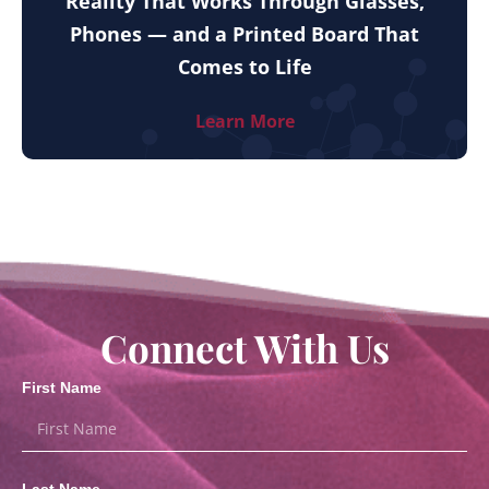
Reality That Works Through Glasses,
Phones — and a Printed Board That
Comes to Life
Learn More
Connect With Us
First Name
Last Name