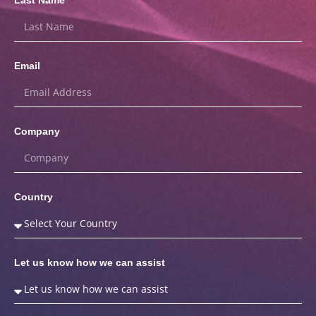
Email
Company
Country
Let us know how we can assist