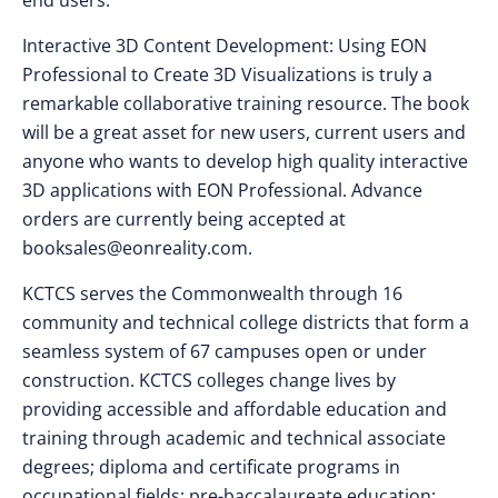
end users.
Interactive 3D Content Development: Using EON
Professional to Create 3D Visualizations is truly a
remarkable collaborative training resource. The book
will be a great asset for new users, current users and
anyone who wants to develop high quality interactive
3D applications with EON Professional. Advance
orders are currently being accepted at
booksales@eonreality.com
.
KCTCS serves the Commonwealth through 16
community and technical college districts that form a
seamless system of 67 campuses open or under
construction. KCTCS colleges change lives by
providing accessible and affordable education and
training through academic and technical associate
degrees; diploma and certificate programs in
occupational fields; pre-baccalaureate education;