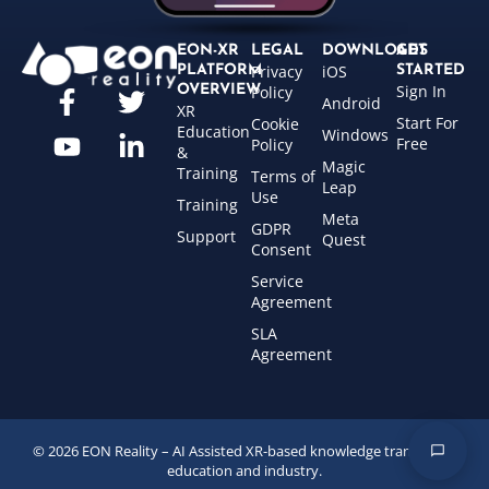
EON-XR
LEGAL
DOWNLOADS
GET
Privacy
iOS
PLATFORM
STARTED
Sign In
OVERVIEW
Policy
Android
XR
Start For
Cookie
Education
Windows
Free
Policy
&
Magic
Training
Terms of
Leap
Use
Training
Meta
GDPR
Support
Quest
Consent
Service
Agreement
SLA
Agreement
© 2026 EON Reality – AI Assisted XR-based knowledge transfer for
education and industry.