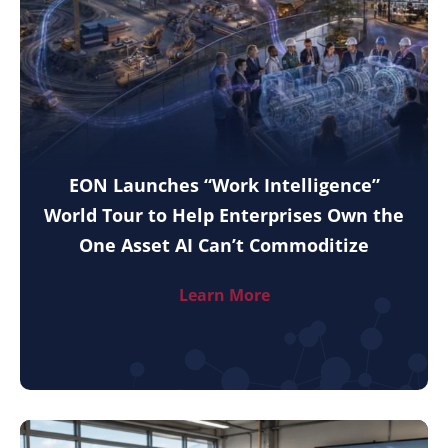
EON Launches “Work Intelligence”
World Tour to Help Enterprises Own the
One Asset AI Can’t Commoditize
Learn More