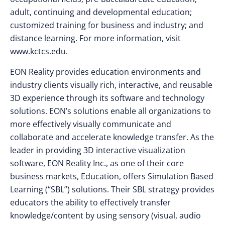
adult, continuing and developmental education;
customized training for business and industry; and
distance learning. For more information, visit
www.kctcs.edu.
EON Reality provides education environments and
industry clients visually rich, interactive, and reusable
3D experience through its software and technology
solutions. EON’s solutions enable all organizations to
more effectively visually communicate and
collaborate and accelerate knowledge transfer. As the
leader in providing 3D interactive visualization
software, EON Reality Inc., as one of their core
business markets, Education, offers Simulation Based
Learning (“SBL”) solutions. Their SBL strategy provides
educators the ability to effectively transfer
knowledge/content by using sensory (visual, audio