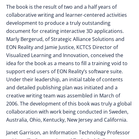
The book is the result of two and a half years of
collaborative writing and learner-centered activities
development to produce a truly outstanding
document for creating interactive 3D applications.
Marly Bergerud, of Strategic Alliance Solutions and
EON Reality and Jamie Justice, KCTCS Director of
Visualized Learning and Innovation, conceived the
idea for the book as a means to fill a training void to
support end users of EON Reality’s software suite.
Under their leadership, an initial table of contents
and detailed publishing plan was initiated and a
creative writing team was assembled in March of
2006. The development of this book was truly a global
collaboration with work being conducted in Sweden,
Australia, Ohio, Kentucky, New Jersey and California.
Janet Garrison, an Information Technology Professor