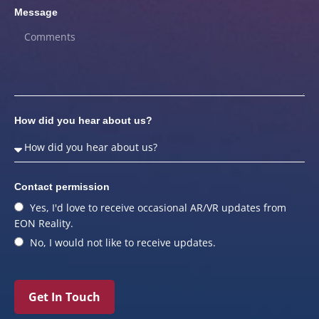
Message
How did you hear about us?
Contact permission
Yes, I'd love to receive occasional AR/VR updates from
EON Reality.
No, I would not like to receive updates.
Get In Touch