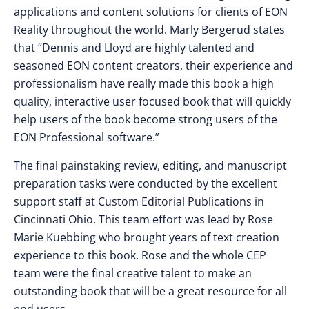
applications and content solutions for clients of EON
Reality throughout the world. Marly Bergerud states
that “Dennis and Lloyd are highly talented and
seasoned EON content creators, their experience and
professionalism have really made this book a high
quality, interactive user focused book that will quickly
help users of the book become strong users of the
EON Professional software.”
The final painstaking review, editing, and manuscript
preparation tasks were conducted by the excellent
support staff at Custom Editorial Publications in
Cincinnati Ohio. This team effort was lead by Rose
Marie Kuebbing who brought years of text creation
experience to this book. Rose and the whole CEP
team were the final creative talent to make an
outstanding book that will be a great resource for all