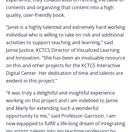
contents and organizing that content into a high
quality, user-friendly book.
“Janet is a highly talented and extremely hard working
individual who is willing to take on risk and additional
activities to support teaching and learning,” said
Jamie Justice, KCTCS Director of Visualized Learning
and Innovation. “She has been an invaluable resource
on this and other projects for the KCTCS Interactive
Digital Center. Her dedication of time and talents are
evident in this project.”
“It was truly a delightful and insightful experience
working on this project and I am indebted to Jamie
and Marly for extending such a wonderful
opportunity to me,” said Professor Garrison. I am
now equipped to fulfill a life-long dream of integrating
my artistic talents into my teaching profession by