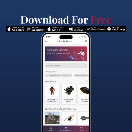
Download For
Free