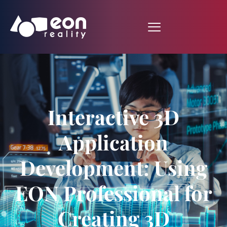
Interactive 3D
Application
Development: Using
EON Professional for
Creating 3D