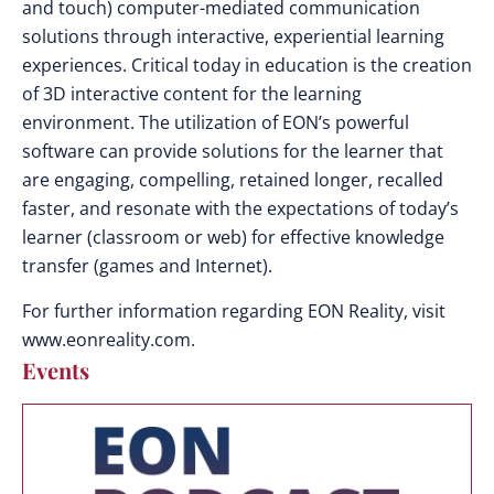
and touch) computer-mediated communication
solutions through interactive, experiential learning
experiences. Critical today in education is the creation
of 3D interactive content for the learning
environment. The utilization of EON’s powerful
software can provide solutions for the learner that
are engaging, compelling, retained longer, recalled
faster, and resonate with the expectations of today’s
learner (classroom or web) for effective knowledge
transfer (games and Internet).
For further information regarding EON Reality, visit
www.eonreality.com.
Events