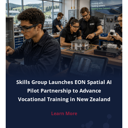
Skills Group Launches EON Spatial AI
Pilot Partnership to Advance
Vocational Training in New Zealand
Learn More