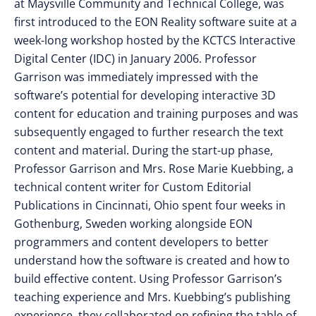
at Maysville Community and Technical College, was
first introduced to the EON Reality software suite at a
week-long workshop hosted by the KCTCS Interactive
Digital Center (IDC) in January 2006. Professor
Garrison was immediately impressed with the
software’s potential for developing interactive 3D
content for education and training purposes and was
subsequently engaged to further research the text
content and material. During the start-up phase,
Professor Garrison and Mrs. Rose Marie Kuebbing, a
technical content writer for Custom Editorial
Publications in Cincinnati, Ohio spent four weeks in
Gothenburg, Sweden working alongside EON
programmers and content developers to better
understand how the software is created and how to
build effective content. Using Professor Garrison’s
teaching experience and Mrs. Kuebbing’s publishing
experience, they collaborated on refining the table of