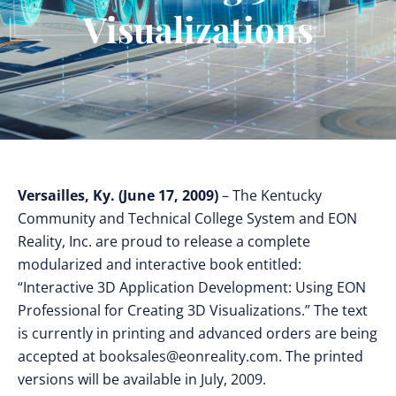
Visualizations
Versailles, Ky. (June 17, 2009)
– The Kentucky
Community and Technical College System and EON
Reality, Inc. are proud to release a complete
modularized and interactive book entitled:
“Interactive 3D Application Development: Using EON
Professional for Creating 3D Visualizations.” The text
is currently in printing and advanced orders are being
accepted at
booksales@eonreality.com
. The printed
versions will be available in July, 2009.