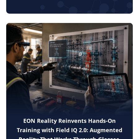
EON Reality Reinvents Hands-On
Training with Field IQ 2.0: Augmented