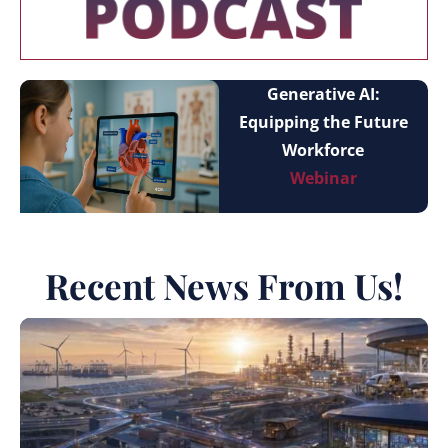
Generative AI:
Equipping the Future
Workforce
Webinar
Recent News From Us!