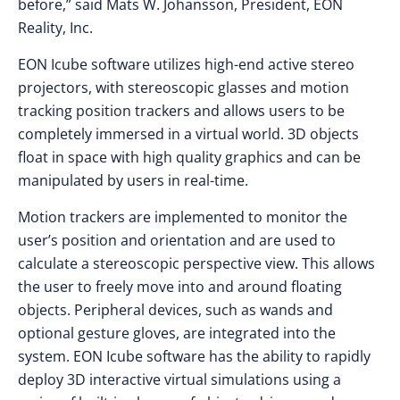
before,” said Mats W. Johansson, President, EON
Reality, Inc.
EON Icube software utilizes high-end active stereo
projectors, with stereoscopic glasses and motion
tracking position trackers and allows users to be
completely immersed in a virtual world. 3D objects
float in space with high quality graphics and can be
manipulated by users in real-time.
Motion trackers are implemented to monitor the
user’s position and orientation and are used to
calculate a stereoscopic perspective view. This allows
the user to freely move into and around floating
objects. Peripheral devices, such as wands and
optional gesture gloves, are integrated into the
system. EON Icube software has the ability to rapidly
deploy 3D interactive virtual simulations using a