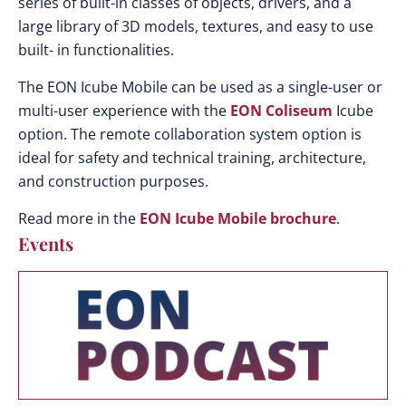
series of built-in classes of objects, drivers, and a
large library of 3D models, textures, and easy to use
built- in functionalities.
The EON Icube Mobile can be used as a single-user or
multi-user experience with the
EON Coliseum
Icube
option. The remote collaboration system option is
ideal for safety and technical training, architecture,
and construction purposes.
Read more in the
EON Icube Mobile brochure
.
Events