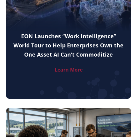
EON Launches “Work Intelligence”
World Tour to Help Enterprises Own the
One Asset AI Can’t Commoditize
Learn More