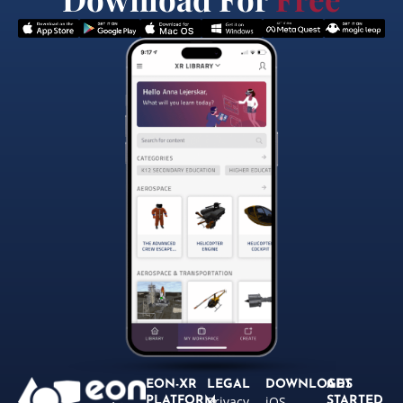
EON-XR
LEGAL
DOWNLOADS
GET
Privacy
iOS
PLATFORM
STARTED