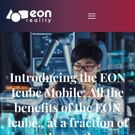
Introducing the EON
Icube Mobile: All the
benefits of the EON
Icube.. at a fraction of