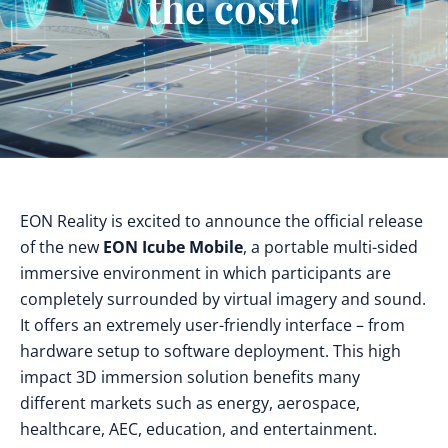
the cost!
EON Reality is excited to announce the official release
of the new
EON Icube Mobile
, a portable multi-sided
immersive environment in which participants are
completely surrounded by virtual imagery and sound.
It offers an extremely user-friendly interface – from
hardware setup to software deployment. This high
impact 3D immersion solution benefits many
different markets such as energy, aerospace,
healthcare, AEC, education, and entertainment.