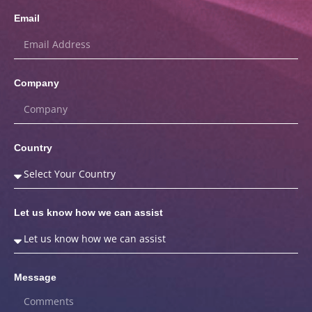
Email
Company
Country
Let us know how we can assist
Message