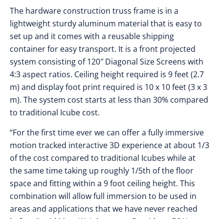
The hardware construction truss frame is in a
lightweight sturdy aluminum material that is easy to
set up and it comes with a reusable shipping
container for easy transport. It is a front projected
system consisting of 120″ Diagonal Size Screens with
4:3 aspect ratios. Ceiling height required is 9 feet (2.7
m) and display foot print required is 10 x 10 feet (3 x 3
m). The system cost starts at less than 30% compared
to traditional Icube cost.
“For the first time ever we can offer a fully immersive
motion tracked interactive 3D experience at about 1/3
of the cost compared to traditional Icubes while at
the same time taking up roughly 1/5th of the floor
space and fitting within a 9 foot ceiling height. This
combination will allow full immersion to be used in
areas and applications that we have never reached