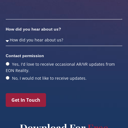
How did you hear about us?
Contact permission
Yes, I'd love to receive occasional AR/VR updates from
EON Reality.
No, I would not like to receive updates.
Get In Touch
Download For
Free