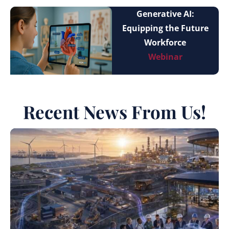
Generative AI:
Equipping the Future
Workforce
Webinar
Recent News From Us!