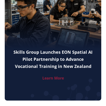
Skills Group Launches EON Spatial AI
Pilot Partnership to Advance
Vocational Training in New Zealand
Learn More