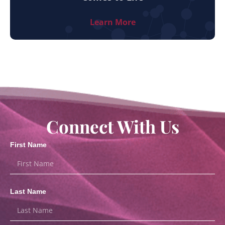
Learn More
Connect With Us
First Name
Last Name