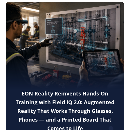
EON Reality Reinvents Hands-On
Training with Field IQ 2.0: Augmented
Reality That Works Through Glasses,
Phones — and a Printed Board That
Comes to Life