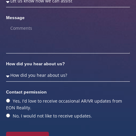
Message
How did you hear about us?
Contact permission
Yes, I'd love to receive occasional AR/VR updates from
EON Reality.
No, I would not like to receive updates.