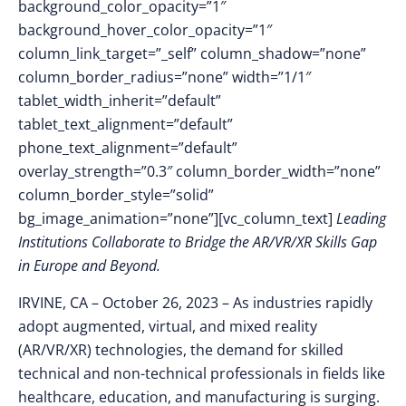
background_color_opacity=”1″
background_hover_color_opacity=”1″
column_link_target=”_self” column_shadow=”none”
column_border_radius=”none” width=”1/1″
tablet_width_inherit=”default”
tablet_text_alignment=”default”
phone_text_alignment=”default”
overlay_strength=”0.3″ column_border_width=”none”
column_border_style=”solid”
bg_image_animation=”none”][vc_column_text]
Leading
Institutions Collaborate to Bridge the AR/VR/XR Skills Gap
in Europe and Beyond.
IRVINE, CA – October 26
, 2023 –
As industries rapidly
adopt augmented, virtual, and mixed reality
(AR/VR/XR) technologies, the demand for skilled
technical and non-technical professionals in fields like
healthcare, education, and manufacturing is surging.