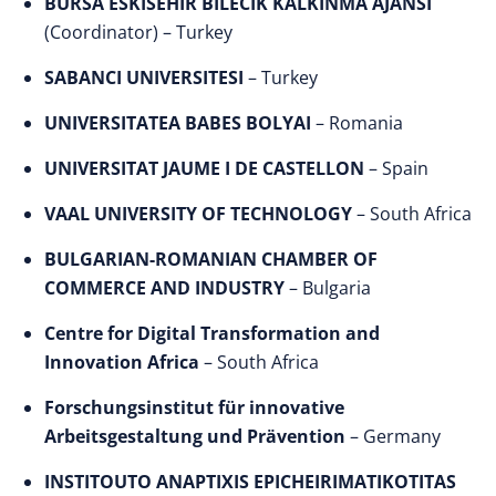
BURSA ESKISEHIR BILECIK KALKINMA AJANSI
(Coordinator) – Turkey
SABANCI UNIVERSITESI
– Turkey
UNIVERSITATEA BABES BOLYAI
– Romania
UNIVERSITAT JAUME I DE CASTELLON
– Spain
VAAL UNIVERSITY OF TECHNOLOGY
– South Africa
BULGARIAN-ROMANIAN CHAMBER OF
COMMERCE AND INDUSTRY
– Bulgaria
Centre for Digital Transformation and
Innovation Africa
– South Africa
Forschungsinstitut für innovative
Arbeitsgestaltung und Prävention
– Germany
INSTITOUTO ANAPTIXIS EPICHEIRIMATIKOTITAS