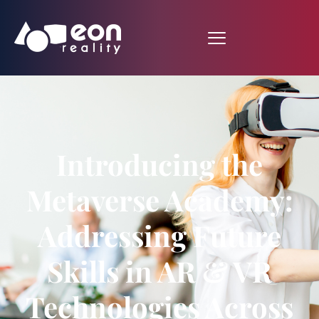
Introducing the
Metaverse Academy:
Addressing Future
Skills in AR & VR
Technologies Across