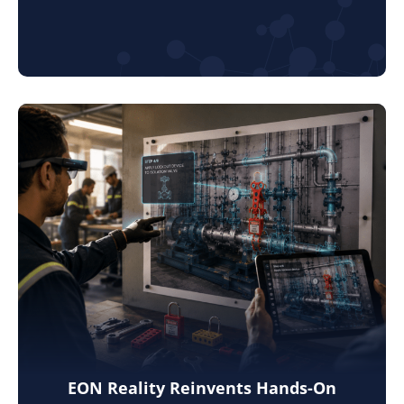
EON Reality Reinvents Hands-On