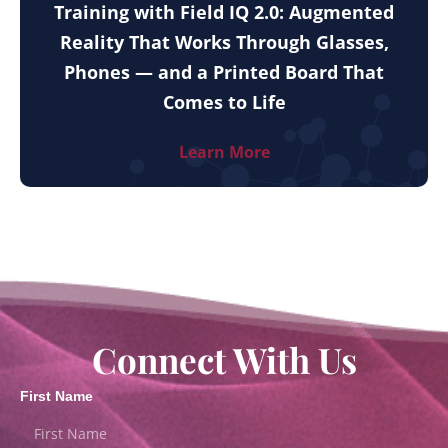
Training with Field IQ 2.0: Augmented
Reality That Works Through Glasses,
Phones — and a Printed Board That
Comes to Life
Learn More
Connect With Us
First Name