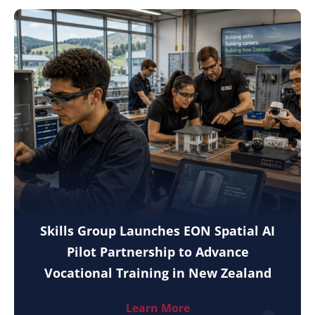
Skills Group Launches EON Spatial AI
Pilot Partnership to Advance
Vocational Training in New Zealand
Learn More