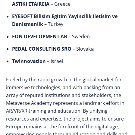
ASTIKI ETAIREIA
– Greece
EYESOFT Bilisim Egitim Yayincilik Iletisim ve
Danismanlik
– Turkey
EON DEVELOPMENT AB
– Sweden
PEDAL CONSULTING SRO
– Slovakia
Twinnovation
– Israel
Fueled by the rapid growth in the global market for
immersive technologies, and with backing from an
array of reputed institutions and stakeholders, the
Metaverse Academy represents a landmark effort in
AR/VR/XR training and education. By unifying
resources and expertise, the project aims to ensure
Europe remains at the forefront of the digital age,
empowering people through education and skills and