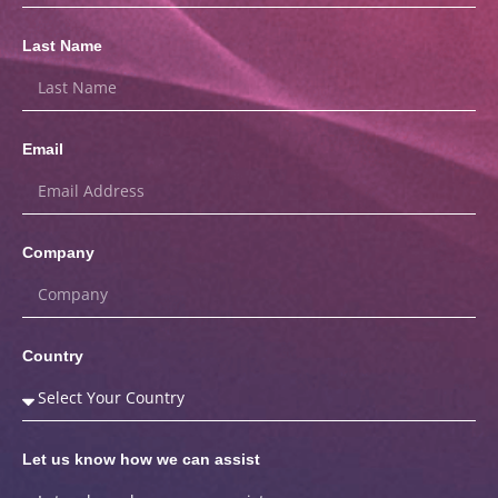
Last Name
Email
Company
Country
Let us know how we can assist