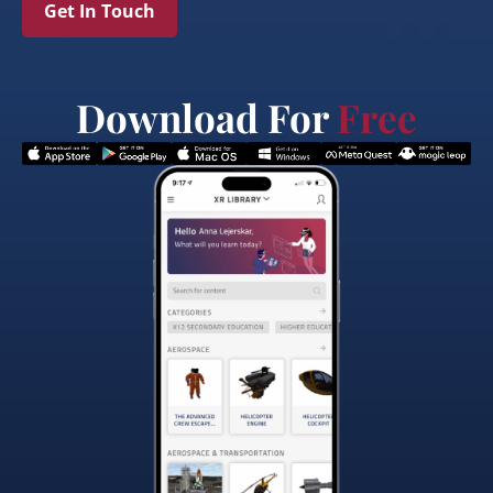
Get In Touch
Download For
Free