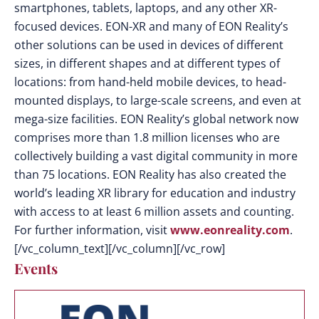
smartphones, tablets, laptops, and any other XR-
focused devices. EON-XR and many of EON Reality’s
other solutions can be used in devices of different
sizes, in different shapes and at different types of
locations: from hand-held mobile devices, to head-
mounted displays, to large-scale screens, and even at
mega-size facilities. EON Reality’s global network now
comprises more than 1.8 million licenses who are
collectively building a vast digital community in more
than 75 locations. EON Reality has also created the
world’s leading XR library for education and industry
with access to at least 6 million assets and counting.
For further information, visit
www.eonreality.com
.
[/vc_column_text][/vc_column][/vc_row]
Events