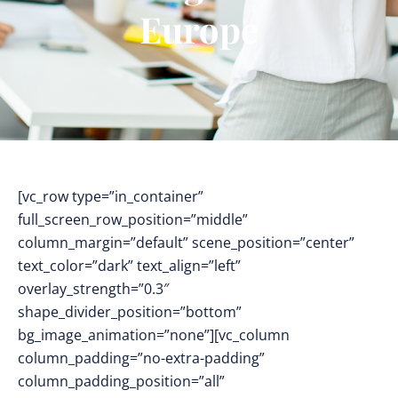
Europe
[vc_row type=”in_container”
full_screen_row_position=”middle”
column_margin=”default” scene_position=”center”
text_color=”dark” text_align=”left”
overlay_strength=”0.3″
shape_divider_position=”bottom”
bg_image_animation=”none”][vc_column
column_padding=”no-extra-padding”
column_padding_position=”all”