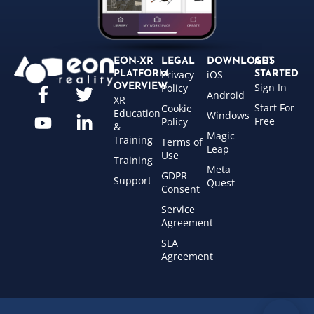
EON-XR
LEGAL
DOWNLOADS
GET
Privacy
iOS
PLATFORM
STARTED
Sign In
OVERVIEW
Policy
Android
XR
Start For
Cookie
Education
Windows
Free
Policy
&
Magic
Training
Terms of
Leap
Use
Training
Meta
GDPR
Support
Quest
Consent
Service
Agreement
SLA
Agreement