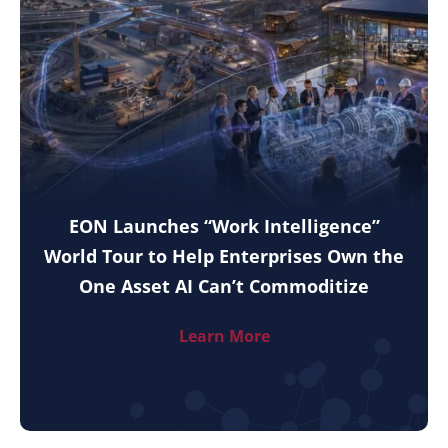
EON Launches “Work Intelligence”
World Tour to Help Enterprises Own the
One Asset AI Can’t Commoditize
Learn More