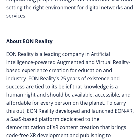
setting the right environment for digital networks and
services.
About EON Reality
EON Reality is a leading company in Artificial
Intelligence-powered Augmented and Virtual Reality-
based experience creation for education and
industry. EON Reality’s 25 years of existence and
success are tied to its belief that knowledge is a
human right and should be available, accessible, and
affordable for every person on the planet. To carry
this out, EON Reality developed and launched EON-XR,
a SaaS-based platform dedicated to the
democratization of XR content creation that brings
code-free XR development and publishing to