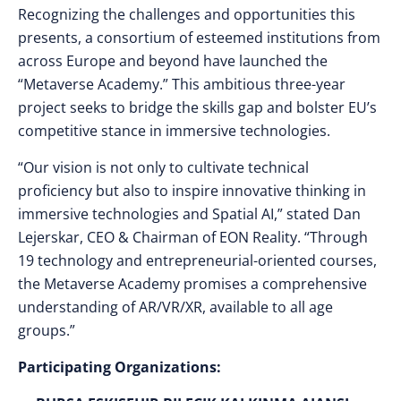
Recognizing the challenges and opportunities this
presents, a consortium of esteemed institutions from
across Europe and beyond have launched the
“Metaverse Academy.” This ambitious three-year
project seeks to bridge the skills gap and bolster EU’s
competitive stance in immersive technologies.
“Our vision is not only to cultivate technical
proficiency but also to inspire innovative thinking in
immersive technologies and Spatial AI,” stated Dan
Lejerskar, CEO & Chairman of EON Reality. “Through
19 technology and entrepreneurial-oriented courses,
the Metaverse Academy promises a comprehensive
understanding of AR/VR/XR, available to all age
groups.”
Participating Organizations: