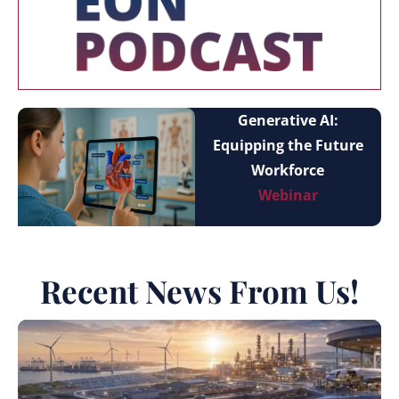
Generative AI:
Equipping the Future
Workforce
Webinar
Recent News From Us!