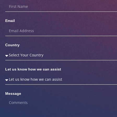
Email
Country
Let us know how we can assist
Message