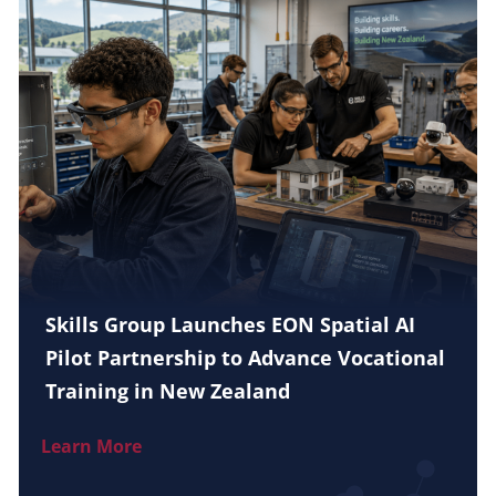
Skills Group Launches EON Spatial AI
Pilot Partnership to Advance Vocational
Training in New Zealand
Learn More