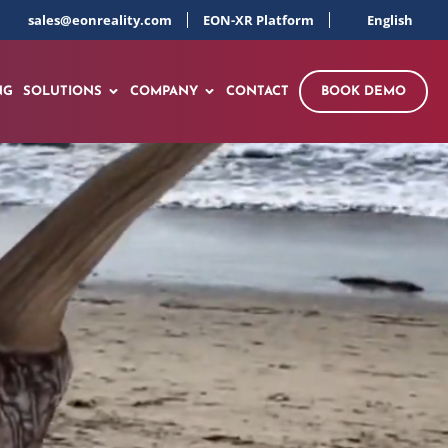
sales@eonreality.com
EON-XR Platform
English
NG
SOLUTIONS
COMPANY
CONTACT
BOOK DEMO