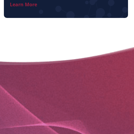
Learn More