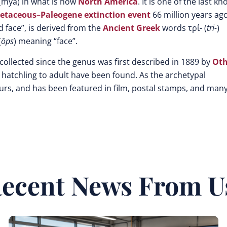
(mya) in what is now
North America
. It is one of the last k
etaceous–Paleogene extinction event
66 million years ago
d face”, is derived from the
Ancient Greek
words τρί- (
tri-
)
(
ōps
) meaning “face”.
lected since the genus was first described in 1889 by
Oth
 hatchling to adult have been found. As the archetypal
urs, and has been featured in film, postal stamps, and man
ecent News From U