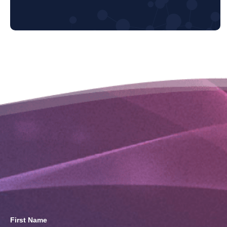
First Name