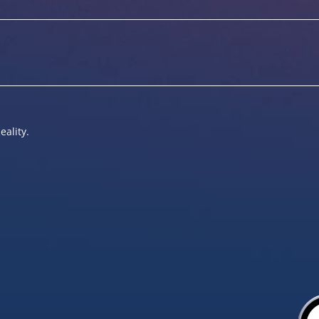
eality.