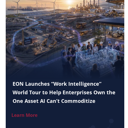
EON Launches “Work Intelligence”
World Tour to Help Enterprises Own the
One Asset AI Can’t Commoditize
Learn More