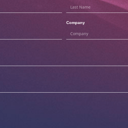
Company