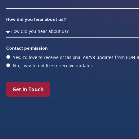
How did you hear about us?
Contact permission
Yes, I'd love to receive occasional AR/VR updates from EON R
No, I would not like to receive updates.
Get In Touch