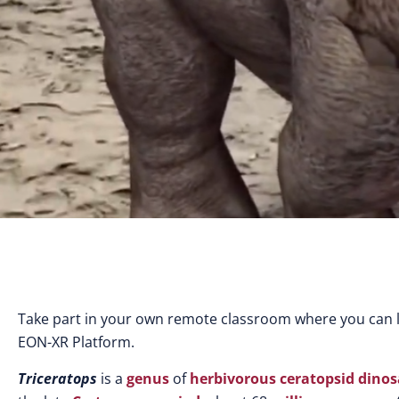
Take part in your own remote classroom where you can l
EON-XR Platform.
Triceratops
is a
genus
of
herbivorous
ceratopsid
dinos