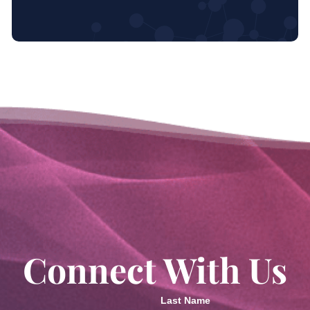
Connect With Us
Last Name