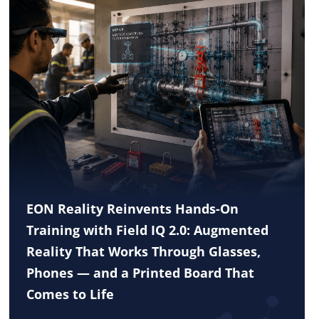
EON Reality Reinvents Hands-On
Training with Field IQ 2.0: Augmented
Reality That Works Through Glasses,
Phones — and a Printed Board That
Comes to Life