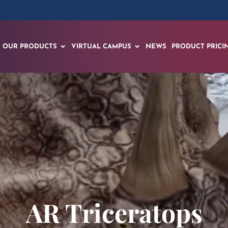
OUR PRODUCTS
VIRTUAL CAMPUS
NEWS
PRODUCT PRICI
AR Triceratops