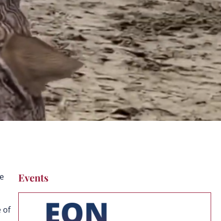
Events
ve
 of