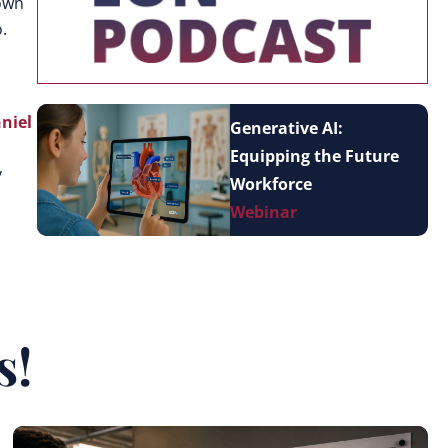
nown
.
niel
Generative AI:
Equipping the Future
y
Workforce
Webinar
s!