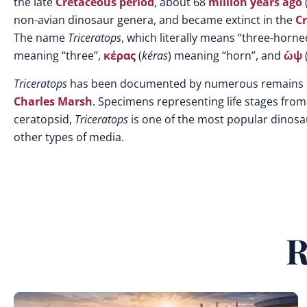
the late
Cretaceous
period
, about 68
million years ago
non-avian dinosaur genera, and became extinct in the
Cr
The name
Triceratops
, which literally means “three-horne
meaning “three”,
κέρας
(
kéras
) meaning “horn”, and
ὤψ
Triceratops
has been documented by numerous remains col
Charles Marsh
. Specimens representing life stages from
ceratopsid,
Triceratops
is one of the most popular dinosa
other types of media.
R