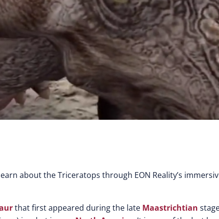
earn about the Triceratops through EON Reality’s immersi
aur
that first appeared during the late
Maastrichtian
stage