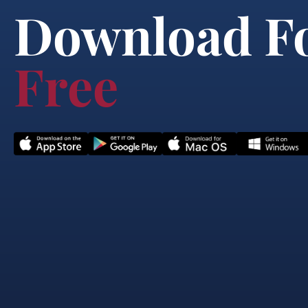
Download F
Free