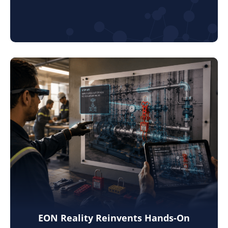
EON Reality Reinvents Hands-On