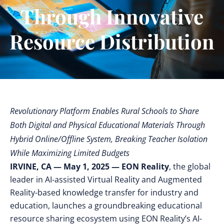
Through Innovative
Resource Distribution
Revolutionary Platform Enables Rural Schools to Share
Both Digital and Physical Educational Materials Through
Hybrid Online/Offline System, Breaking Teacher Isolation
While Maximizing Limited Budgets
IRVINE, CA — May 1, 2025 — EON Reality
, the global
leader in AI-assisted Virtual Reality and Augmented
Reality-based knowledge transfer for industry and
education, launches a groundbreaking
educational
resource sharing ecosystem using EON Reality’s AI-