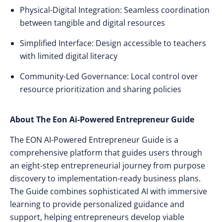
Physical-Digital Integration: Seamless coordination
between tangible and digital resources
Simplified Interface: Design accessible to teachers
with limited digital literacy
Community-Led Governance: Local control over
resource prioritization and sharing policies
About The Eon Ai-Powered Entrepreneur Guide
The EON AI-Powered Entrepreneur Guide is a
comprehensive platform that guides users through
an eight-step entrepreneurial journey from purpose
discovery to implementation-ready business plans.
The Guide combines sophisticated AI with immersive
learning to provide personalized guidance and
support, helping entrepreneurs develop viable