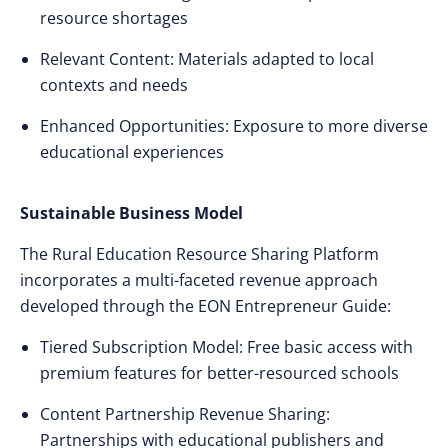
resource shortages
Relevant Content: Materials adapted to local
contexts and needs
Enhanced Opportunities: Exposure to more diverse
educational experiences
Sustainable Business Model
The Rural Education Resource Sharing Platform
incorporates a multi-faceted revenue approach
developed through the EON Entrepreneur Guide:
Tiered Subscription Model: Free basic access with
premium features for better-resourced schools
Content Partnership Revenue Sharing:
Partnerships with educational publishers and