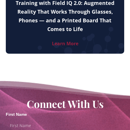
Training with Field IQ 2.0: Augmented
Reality That Works Through Glasses,
Phones — and a Printed Board That
Comes to Life
Learn More
Connect With Us
First Name