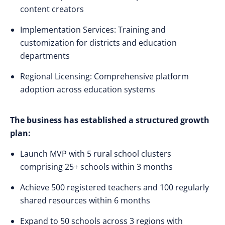
content creators
Implementation Services: Training and
customization for districts and education
departments
Regional Licensing: Comprehensive platform
adoption across education systems
The business has established a structured growth
plan:
Launch MVP with 5 rural school clusters
comprising 25+ schools within 3 months
Achieve 500 registered teachers and 100 regularly
shared resources within 6 months
Expand to 50 schools across 3 regions with