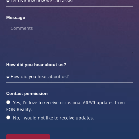
Message
How did you hear about us?
Contact permission
Yes, I'd love to receive occasional AR/VR updates from
EON Reality.
No, I would not like to receive updates.