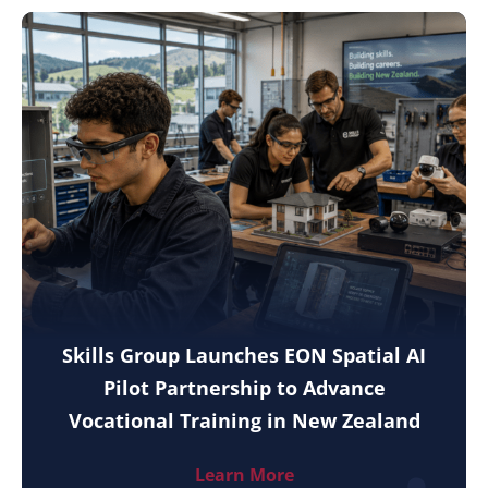
Skills Group Launches EON Spatial AI
Pilot Partnership to Advance
Vocational Training in New Zealand
Learn More