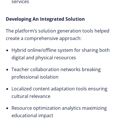
services
Developing An Integrated Solution
The platform’s solution generation tools helped
create a comprehensive approach:
Hybrid online/offline system for sharing both
digital and physical resources
Teacher collaboration networks breaking
professional isolation
Localized content adaptation tools ensuring
cultural relevance
Resource optimization analytics maximizing
educational impact