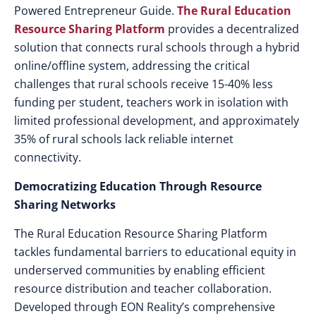
Powered Entrepreneur Guide.
The
Rural Education
Resource Sharing
Platform
provides a decentralized
solution that connects rural schools through a hybrid
online/offline system, addressing the critical
challenges that rural schools receive 15-40% less
funding per student, teachers work in isolation with
limited professional development, and approximately
35% of rural schools lack reliable internet
connectivity.
Democratizing Education Through Resource
Sharing Networks
The Rural Education Resource Sharing Platform
tackles fundamental barriers to educational equity in
underserved communities by enabling efficient
resource distribution and teacher collaboration.
Developed through EON Reality’s comprehensive