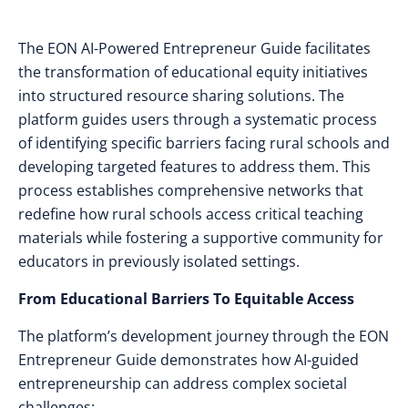
The EON AI-Powered Entrepreneur Guide facilitates
the transformation of educational equity initiatives
into structured resource sharing solutions. The
platform guides users through a systematic process
of identifying specific barriers facing rural schools and
developing targeted features to address them. This
process establishes comprehensive networks that
redefine how rural schools access critical teaching
materials while fostering a supportive community for
educators in previously isolated settings.
From Educational Barriers To Equitable Access
The platform’s development journey through the EON
Entrepreneur Guide demonstrates how AI-guided
entrepreneurship can address complex societal
challenges: