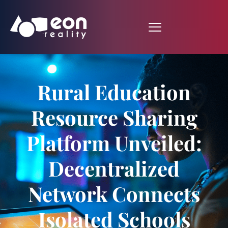
Rural Education
Resource Sharing
Platform Unveiled:
Decentralized
Network Connects
Isolated Schools