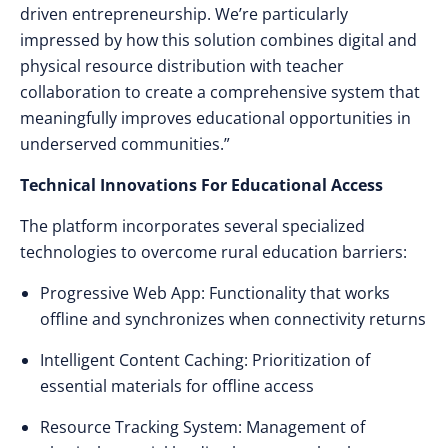
driven entrepreneurship. We’re particularly
impressed by how this solution combines digital and
physical resource distribution with teacher
collaboration to create a comprehensive system that
meaningfully improves educational opportunities in
underserved communities.”
Technical Innovations For Educational Access
The platform incorporates several specialized
technologies to overcome rural education barriers:
Progressive Web App: Functionality that works
offline and synchronizes when connectivity returns
Intelligent Content Caching: Prioritization of
essential materials for offline access
Resource Tracking System: Management of