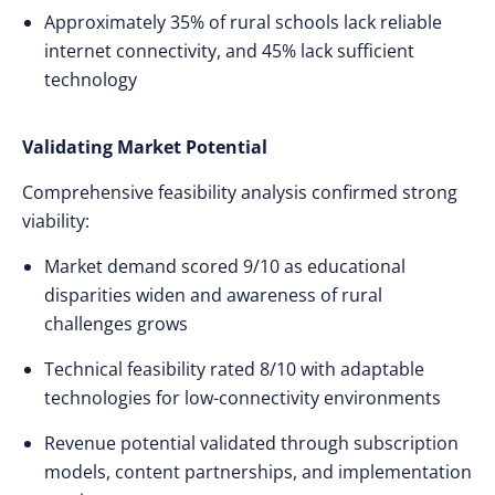
Approximately 35% of rural schools lack reliable
internet connectivity, and 45% lack sufficient
technology
Validating Market Potential
Comprehensive feasibility analysis confirmed strong
viability:
Market demand scored 9/10 as educational
disparities widen and awareness of rural
challenges grows
Technical feasibility rated 8/10 with adaptable
technologies for low-connectivity environments
Revenue potential validated through subscription
models, content partnerships, and implementation