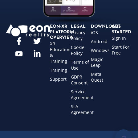
EON-XR
LEGAL
DOWNLOADS
GET
Privacy
iOS
PLATFORM
STARTED
Sign In
OVERVIEW
Policy
Android
XR
Start For
Cookie
Education
Windows
Free
Policy
&
Magic
Training
Terms of
Leap
Use
Training
Meta
GDPR
Support
Quest
Consent
Service
Agreement
SLA
Agreement