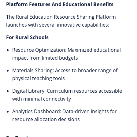
Platform Features And Educational Benefits
The Rural Education Resource Sharing Platform
launches with several innovative capabilities:
For Rural Schools
Resource Optimization: Maximized educational
impact from limited budgets
Materials Sharing: Access to broader range of
physical teaching tools
Digital Library: Curriculum resources accessible
with minimal connectivity
Analytics Dashboard: Data-driven insights for
resource allocation decisions