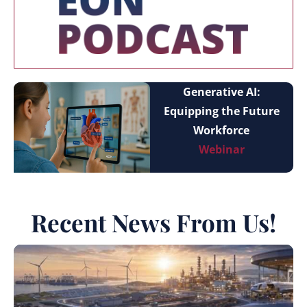
Generative AI:
Equipping the Future
Workforce
Webinar
Recent News From Us!