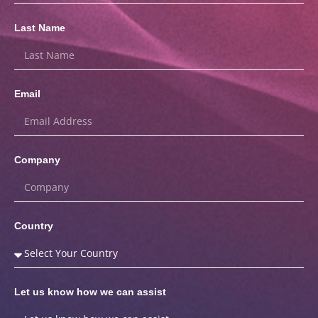
Last Name
Email
Company
Country
Let us know how we can assist