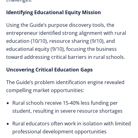
Identifying Educational Equity Mission
Using the Guide’s purpose discovery tools, the
entrepreneur identified strong alignment with rural
education (10/10), resource sharing (9/10), and
educational equity (9/10), focusing the business
toward addressing critical barriers in rural schools.
Uncovering Critical Education Gaps
The Guide’s problem identification engine revealed
compelling market opportunities:
Rural schools receive 15-40% less funding per
student, resulting in severe resource shortages
Rural educators often work in isolation with limited
professional development opportunities