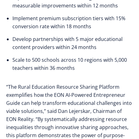
measurable improvements within 12 months
Implement premium subscription tiers with 15%
conversion rate within 18 months
Develop partnerships with 5 major educational
content providers within 24 months
Scale to 500 schools across 10 regions with 5,000
teachers within 36 months
“The Rural Education Resource Sharing Platform
exemplifies how the EON AI-Powered Entrepreneur
Guide can help transform educational challenges into
viable solutions,” said Dan Lejerskar, Chairman of
EON Reality. “By systematically addressing resource
inequalities through innovative sharing approaches,
this platform demonstrates the power of purpose-