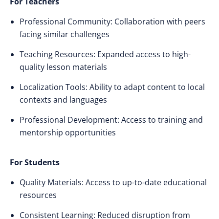
For Teachers
Professional Community: Collaboration with peers
facing similar challenges
Teaching Resources: Expanded access to high-
quality lesson materials
Localization Tools: Ability to adapt content to local
contexts and languages
Professional Development: Access to training and
mentorship opportunities
For Students
Quality Materials: Access to up-to-date educational
resources
Consistent Learning: Reduced disruption from