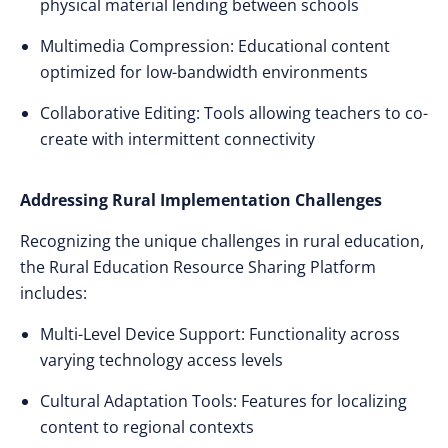
physical material lending between schools
Multimedia Compression: Educational content
optimized for low-bandwidth environments
Collaborative Editing: Tools allowing teachers to co-
create with intermittent connectivity
Addressing Rural Implementation Challenges
Recognizing the unique challenges in rural education,
the Rural Education Resource Sharing Platform
includes:
Multi-Level Device Support: Functionality across
varying technology access levels
Cultural Adaptation Tools: Features for localizing
content to regional contexts