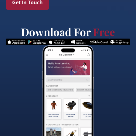
Get In Touch
Download For
Free