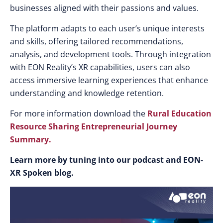
businesses aligned with their passions and values.
The platform adapts to each user’s unique interests
and skills, offering tailored recommendations,
analysis, and development tools. Through integration
with EON Reality’s XR capabilities, users can also
access immersive learning experiences that enhance
understanding and knowledge retention.
For more information download the
Rural Education
Resource Sharing Entrepreneurial Journey
Summary.
Learn more by tuning into our podcast and EON-
XR Spoken blog.