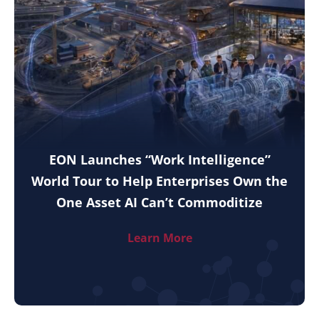
EON Launches “Work Intelligence”
World Tour to Help Enterprises Own the
One Asset AI Can’t Commoditize
Learn More