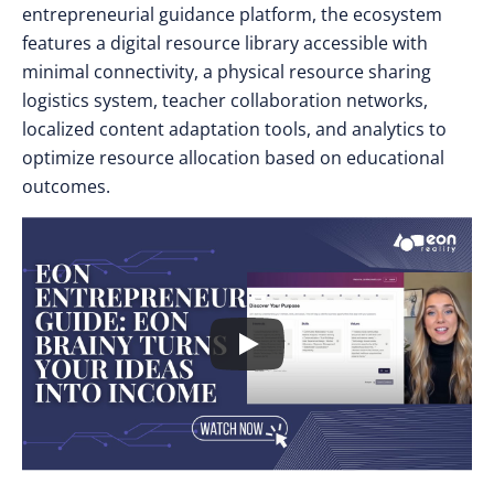
entrepreneurial guidance platform, the ecosystem
features a digital resource library accessible with
minimal connectivity, a physical resource sharing
logistics system, teacher collaboration networks,
localized content adaptation tools, and analytics to
optimize resource allocation based on educational
outcomes.