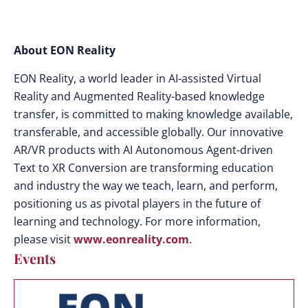
About EON Reality
EON Reality, a world leader in AI-assisted Virtual
Reality and Augmented Reality-based knowledge
transfer, is committed to making knowledge available,
transferable, and accessible globally. Our innovative
AR/VR products with AI Autonomous Agent-driven
Text to XR Conversion are transforming education
and industry the way we teach, learn, and perform,
positioning us as pivotal players in the future of
learning and technology. For more information,
please visit
www.eonreality.com
.
Events