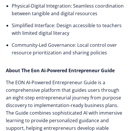
Physical-Digital Integration: Seamless coordination
between tangible and digital resources
Simplified Interface: Design accessible to teachers
with limited digital literacy
Community-Led Governance: Local control over
resource prioritization and sharing policies
About The Eon Ai-Powered Entrepreneur Guide
The EON AI-Powered Entrepreneur Guide is a
comprehensive platform that guides users through
an eight-step entrepreneurial journey from purpose
discovery to implementation-ready business plans.
The Guide combines sophisticated AI with immersive
learning to provide personalized guidance and
support, helping entrepreneurs develop viable