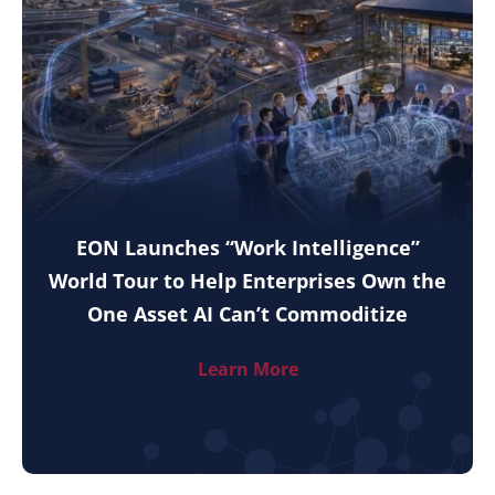
EON Launches “Work Intelligence”
World Tour to Help Enterprises Own the
One Asset AI Can’t Commoditize
Learn More