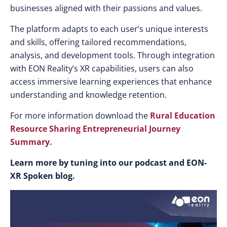
businesses aligned with their passions and values.
The platform adapts to each user’s unique interests
and skills, offering tailored recommendations,
analysis, and development tools. Through integration
with EON Reality’s XR capabilities, users can also
access immersive learning experiences that enhance
understanding and knowledge retention.
For more information download the
Rural Education
Resource Sharing Entrepreneurial Journey
Summary.
Learn more by tuning into our podcast and EON-
XR Spoken blog.