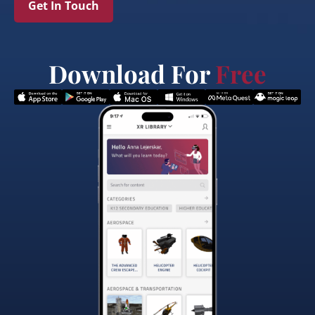
Get In Touch
Download For
Free