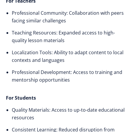
For Teachers
Professional Community: Collaboration with peers
facing similar challenges
Teaching Resources: Expanded access to high-
quality lesson materials
Localization Tools: Ability to adapt content to local
contexts and languages
Professional Development: Access to training and
mentorship opportunities
For Students
Quality Materials: Access to up-to-date educational
resources
Consistent Learning: Reduced disruption from