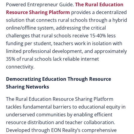
Powered Entrepreneur Guide.
The
Rural Education
Resource Sharing
Platform
provides a decentralized
solution that connects rural schools through a hybrid
online/offline system, addressing the critical
challenges that rural schools receive 15-40% less
funding per student, teachers work in isolation with
limited professional development, and approximately
35% of rural schools lack reliable internet
connectivity.
Democratizing Education Through Resource
Sharing Networks
The Rural Education Resource Sharing Platform
tackles fundamental barriers to educational equity in
underserved communities by enabling efficient
resource distribution and teacher collaboration.
Developed through EON Reality’s comprehensive