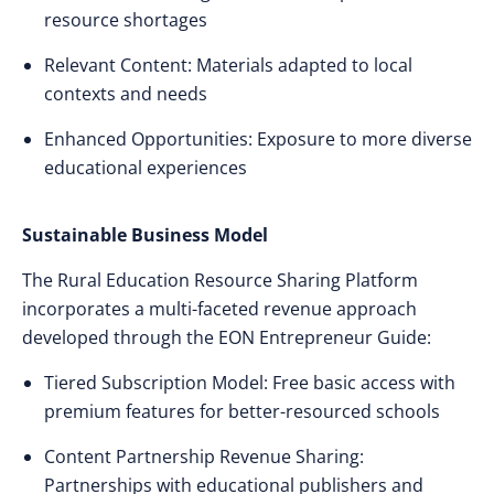
resource shortages
Relevant Content: Materials adapted to local
contexts and needs
Enhanced Opportunities: Exposure to more diverse
educational experiences
Sustainable Business Model
The Rural Education Resource Sharing Platform
incorporates a multi-faceted revenue approach
developed through the EON Entrepreneur Guide:
Tiered Subscription Model: Free basic access with
premium features for better-resourced schools
Content Partnership Revenue Sharing:
Partnerships with educational publishers and