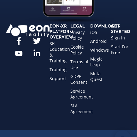
EON-XR
LEGAL
DOWNLOADS
GET
Privacy
iOS
PLATFORM
STARTED
Sign In
OVERVIEW
Policy
Android
XR
Start For
Cookie
Education
Windows
Free
Policy
&
Magic
Training
Terms of
Leap
Use
Training
Meta
GDPR
Support
Quest
Consent
Service
Agreement
SLA
Agreement