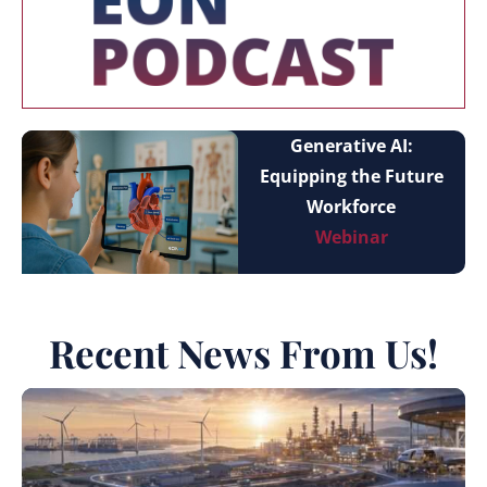
Generative AI:
Equipping the Future
Workforce
Webinar
Recent News From Us!