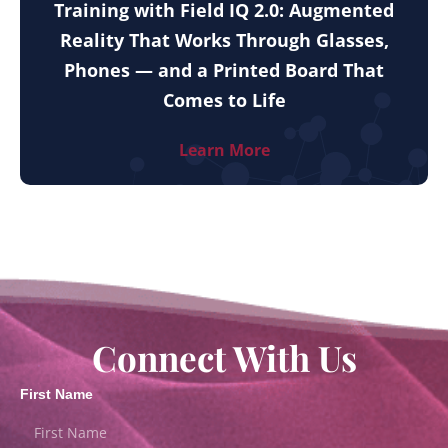
Training with Field IQ 2.0: Augmented
Reality That Works Through Glasses,
Phones — and a Printed Board That
Comes to Life
Learn More
Connect With Us
First Name