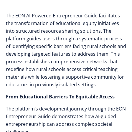
The EON AI-Powered Entrepreneur Guide facilitates
the transformation of educational equity initiatives
into structured resource sharing solutions. The
platform guides users through a systematic process
of identifying specific barriers facing rural schools and
developing targeted features to address them. This
process establishes comprehensive networks that
redefine how rural schools access critical teaching
materials while fostering a supportive community for
educators in previously isolated settings.
From Educational Barriers To Equitable Access
The platform’s development journey through the EON
Entrepreneur Guide demonstrates how AI-guided
entrepreneurship can address complex societal
challenges: