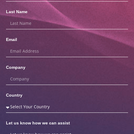
Last Name
Email
Company
Country
Let us know how we can assist