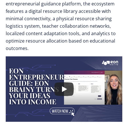
entrepreneurial guidance platform, the ecosystem
features a digital resource library accessible with
minimal connectivity, a physical resource sharing
logistics system, teacher collaboration networks,
localized content adaptation tools, and analytics to
optimize resource allocation based on educational
outcomes.