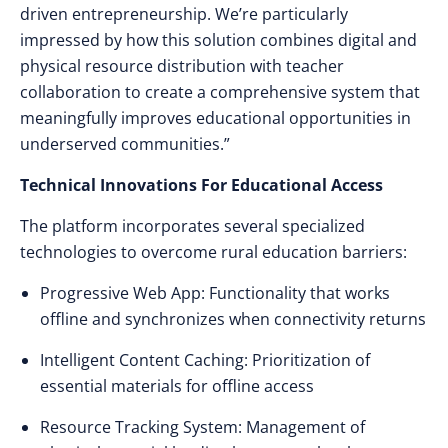
driven entrepreneurship. We’re particularly
impressed by how this solution combines digital and
physical resource distribution with teacher
collaboration to create a comprehensive system that
meaningfully improves educational opportunities in
underserved communities.”
Technical Innovations For Educational Access
The platform incorporates several specialized
technologies to overcome rural education barriers:
Progressive Web App: Functionality that works
offline and synchronizes when connectivity returns
Intelligent Content Caching: Prioritization of
essential materials for offline access
Resource Tracking System: Management of