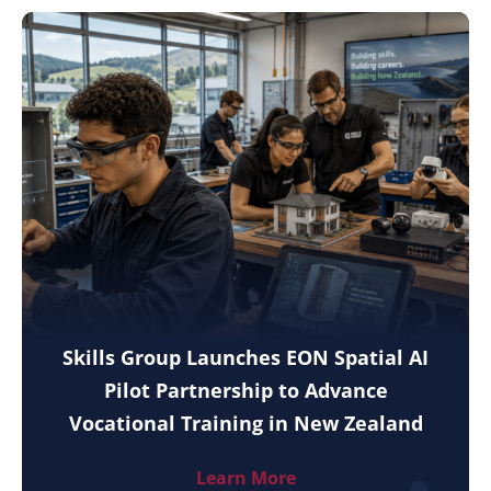
Skills Group Launches EON Spatial AI
Pilot Partnership to Advance
Vocational Training in New Zealand
Learn More