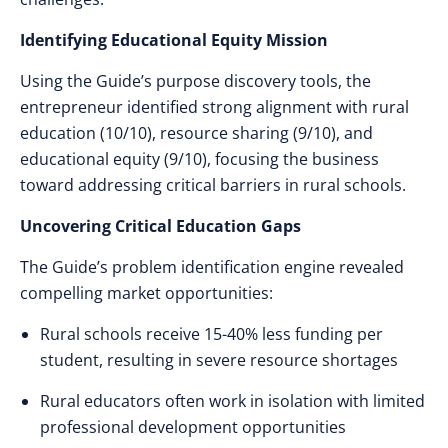
Identifying Educational Equity Mission
Using the Guide’s purpose discovery tools, the
entrepreneur identified strong alignment with rural
education (10/10), resource sharing (9/10), and
educational equity (9/10), focusing the business
toward addressing critical barriers in rural schools.
Uncovering Critical Education Gaps
The Guide’s problem identification engine revealed
compelling market opportunities:
Rural schools receive 15-40% less funding per
student, resulting in severe resource shortages
Rural educators often work in isolation with limited
professional development opportunities