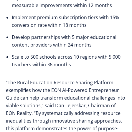
measurable improvements within 12 months
Implement premium subscription tiers with 15%
conversion rate within 18 months
Develop partnerships with 5 major educational
content providers within 24 months
Scale to 500 schools across 10 regions with 5,000
teachers within 36 months
“The Rural Education Resource Sharing Platform
exemplifies how the EON AI-Powered Entrepreneur
Guide can help transform educational challenges into
viable solutions,” said Dan Lejerskar, Chairman of
EON Reality. “By systematically addressing resource
inequalities through innovative sharing approaches,
this platform demonstrates the power of purpose-