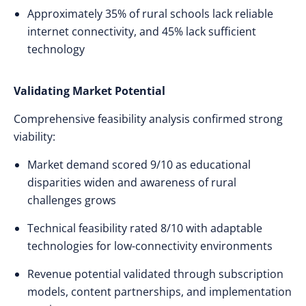
Approximately 35% of rural schools lack reliable
internet connectivity, and 45% lack sufficient
technology
Validating Market Potential
Comprehensive feasibility analysis confirmed strong
viability:
Market demand scored 9/10 as educational
disparities widen and awareness of rural
challenges grows
Technical feasibility rated 8/10 with adaptable
technologies for low-connectivity environments
Revenue potential validated through subscription
models, content partnerships, and implementation