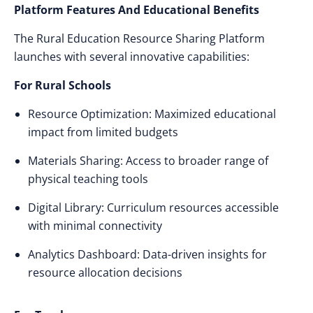
Platform Features And Educational Benefits
The Rural Education Resource Sharing Platform
launches with several innovative capabilities:
For Rural Schools
Resource Optimization: Maximized educational
impact from limited budgets
Materials Sharing: Access to broader range of
physical teaching tools
Digital Library: Curriculum resources accessible
with minimal connectivity
Analytics Dashboard: Data-driven insights for
resource allocation decisions