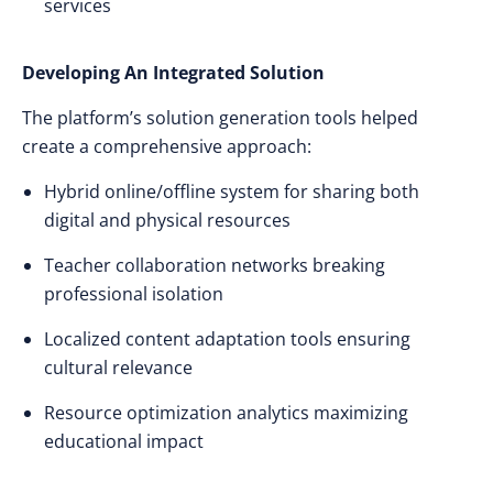
services
Developing An Integrated Solution
The platform’s solution generation tools helped
create a comprehensive approach:
Hybrid online/offline system for sharing both
digital and physical resources
Teacher collaboration networks breaking
professional isolation
Localized content adaptation tools ensuring
cultural relevance
Resource optimization analytics maximizing
educational impact