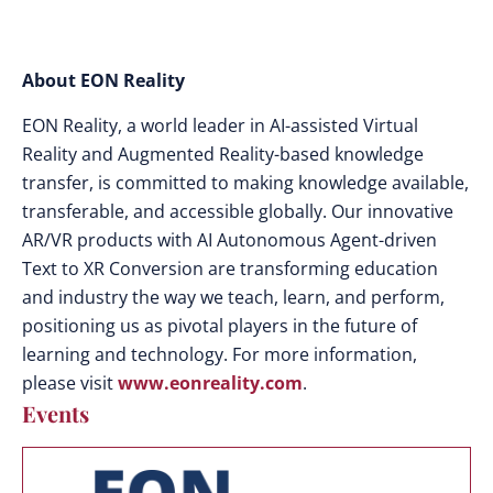
About EON Reality
EON Reality, a world leader in AI-assisted Virtual
Reality and Augmented Reality-based knowledge
transfer, is committed to making knowledge available,
transferable, and accessible globally. Our innovative
AR/VR products with AI Autonomous Agent-driven
Text to XR Conversion are transforming education
and industry the way we teach, learn, and perform,
positioning us as pivotal players in the future of
learning and technology. For more information,
please visit
www.eonreality.com
.
Events