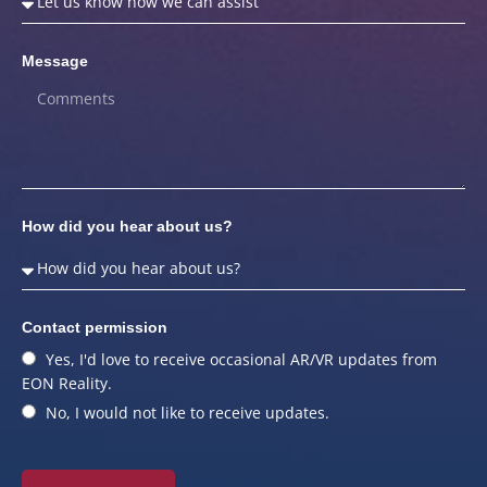
Message
How did you hear about us?
Contact permission
Yes, I'd love to receive occasional AR/VR updates from
EON Reality.
No, I would not like to receive updates.