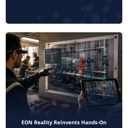
EON Reality Reinvents Hands-On