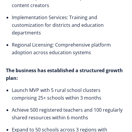
content creators
Implementation Services: Training and
customization for districts and education
departments
Regional Licensing: Comprehensive platform
adoption across education systems
The business has established a structured growth
plan:
Launch MVP with 5 rural school clusters
comprising 25+ schools within 3 months
Achieve 500 registered teachers and 100 regularly
shared resources within 6 months
Expand to 50 schools across 3 regions with