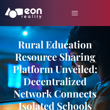
Rural Education
Resource Sharing
Platform Unveiled:
Decentralized
Network Connects
Isolated Schools