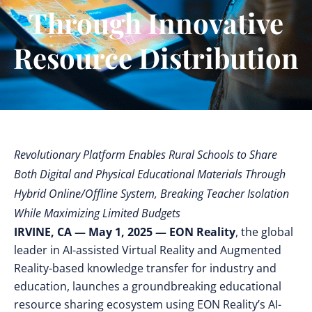
Through Innovative
Resource Distribution
Revolutionary Platform Enables Rural Schools to Share
Both Digital and Physical Educational Materials Through
Hybrid Online/Offline System, Breaking Teacher Isolation
While Maximizing Limited Budgets
IRVINE, CA — May 1, 2025 — EON Reality
, the global
leader in AI-assisted Virtual Reality and Augmented
Reality-based knowledge transfer for industry and
education, launches a groundbreaking
educational
resource sharing ecosystem using EON Reality’s AI-