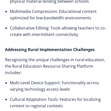
physical material lending between schools
Multimedia Compression: Educational content
optimized for low-bandwidth environments
Collaborative Editing: Tools allowing teachers to co-
create with intermittent connectivity
Addressing Rural Implementation Challenges
Recognizing the unique challenges in rural education,
the Rural Education Resource Sharing Platform
includes:
Multi-Level Device Support: Functionality across
varying technology access levels
Cultural Adaptation Tools: Features for localizing
content to regional contexts