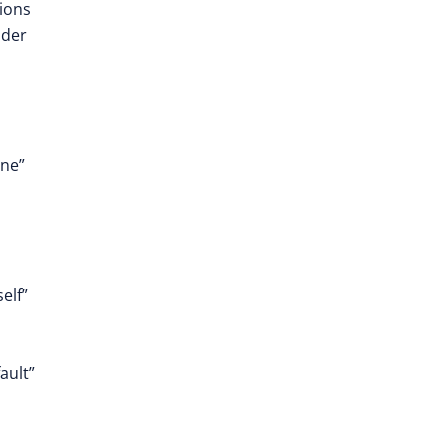
tions
ider
one”
elf”
ault”