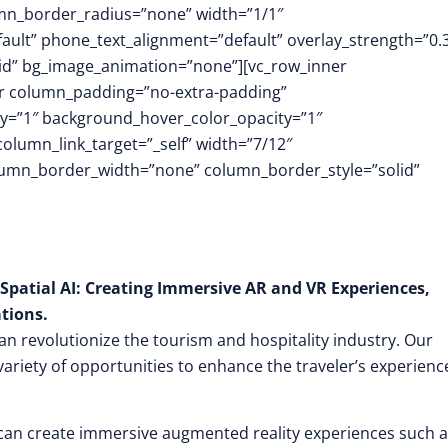
mn_border_radius=”none” width=”1/1″
fault” phone_text_alignment=”default” overlay_strength=”0.
id” bg_image_animation=”none”][vc_row_inner
er column_padding=”no-extra-padding”
y=”1″ background_hover_color_opacity=”1″
umn_link_target=”_self” width=”7/12″
column_border_width=”none” column_border_style=”solid”
Spatial AI: Creating Immersive AR and VR Experiences,
tions.
an revolutionize the tourism and hospitality industry. Our
variety of opportunities to enhance the traveler’s experienc
 can create immersive augmented reality experiences such 