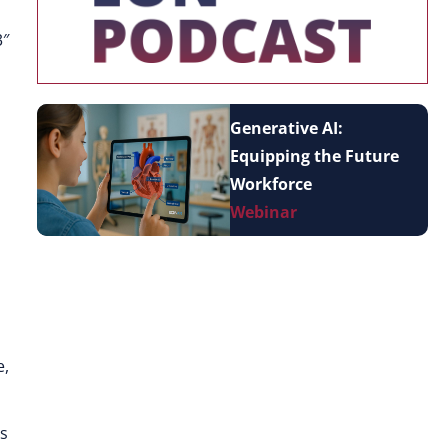
3″
Generative AI:
Equipping the Future
Workforce
Webinar
e,
as