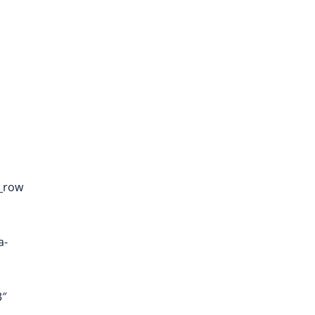
c_row
a-
3″