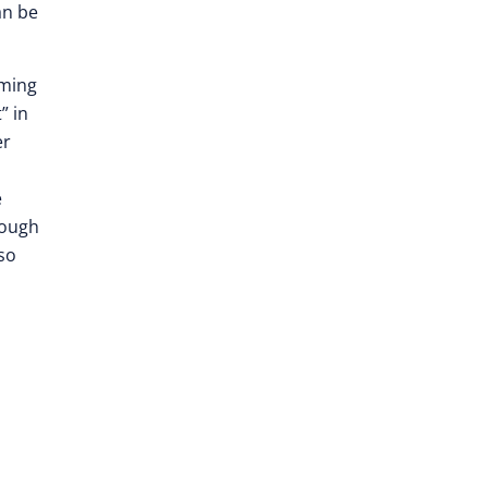
an be
rming
” in
er
e
rough
so