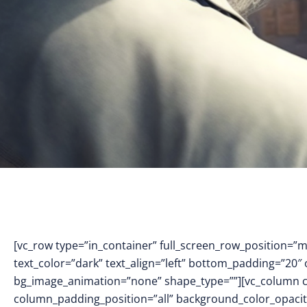
[vc_row type=”in_container” full_screen_row_position=”
text_color=”dark” text_align=”left” bottom_padding=”20″
bg_image_animation=”none” shape_type=””][vc_column 
column_padding_position=”all” background_color_opacit