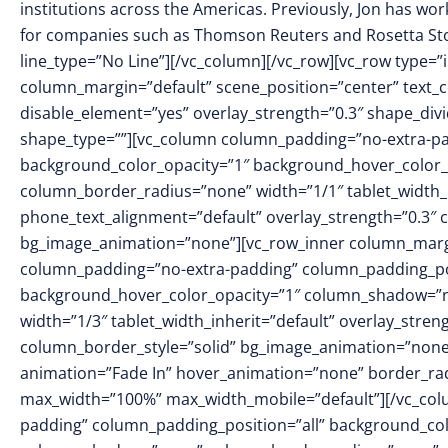
institutions across the Americas. Previously, Jon has w
for companies such as Thomson Reuters and Rosetta St
line_type=”No Line”][/vc_column][/vc_row][vc_row type=”
column_margin=”default” scene_position=”center” text_c
disable_element=”yes” overlay_strength=”0.3″ shape_di
shape_type=””][vc_column column_padding=”no-extra-pa
background_color_opacity=”1″ background_hover_color_
column_border_radius=”none” width=”1/1″ tablet_width_in
phone_text_alignment=”default” overlay_strength=”0.3″
bg_image_animation=”none”][vc_row_inner column_margin
column_padding=”no-extra-padding” column_padding_pos
background_hover_color_opacity=”1″ column_shadow=”no
width=”1/3″ tablet_width_inherit=”default” overlay_str
column_border_style=”solid” bg_image_animation=”none
animation=”Fade In” hover_animation=”none” border_ra
max_width=”100%” max_width_mobile=”default”][/vc_col
padding” column_padding_position=”all” background_col