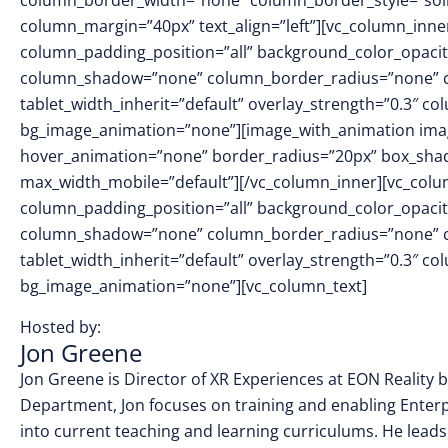
column_border_width=”none” column_border_style=”sol
column_margin=”40px” text_align=”left”][vc_column_inn
column_padding_position=”all” background_color_opacit
column_shadow=”none” column_border_radius=”none” col
tablet_width_inherit=”default” overlay_strength=”0.3″ 
bg_image_animation=”none”][image_with_animation imag
hover_animation=”none” border_radius=”20px” box_sha
max_width_mobile=”default”][/vc_column_inner][vc_col
column_padding_position=”all” background_color_opacit
column_shadow=”none” column_border_radius=”none” col
tablet_width_inherit=”default” overlay_strength=”0.3″ 
bg_image_animation=”none”][vc_column_text]
Hosted by:
Jon Greene
Jon Greene is Director of XR Experiences at EON Reality ba
Department, Jon focuses on training and enabling Enter
into current teaching and learning curriculums. He leads 