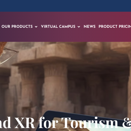
OUR PRODUCTS
VIRTUAL CAMPUS
NEWS
PRODUCT PRICI
and XR for Tourism &