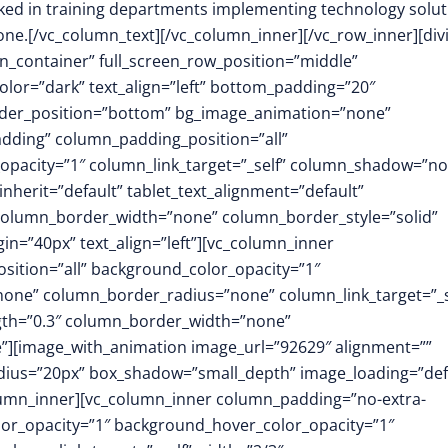
orked in training departments implementing technology solu
one.
[/vc_column_text][/vc_column_inner][/vc_row_inner][div
in_container” full_screen_row_position=”middle”
olor=”dark” text_align=”left” bottom_padding=”20″
vider_position=”bottom” bg_image_animation=”none”
dding” column_padding_position=”all”
opacity=”1″ column_link_target=”_self” column_shadow=”n
herit=”default” tablet_text_alignment=”default”
 column_border_width=”none” column_border_style=”solid”
=”40px” text_align=”left”][vc_column_inner
ition=”all” background_color_opacity=”1″
ne” column_border_radius=”none” column_link_target=”_s
ength=”0.3″ column_border_width=”none”
”][image_with_animation image_url=”92629″ alignment=””
dius=”20px” box_shadow=”small_depth” image_loading=”def
umn_inner][vc_column_inner column_padding=”no-extra-
or_opacity=”1″ background_hover_color_opacity=”1″