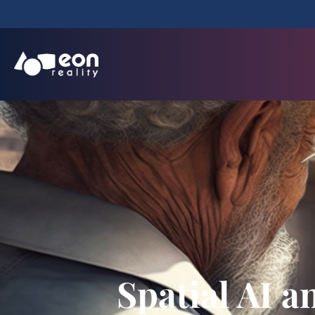
Spatial AI 