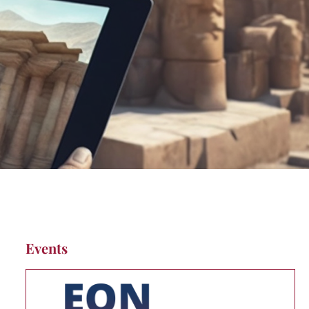
Events