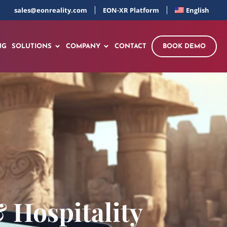
sales@eonreality.com
EON-XR Platform
English
NG
SOLUTIONS
COMPANY
CONTACT
BOOK DEMO
 Hospitality