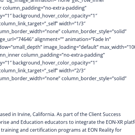
id” bg_image_animation=”none”][vc_row_inner
er column_padding=”no-extra-padding”
y=”1″ background_hover_color_opacity=”1″
umn_link_target=”_self” width=”1/3″
column_border_width=”none” column_border_style=”solid”
e_url=”74646″ alignment=”” animation=”Fade In”
dow=”small_depth” image_loading=”default” max_width=”1
umn_inner column_padding=”no-extra-padding”
y=”1″ background_hover_color_opacity=”1″
umn_link_target=”_self” width=”2/3″
column_border_width=”none” column_border_style=”solid”
sed in Irvine, California. As part of the Client Success
prise and Education educators to integrate the EON-XR plat
training and certification programs at EON Reality for