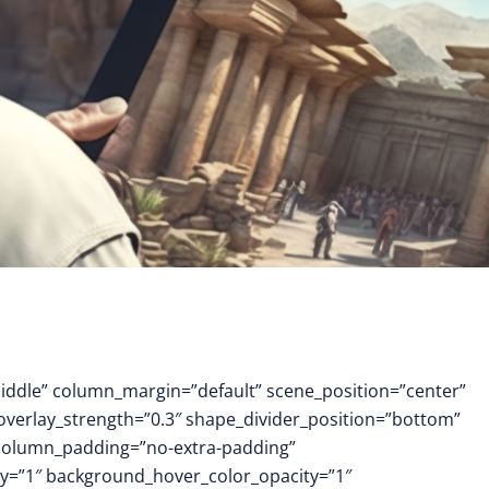
middle” column_margin=”default” scene_position=”center”
 overlay_strength=”0.3″ shape_divider_position=”bottom”
column_padding=”no-extra-padding”
y=”1″ background_hover_color_opacity=”1″