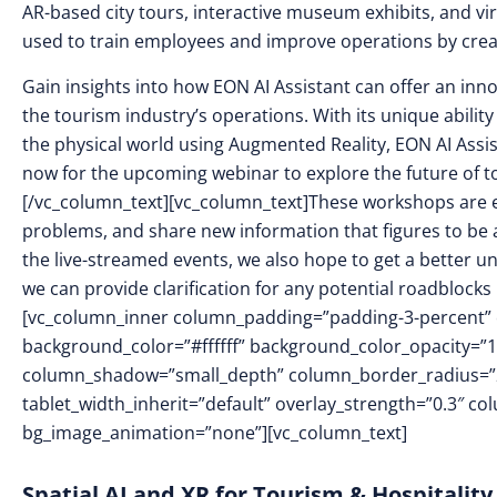
AR-based city tours, interactive museum exhibits, and vir
used to train employees and improve operations by crea
Gain insights into how EON AI Assistant can offer an inn
the tourism industry’s operations. With its unique ability
the physical world using Augmented Reality, EON AI Assist
now for the upcoming webinar to explore the future of t
[/vc_column_text][vc_column_text]These workshops are ex
problems, and share new information that figures to be a
the live-streamed events, we also hope to get a better 
we can provide clarification for any potential roadblocks
[vc_column_inner column_padding=”padding-3-percent” c
background_color=”#ffffff” background_color_opacity=”
column_shadow=”small_depth” column_border_radius=”20
tablet_width_inherit=”default” overlay_strength=”0.3″ 
bg_image_animation=”none”][vc_column_text]
Spatial AI and XR for Tourism & Hospitality