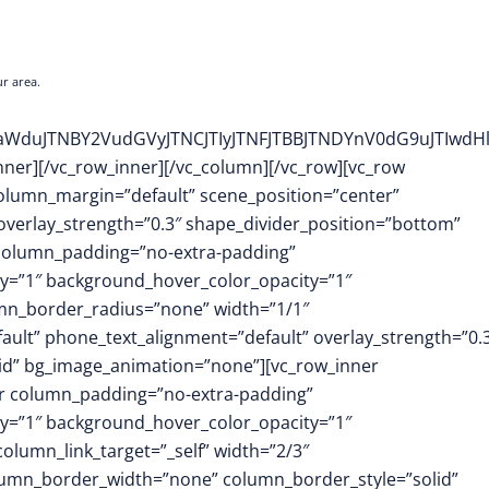
r area.
WFsaWduJTNBY2VudGVyJTNCJTIyJTNFJTBBJTNDYnV0dG9uJ
inner][/vc_row_inner][/vc_column][/vc_row][vc_row
column_margin=”default” scene_position=”center”
 overlay_strength=”0.3″ shape_divider_position=”bottom”
column_padding=”no-extra-padding”
y=”1″ background_hover_color_opacity=”1″
mn_border_radius=”none” width=”1/1″
fault” phone_text_alignment=”default” overlay_strength=”0.
id” bg_image_animation=”none”][vc_row_inner
er column_padding=”no-extra-padding”
y=”1″ background_hover_color_opacity=”1″
umn_link_target=”_self” width=”2/3″
column_border_width=”none” column_border_style=”solid”