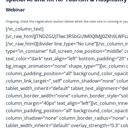
Webinar
Ongoing, check the registration button below when the next one is running in you
[/vc_column_text]
[vc_raw_html]JTNDZGl2JTIwc3R5bGUlM0QlMjJ0ZXh0L
[/vc_raw_html][divider line_type=”No Line”][/vc_column_
type=”in_container” full_screen_row_position=”middle” 
text_color=”dark” text_align=”left” bottom_padding=”20″
bg_image_animation=”none” shape_type=””][vc_column 
column_padding_position=”all” background_color_opacit
column_link_target=”_self” column_shadow=”none” colu
tablet_width_inherit=”default” tablet_text_alignment=”de
column_border_width=”none” column_border_style=”sol
column_margin=”40px” text_align=”left”][vc_column_inn
column_padding_position=”all” background_color_opacit
column_shadow=”none” column_border_radius=”none” col
tablet_width_inherit=”default” overlay_strength=”0.3″ 