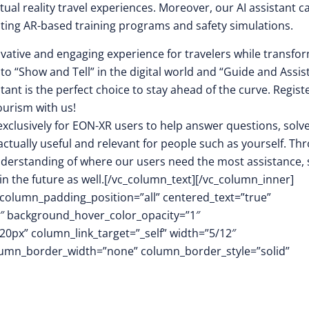
tual reality travel experiences. Moreover, our AI assistant c
ting AR-based training programs and safety simulations.
ovative and engaging experience for travelers while transfo
 to “Show and Tell” in the digital world and “Guide and Assist
ant is the perfect choice to stay ahead of the curve. Regist
ourism with us!
clusively for EON-XR users to help answer questions, solv
ctually useful and relevant for people such as yourself. Th
understanding of where our users need the most assistance, 
 in the future as well.[/vc_column_text][/vc_column_inner]
olumn_padding_position=”all” centered_text=”true”
1″ background_hover_color_opacity=”1″
px” column_link_target=”_self” width=”5/12″
column_border_width=”none” column_border_style=”solid”