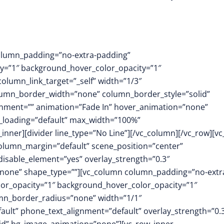
column_padding=”no-extra-padding”
y=”1″ background_hover_color_opacity=”1″
umn_link_target=”_self” width=”1/3″
column_border_width=”none” column_border_style=”solid”
nment=”” animation=”Fade In” hover_animation=”none”
_loading=”default” max_width=”100%”
nner][divider line_type=”No Line”][/vc_column][/vc_row][v
column_margin=”default” scene_position=”center”
 disable_element=”yes” overlay_strength=”0.3″
none” shape_type=””][vc_column column_padding=”no-extr
or_opacity=”1″ background_hover_color_opacity=”1″
mn_border_radius=”none” width=”1/1″
fault” phone_text_alignment=”default” overlay_strength=”0.