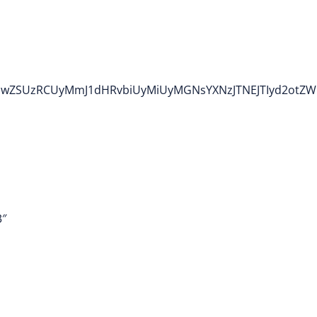
TIwdHlwZSUzRCUyMmJ1dHRvbiUyMiUyMGNsYXNzJTNEJTIyd
3″