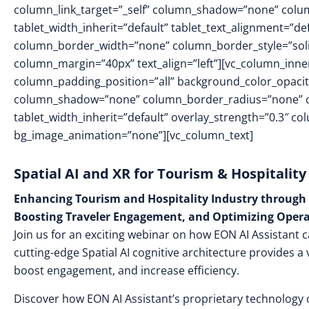
column_link_target=”_self” column_shadow=”none” colu
tablet_width_inherit=”default” tablet_text_alignment=”de
column_border_width=”none” column_border_style=”sol
column_margin=”40px” text_align=”left”][vc_column_inn
column_padding_position=”all” background_color_opacit
column_shadow=”none” column_border_radius=”none” col
tablet_width_inherit=”default” overlay_strength=”0.3″ 
bg_image_animation=”none”][vc_column_text]
Spatial AI and XR for Tourism & Hospitality
Enhancing Tourism and Hospitality Industry through 
Boosting Traveler Engagement, and Optimizing Opera
Join us for an exciting webinar on how EON AI Assistant c
cutting-edge Spatial AI cognitive architecture provides a 
boost engagement, and increase efficiency.
Discover how EON AI Assistant’s proprietary technology