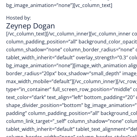
bg_image_animation=”none”][vc_column_text]
Hosted by:
Zeynep Dogan
[/vc_column_text][/vc_column_inner][vc_column_inner 
column_padding_position=”all” background_color_opacit
column_shadow=”none” column_border_radius=”none” col
tablet_width_inherit=”default” overlay_strength=”0.3″ 
bg_image_animation=”none”][image_with_animation alig
border_radius=”20px” box_shadow=”small_depth” image
max_width_mobile=”default”][/vc_column_inner][/vc_row_i
type=”in_container” full_screen_row_position=”middle” 
text_color=”dark” text_align=”left” bottom_padding=”20″
shape_divider_position=”bottom” bg_image_animation=”
padding” column_padding_position=”all” background_col
column_link_target=”_self” column_shadow=”none” colu
tablet_width_inherit=”default” tablet_text_alignment=”de