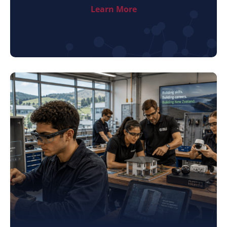
Learn More