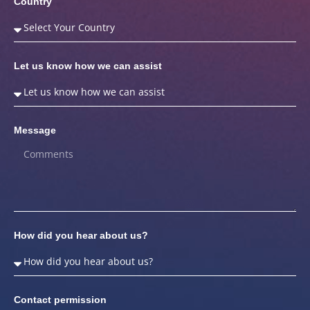
Country
Let us know how we can assist
Message
How did you hear about us?
Contact permission