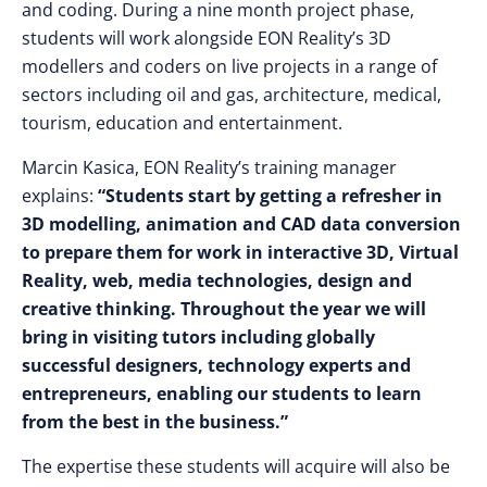
and coding. During a nine month project phase,
students will work alongside EON Reality’s 3D
modellers and coders on live projects in a range of
sectors including oil and gas, architecture, medical,
tourism, education and entertainment.
Marcin Kasica, EON Reality’s training manager
explains:
“Students start by getting a refresher in
3D modelling, animation and CAD data conversion
to prepare them for work in interactive 3D, Virtual
Reality, web, media technologies, design and
creative thinking. Throughout the year we will
bring in visiting tutors including globally
successful designers, technology experts and
entrepreneurs, enabling our students to learn
from the best in the business.”
The expertise these students will acquire will also be