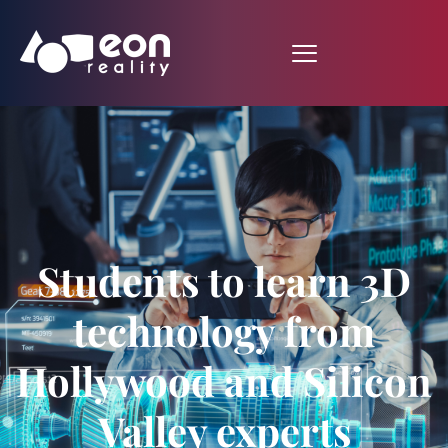
Students to learn 3D
technology from
Hollywood and Silicon
Valley experts