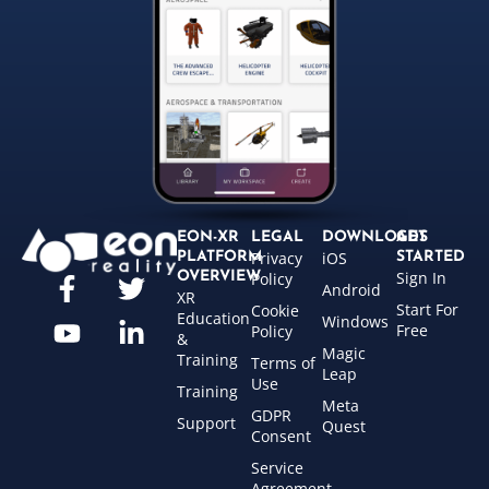
EON-XR
LEGAL
DOWNLOADS
GET
Privacy
iOS
PLATFORM
STARTED
Sign In
OVERVIEW
Policy
Android
XR
Start For
Cookie
Education
Windows
Free
Policy
&
Magic
Training
Terms of
Leap
Use
Training
Meta
GDPR
Support
Quest
Consent
Service
Agreement