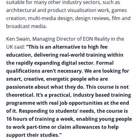
suitable for many other industry sectors, such as
architectural and product visualisation work, games
creation, multi-media design, design reviews, film and
broadcast media.
Ken Swain, Managing Director of EON Reality in the
UK said:
“This is an alternative to high fee
education, delivering real-world training within
the rapidly expanding digital sector. Formal
qualifications aren’t necessary. We are looking for
smart, creative, energetic people who are
passionate about what they do. This course is not
theoretical. It’s a practical, industry based training
programme with real job opportunities at the end
of it. Responding to students’ needs, the course is
16 hours of training a week, enabling young people
to work part-time or claim allowances to help
support their studies.”