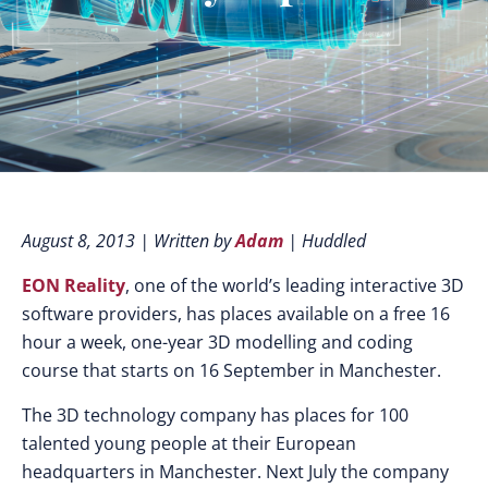
August 8, 2013 | Written by
Adam
| Huddled
EON Reality
, one of the world’s leading interactive 3D
software providers, has places available on a free 16
hour a week, one-year 3D modelling and coding
course that starts on 16 September in Manchester.
The 3D technology company has places for 100
talented young people at their European
headquarters in Manchester. Next July the company