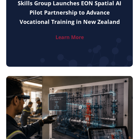
Skills Group Launches EON Spatial AI
Pilot Partnership to Advance
Vocational Training in New Zealand
Learn More