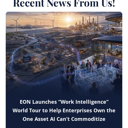
Recent News From Us!
EON Launches “Work Intelligence”
World Tour to Help Enterprises Own the
One Asset AI Can’t Commoditize