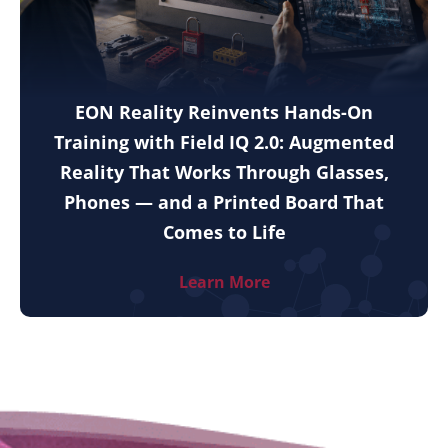
EON Reality Reinvents Hands-On
Training with Field IQ 2.0: Augmented
Reality That Works Through Glasses,
Phones — and a Printed Board That
Comes to Life
Learn More