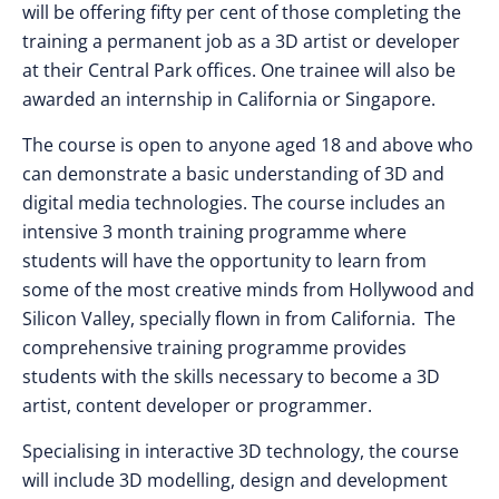
will be offering fifty per cent of those completing the
training a permanent job as a 3D artist or developer
at their Central Park offices. One trainee will also be
awarded an internship in California or Singapore.
The course is open to anyone aged 18 and above who
can demonstrate a basic understanding of 3D and
digital media technologies. The course includes an
intensive 3 month training programme where
students will have the opportunity to learn from
some of the most creative minds from Hollywood and
Silicon Valley, specially flown in from California. The
comprehensive training programme provides
students with the skills necessary to become a 3D
artist, content developer or programmer.
Specialising in interactive 3D technology, the course
will include 3D modelling, design and development