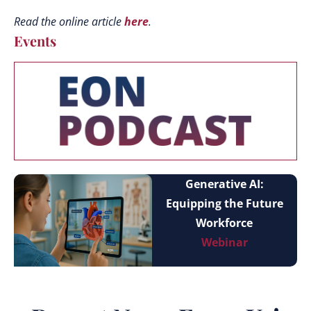
Read the online article
here
.
Events
Generative AI:
Equipping the Future
Workforce
Webinar