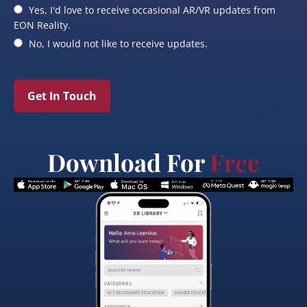
Yes, I'd love to receive occasional AR/VR updates from
EON Reality.
No, I would not like to receive updates.
Get In Touch
Download For
Free