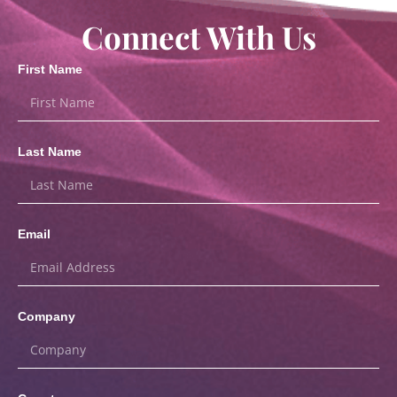
Connect With Us
First Name
Last Name
Email
Company