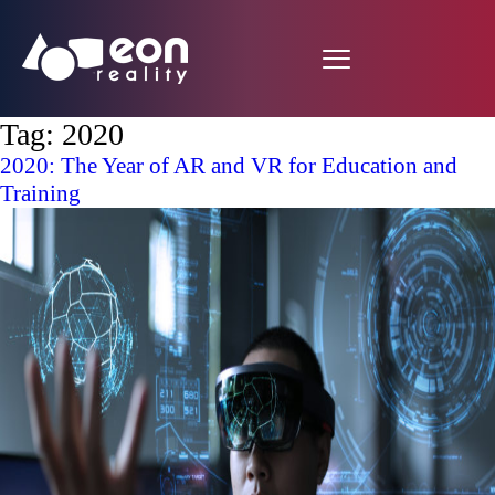
Tag:
2020
2020: The Year of AR and VR for Education and
Training