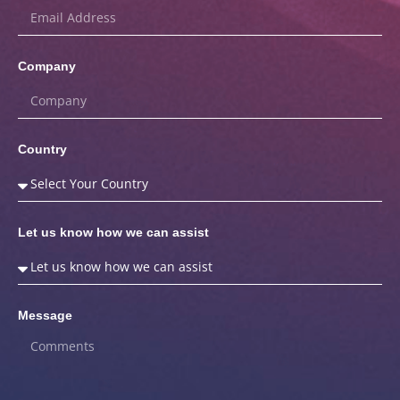
Company
Country
Let us know how we can assist
Message