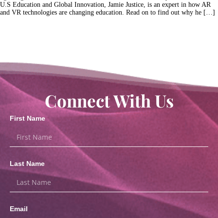
U.S Education and Global Innovation, Jamie Justice, is an expert in how AR
and VR technologies are changing education. Read on to find out why he […]
Connect With Us
First Name
Last Name
Email