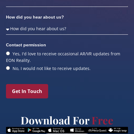
How did you hear about us?
Contact permission
Yes, I'd love to receive occasional AR/VR updates from
EON Reality.
No, I would not like to receive updates.
Get In Touch
Download For
Free