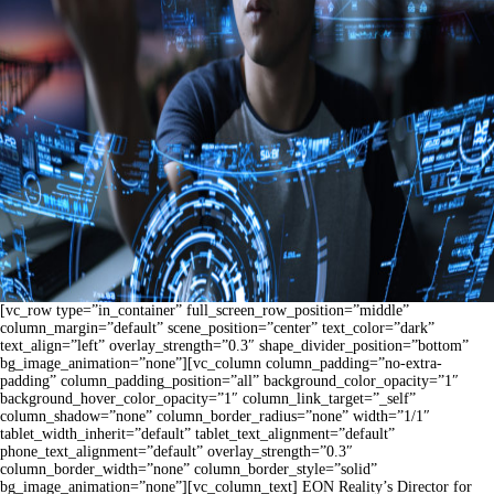
[vc_row type=”in_container” full_screen_row_position=”middle”
column_margin=”default” scene_position=”center” text_color=”dark”
text_align=”left” overlay_strength=”0.3″ shape_divider_position=”bottom”
bg_image_animation=”none”][vc_column column_padding=”no-extra-
padding” column_padding_position=”all” background_color_opacity=”1″
background_hover_color_opacity=”1″ column_link_target=”_self”
column_shadow=”none” column_border_radius=”none” width=”1/1″
tablet_width_inherit=”default” tablet_text_alignment=”default”
phone_text_alignment=”default” overlay_strength=”0.3″
column_border_width=”none” column_border_style=”solid”
bg_image_animation=”none”][vc_column_text] EON Reality’s Director for