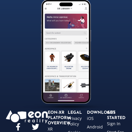
EON-XR
LEGAL
DOWNLOADS
GET
Privacy
iOS
PLATFORM
STARTED
Sign In
OVERVIEW
Policy
Android
XR