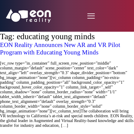
Tag:
educating young minds
EON Reality Announces New AR and VR Pilot
Program with Educating Young Minds
[vc_row type=”in_container” full_screen_row_position=”middle”
column_margin=”default” scene_position=”center” text_color=”dark”
text_align=”left” overlay_strength=”0.3″ shape_divider_position=”bottom”
bg_image_animation=”none”][vc_column column_padding=”no-extra-
padding” column_padding_position=”all” background_color_opacity=”1″
background_hover_color_opacity=”1″ column_link_target=”_self”
column_shadow=”none” column_border_radius=”none” width=”1/1″
tablet_width_inherit=”default” tablet_text_alignment=”default”
phone_text_alignment=”default” overlay_strength=”0.3″
column_border_width=”none” column_border_style=”solid”
bg_image_animation=”none”][vc_column_text]The collaboration will bring
VR technology to California’s at-risk and special needs children. EON Reality,
the global leader in Augmented and Virtual Reality-based knowledge and skills
transfer for industry and education, […]