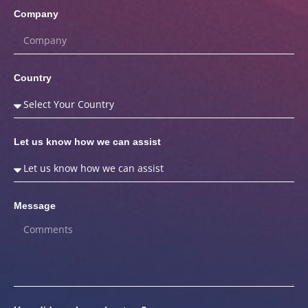
Company
Country
Let us know how we can assist
Message