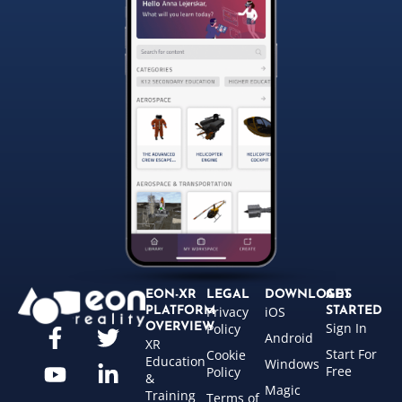
EON-XR
LEGAL
DOWNLOADS
GET
Privacy
iOS
PLATFORM
STARTED
Sign In
OVERVIEW
Policy
Android
XR
Start For
Cookie
Education
Windows
Free
Policy
&
Magic
Training
Terms of