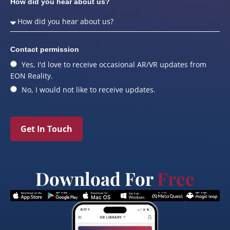
How did you hear about us?
Contact permission
Yes, I'd love to receive occasional AR/VR updates from
EON Reality.
No, I would not like to receive updates.
Get In Touch
Download For
Free