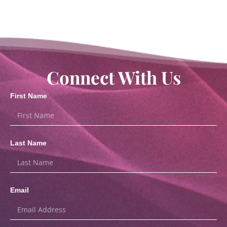
Connect With Us
First Name
Last Name
Email