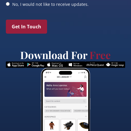
No, I would not like to receive updates.
Get In Touch
Download For
Free