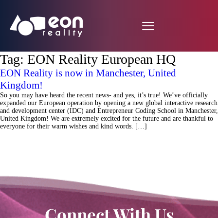
Tag:
EON Reality European HQ
EON Reality is now in Manchester, United
Kingdom!
So you may have heard the recent news- and yes, it’s true! We’ve officially
expanded our European operation by opening a new global interactive research
and development center (IDC) and Entrepreneur Coding School in Manchester,
United Kingdom! We are extremely excited for the future and are thankful to
everyone for their warm wishes and kind words. […]
Connect With Us