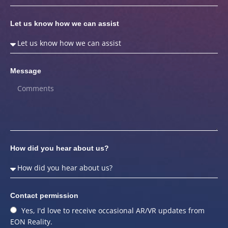
Let us know how we can assist
Message
How did you hear about us?
Contact permission
Yes, I'd love to receive occasional AR/VR updates from
EON Reality.