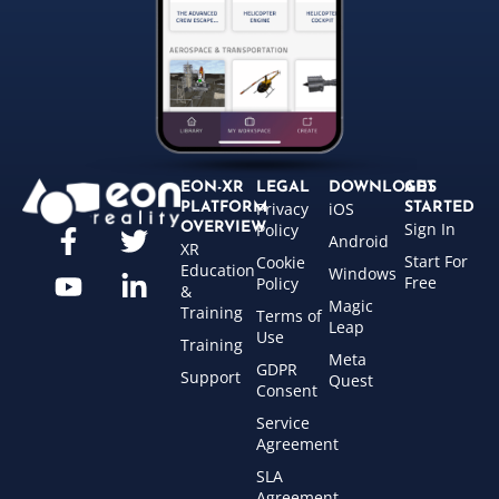
EON-XR
LEGAL
DOWNLOADS
GET
Privacy
iOS
PLATFORM
STARTED
Sign In
OVERVIEW
Policy
Android
XR
Start For
Cookie
Education
Windows
Free
Policy
&
Magic
Training
Terms of
Leap
Use
Training
Meta
GDPR
Support
Quest
Consent
Service
Agreement
SLA
Agreement