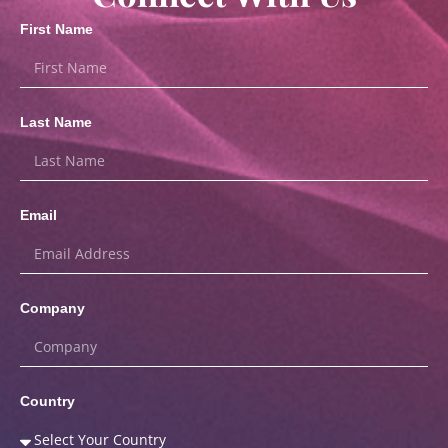
First Name
Last Name
Email
Company
Country