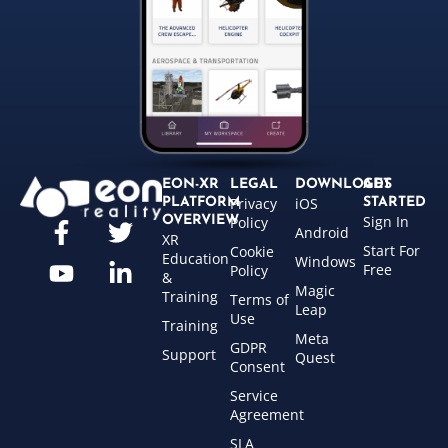
EON-XR
LEGAL
DOWNLOADS
GET
Privacy
iOS
PLATFORM
STARTED
Sign In
OVERVIEW
Policy
Android
XR
Start For
Cookie
Education
Windows
Free
Policy
&
Magic
Training
Terms of
Leap
Use
Training
Meta
GDPR
Support
Quest
Consent
Service
Agreement
SLA