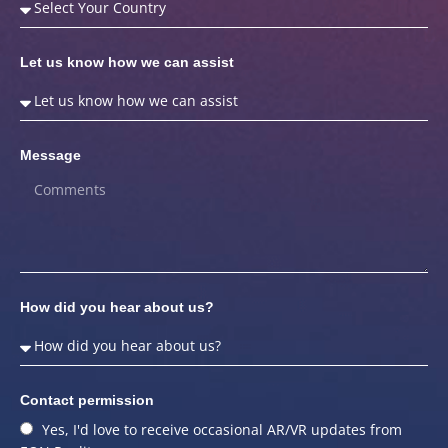
Let us know how we can assist
Message
How did you hear about us?
Contact permission
Yes, I'd love to receive occasional AR/VR updates from