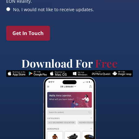
EON Reality.
No, I would not like to receive updates.
Get In Touch
Download For
Free