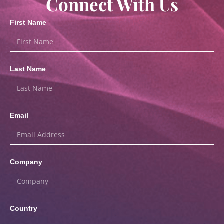
Connect With Us
First Name
Last Name
Email
Company
Country