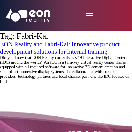
Tag:
Fabri-Kal
EON Reality and Fabri-Kal: Innovative product
development solutions for internal training
Did you know that EON Reality currently has 19 Interactive Digital Centers
(IDC) around the world? An IDC is a turn-key virtual reality center that is
equipped with all required software for interactive 3D content creation and
state-of-art immersive display systems. In collaboration with content
providers, technology partners and local channel partners, the IDC focuses on
[…]