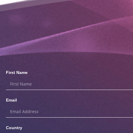
First Name
Email
Country