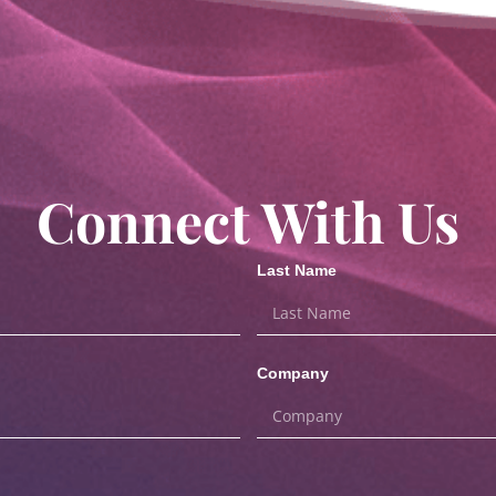
Connect With Us
Last Name
Company