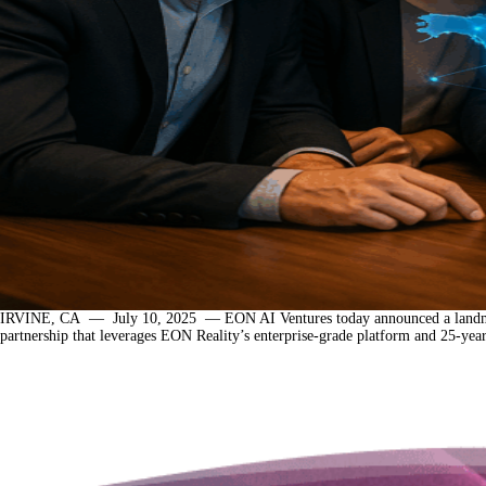
IRVINE, CA — July 10, 2025 — EON AI Ventures today announced a landmark initia
partnership that leverages EON Reality’s enterprise-grade platform and 25-ye