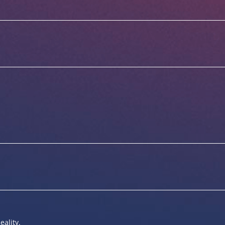
eality.