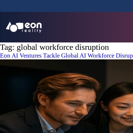
Tag:
global workforce disruption
Eon AI Ventures Tackle Global AI Workforce Disrupti