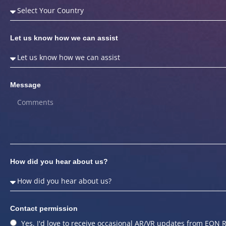
Let us know how we can assist
Message
How did you hear about us?
Contact permission
Yes, I'd love to receive occasional AR/VR updates from EON R