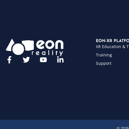
EON-XR PLATF
XR Education & T
Training
Support
© 2026 