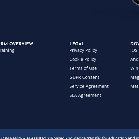
ORM OVERVIEW
LEGAL
DO
raining
Privacy Policy
iOS
Cookie Policy
And
Terms of Use
Win
GDPR Consent
Mag
Service Agreement
Met
SLA Agreement
EON Reality – AI Assisted XR-based knowledge transfer for education and i