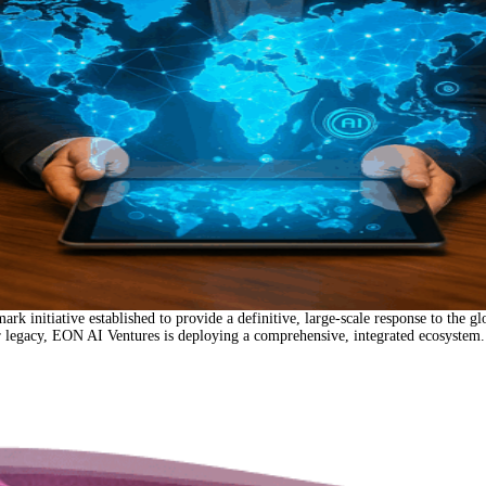
tive established to provide a definitive, large-scale response to the global w
ar legacy, EON AI Ventures is deploying a comprehensive, integrated ecosystem