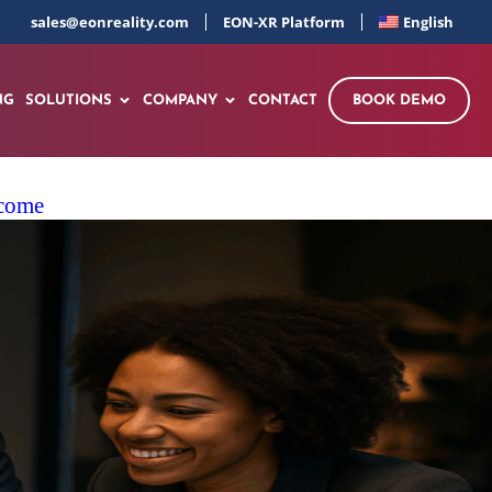
sales@eonreality.com
EON-XR Platform
English
NG
SOLUTIONS
COMPANY
CONTACT
BOOK DEMO
ncome