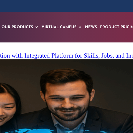
OUR PRODUCTS
VIRTUAL CAMPUS
NEWS
PRODUCT PRICI
on with Integrated Platform for Skills, Jobs, and I