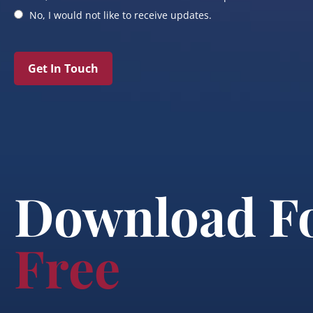
No, I would not like to receive updates.
Get In Touch
Download F
Free