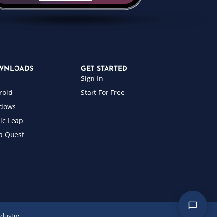
WNLOADS
GET STARTED
Sign In
roid
Start For Free
dows
ic Leap
a Quest
ndustry.