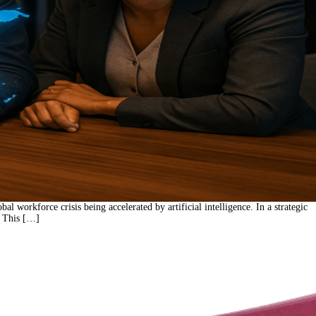
orkforce crisis being accelerated by artificial intelligence. In a strategic
. This […]