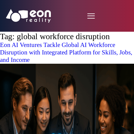
Tag:
global workforce disruption
Eon AI Ventures Tackle Global AI Workforce
Disruption with Integrated Platform for Skills, Jobs,
and Income