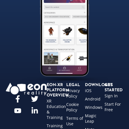
EON-XR
LEGAL
DOWNLOADS
GET
Privacy
iOS
PLATFORM
STARTED
Sign In
OVERVIEW
Policy
Android
XR
Start For
Cookie
Education
Windows
Free
Policy
&
Magic
Training
Terms of
Leap
Use
Training