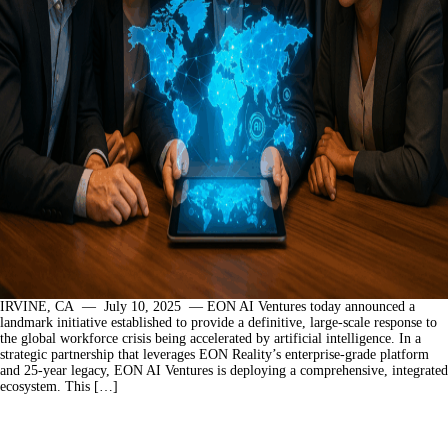
IRVINE, CA — July 10, 2025 — EON AI Ventures today announced a
landmark initiative established to provide a definitive, large-scale response to
the global workforce crisis being accelerated by artificial intelligence. In a
strategic partnership that leverages EON Reality’s enterprise-grade platform
and 25-year legacy, EON AI Ventures is deploying a comprehensive, integrated
ecosystem. This […]