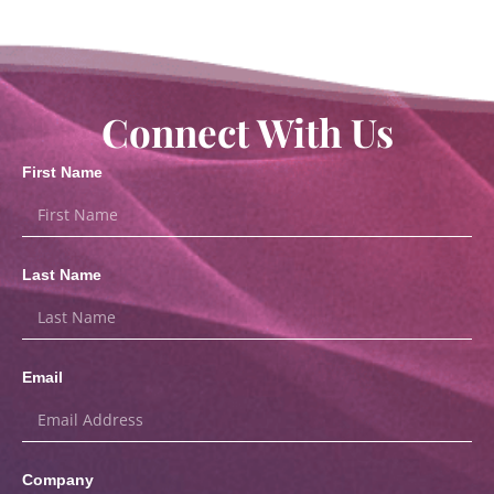
Connect With Us
First Name
Last Name
Email
Company