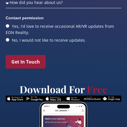
Contact permission
Yes, I'd love to receive occasional AR/VR updates from
EON Reality.
No, I would not like to receive updates.
Get In Touch
Download For
Free