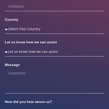
Country
Let us know how we can assist
Message
How did you hear about us?