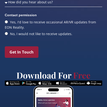
Contact permission
Yes, I'd love to receive occasional AR/VR updates from
EON Reality.
No, I would not like to receive updates.
Get In Touch
Download For
Free