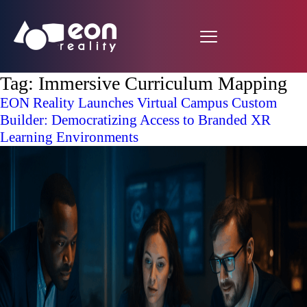
Tag:
Immersive Curriculum Mapping
EON Reality Launches Virtual Campus Custom
Builder: Democratizing Access to Branded XR
Learning Environments