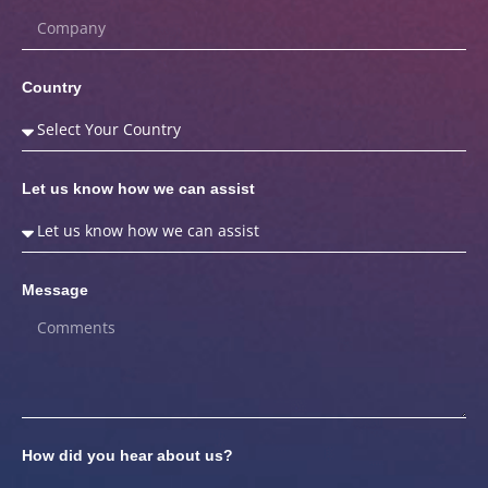
Country
Let us know how we can assist
Message
How did you hear about us?