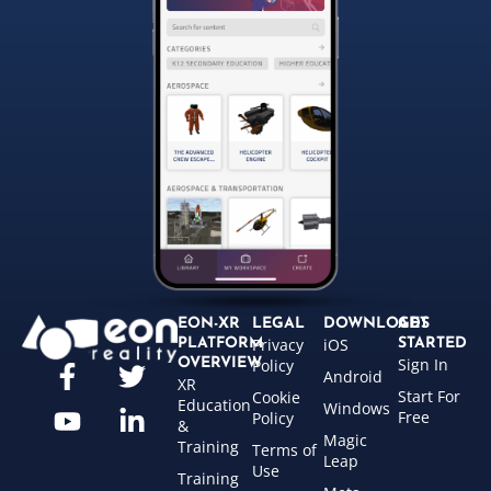
EON-XR
LEGAL
DOWNLOADS
GET
Privacy
iOS
PLATFORM
STARTED
Sign In
OVERVIEW
Policy
Android
XR
Start For
Cookie
Education
Windows
Free
Policy
&
Magic
Training
Terms of
Leap
Use
Training