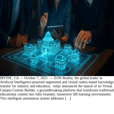
IRVINE, CA — October 7, 2025 — EON Reality, the global leader in
Artificial Intelligence-powered augmented and virtual reality-based knowledge
transfer for industry and education, today announced the launch of its Virtual
Campus Custom Builder, a groundbreaking platform that transforms traditional
educational content into fully branded, immersive XR learning environments.
This intelligent automation system addresses […]