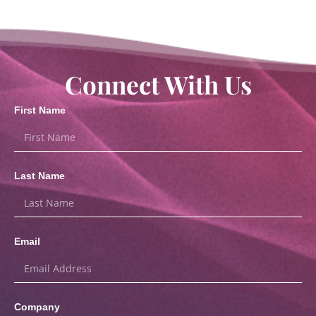
Connect With Us
First Name
Last Name
Email
Company