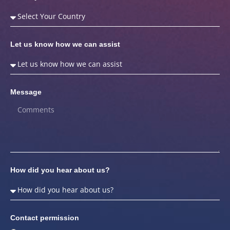
Let us know how we can assist
Message
How did you hear about us?
Contact permission