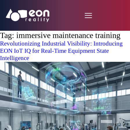
Tag:
immersive maintenance training
Revolutionizing Industrial Visibility: Introducing
EON IoT IQ for Real-Time Equipment State
Intelligence