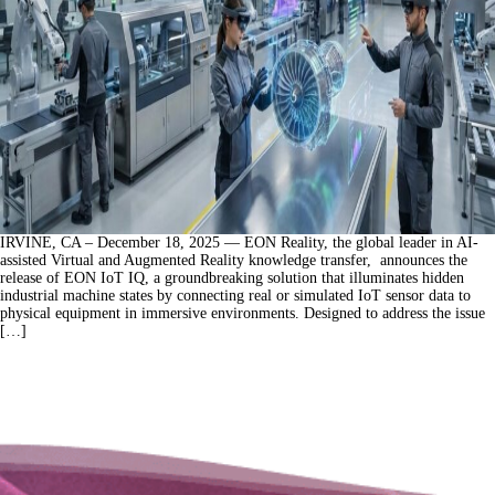
IRVINE, CA – December 18, 2025 — EON Reality, the global leader in AI-
assisted Virtual and Augmented Reality knowledge transfer, announces the
release of EON IoT IQ, a groundbreaking solution that illuminates hidden
industrial machine states by connecting real or simulated IoT sensor data to
physical equipment in immersive environments. Designed to address the issue
[…]