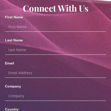
Connect With Us
First Name
Last Name
Email
Company
Country