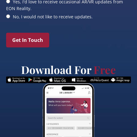
Yes, I'd love to receive occasional AR/VR updates from
EON Reality.
No, I would not like to receive updates.
Get In Touch
Download For
Free