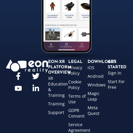
EON-XR
LEGAL
DOWNLOADS
GET
Privacy
iOS
PLATFORM
STARTED
Sign In
OVERVIEW
Policy
Android
XR
Start For
Cookie
Education
Windows
Free
Policy
&
Magic
Training
Terms of
Leap
Use
Training
Meta
GDPR
Support
Quest
Consent
Service
Agreement