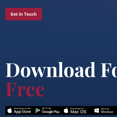
Get In Touch
Download F
Free