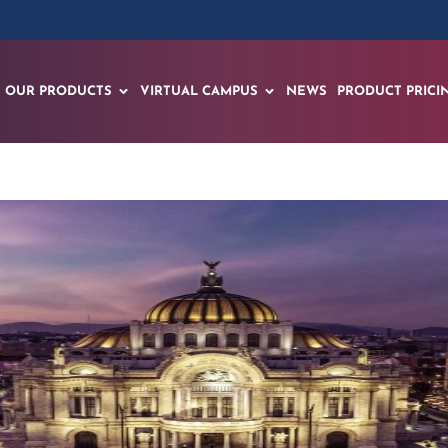
OUR PRODUCTS
VIRTUAL CAMPUS
NEWS
PRODUCT PRICI