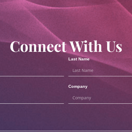
Connect With Us
Last Name
Company