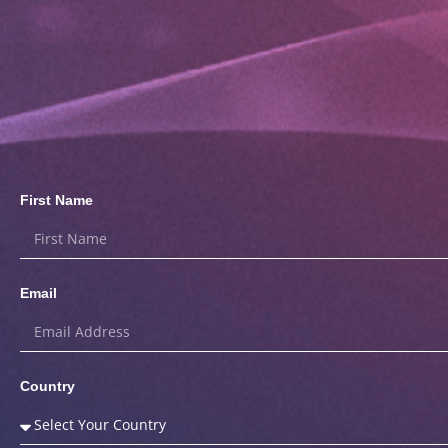
First Name
Email
Country