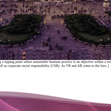
tipping point where sustainable business practice is an objective within a result
well as corporate social responsibility (CSR). As VR and AR come to the fore, 