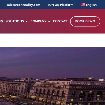
sales@eonreality.com
EON-XR Platform
English
NG
SOLUTIONS
COMPANY
CONTACT
BOOK DEMO