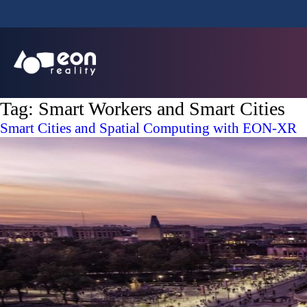
Tag:
Smart Workers and Smart Cities
Smart Cities and Spatial Computing with EON-XR