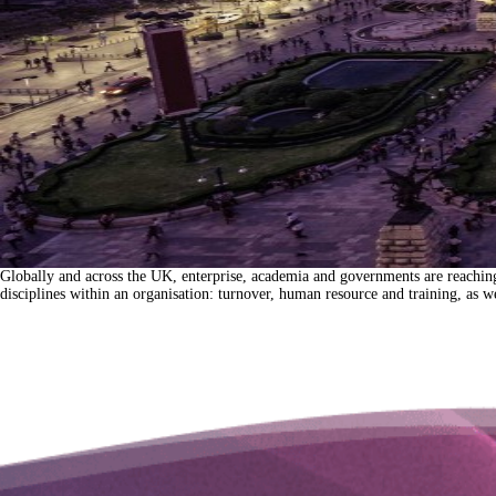
Globally and across the UK, enterprise, academia and governments are reaching a 
disciplines within an organisation: turnover, human resource and training, as 