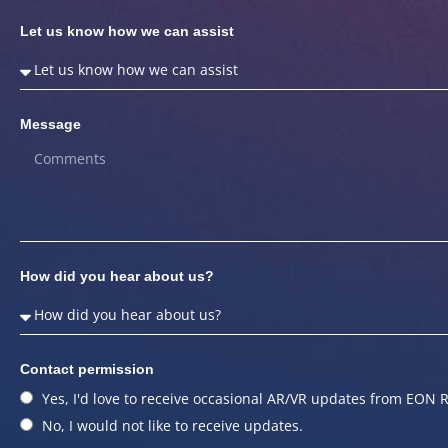
Let us know how we can assist
Message
How did you hear about us?
Contact permission
Yes, I'd love to receive occasional AR/VR updates from EON R
No, I would not like to receive updates.