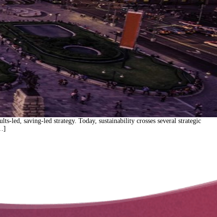
s-led, saving-led strategy. Today, sustainability crosses several strategic
[…]