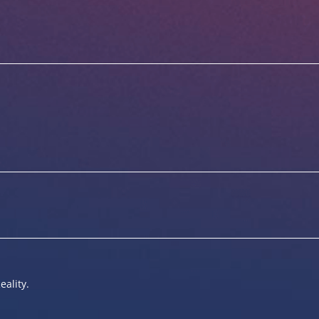
eality.