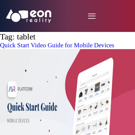
Tag:
tablet
Quick Start Video Guide for Mobile Devices