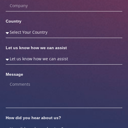
Country
Let us know how we can assist
Message
How did you hear about us?