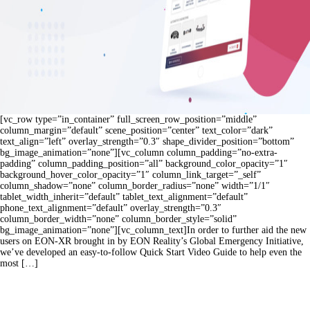
[vc_row type=”in_container” full_screen_row_position=”middle”
column_margin=”default” scene_position=”center” text_color=”dark”
text_align=”left” overlay_strength=”0.3″ shape_divider_position=”bottom”
bg_image_animation=”none”][vc_column column_padding=”no-extra-
padding” column_padding_position=”all” background_color_opacity=”1″
background_hover_color_opacity=”1″ column_link_target=”_self”
column_shadow=”none” column_border_radius=”none” width=”1/1″
tablet_width_inherit=”default” tablet_text_alignment=”default”
phone_text_alignment=”default” overlay_strength=”0.3″
column_border_width=”none” column_border_style=”solid”
bg_image_animation=”none”][vc_column_text]In order to further aid the new
users on EON-XR brought in by EON Reality’s Global Emergency Initiative,
we’ve developed an easy-to-follow Quick Start Video Guide to help even the
most […]