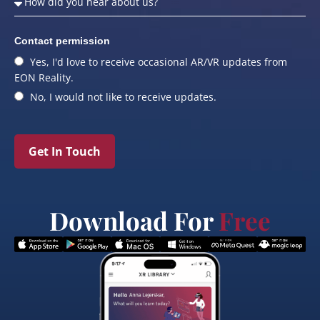
Contact permission
Yes, I'd love to receive occasional AR/VR updates from
EON Reality.
No, I would not like to receive updates.
Get In Touch
Download For
Free