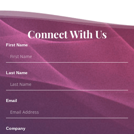
Connect With Us
First Name
Last Name
Email
Company