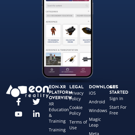
EON-XR
LEGAL
DOWNLOADS
GET
Privacy
iOS
PLATFORM
STARTED
Sign In
OVERVIEW
Policy
Android
XR
Start For
Cookie
Education
Windows
Free
Policy
&
Magic
Training
Terms of
Leap
Use
Training
Meta