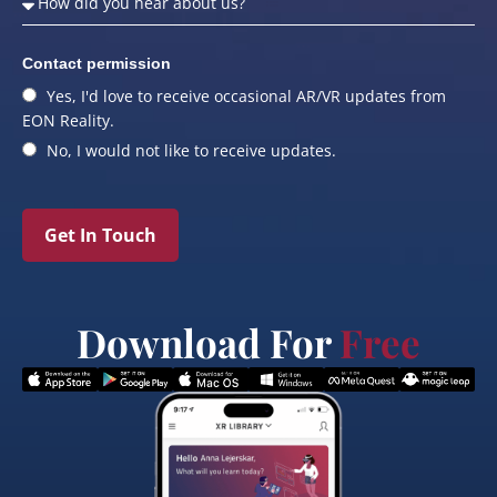
Contact permission
Yes, I'd love to receive occasional AR/VR updates from
EON Reality.
No, I would not like to receive updates.
Get In Touch
Download For
Free