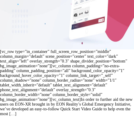
[vc_row type=”in_container” full_screen_row_position=”middle”
column_margin=”default” scene_position=”center” text_color=”dark”
text_align=”left” overlay_strength=”0.3″ shape_divider_position=”bottom”
bg_image_animation=”none”][vc_column column_padding=”no-extra-
padding” column_padding_position=”all” background_color_opacity=”1″
background_hover_color_opacity=”1″ column_link_target=”_self”
column_shadow=”none” column_border_radius=”none” width=”1/1″
tablet_width_inherit=”default” tablet_text_alignment=”default”
phone_text_alignment=”default” overlay_strength=”0.3″
column_border_width=”none” column_border_style=”solid”
bg_image_animation=”none”][vc_column_text]In order to further aid the new
users on EON-XR brought in by EON Reality’s Global Emergency Initiative,
we’ve developed an easy-to-follow Quick Start Video Guide to help even the
most […]