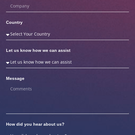
Country
Let us know how we can assist
Message
How did you hear about us?