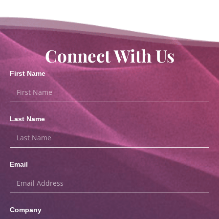
Connect With Us
First Name
Last Name
Email
Company