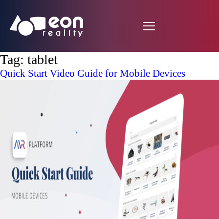
Tag:
tablet
Quick Start Video Guide for Mobile Devices