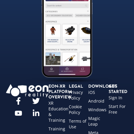
EON-XR
LEGAL
DOWNLOADS
GET
Privacy
iOS
PLATFORM
STARTED
Sign In
OVERVIEW
Policy
Android
XR
Start For
Cookie
Education
Windows
Free
Policy
&
Magic
Training
Terms of
Leap
Use
Training
Meta