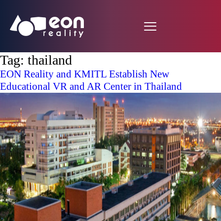
Tag:
thailand
EON Reality and KMITL Establish New
Educational VR and AR Center in Thailand