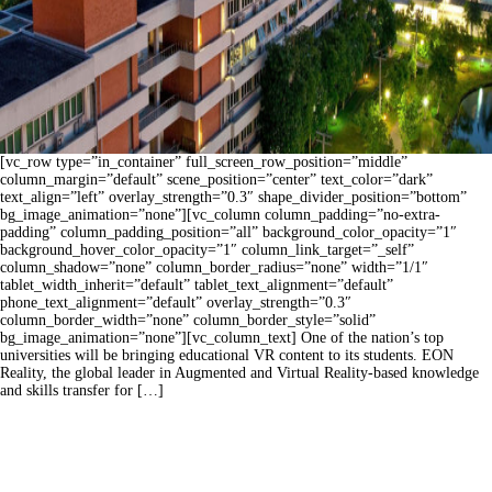
[vc_row type=”in_container” full_screen_row_position=”middle”
column_margin=”default” scene_position=”center” text_color=”dark”
text_align=”left” overlay_strength=”0.3″ shape_divider_position=”bottom”
bg_image_animation=”none”][vc_column column_padding=”no-extra-
padding” column_padding_position=”all” background_color_opacity=”1″
background_hover_color_opacity=”1″ column_link_target=”_self”
column_shadow=”none” column_border_radius=”none” width=”1/1″
tablet_width_inherit=”default” tablet_text_alignment=”default”
phone_text_alignment=”default” overlay_strength=”0.3″
column_border_width=”none” column_border_style=”solid”
bg_image_animation=”none”][vc_column_text] One of the nation’s top
universities will be bringing educational VR content to its students. EON
Reality, the global leader in Augmented and Virtual Reality-based knowledge
and skills transfer for […]