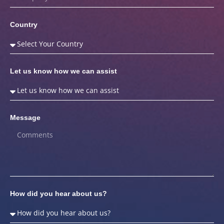
Country
Let us know how we can assist
Message
How did you hear about us?