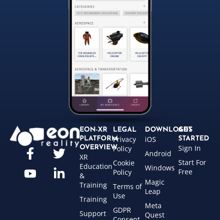
EON-XR
LEGAL
DOWNLOADS
GET
Privacy
iOS
PLATFORM
STARTED
Sign In
OVERVIEW
Policy
Android
XR
Start For
Cookie
Education
Windows
Free
Policy
&
Magic
Training
Terms of
Leap
Use
Training
Meta
GDPR
Support
Quest
Consent