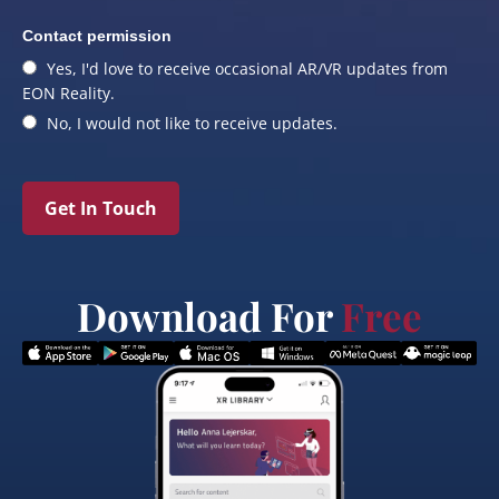
Contact permission
Yes, I'd love to receive occasional AR/VR updates from
EON Reality.
No, I would not like to receive updates.
Get In Touch
Download For
Free