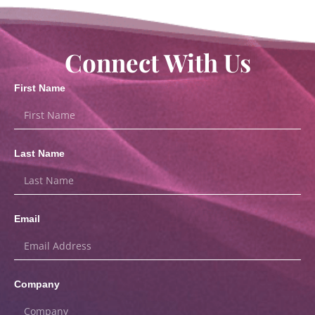
Connect With Us
First Name
Last Name
Email
Company