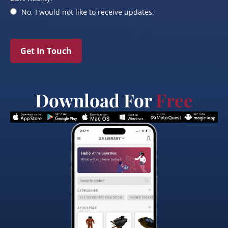
No, I would not like to receive updates.
Get In Touch
Download For
Free