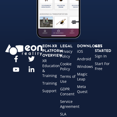
EON-XR
LEGAL
DOWNLOADS
GET
Privacy
iOS
PLATFORM
STARTED
Sign In
OVERVIEW
Policy
Android
XR
Start For
Cookie
Education
Windows
Free
Policy
&
Magic
Training
Terms of
Leap
Use
Training
Meta
GDPR
Support
Quest
Consent
Service
Agreement
SLA