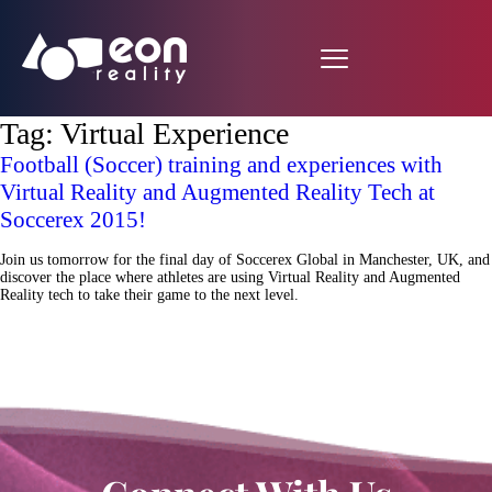
Tag:
Virtual Experience
Football (Soccer) training and experiences with
Virtual Reality and Augmented Reality Tech at
Soccerex 2015!
Join us tomorrow for the final day of Soccerex Global in Manchester, UK, and
discover the place where athletes are using Virtual Reality and Augmented
Reality tech to take their game to the next level.