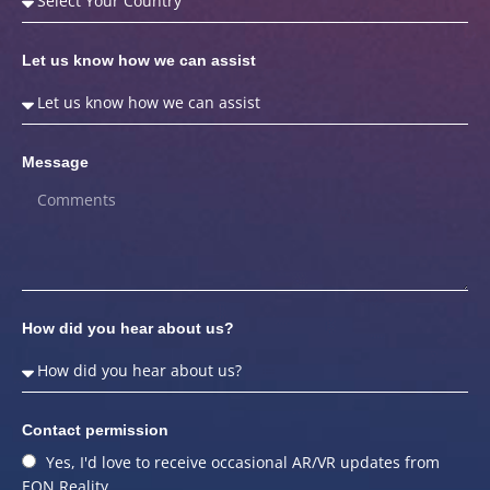
Let us know how we can assist
Message
How did you hear about us?
Contact permission
Yes, I'd love to receive occasional AR/VR updates from
EON Reality.