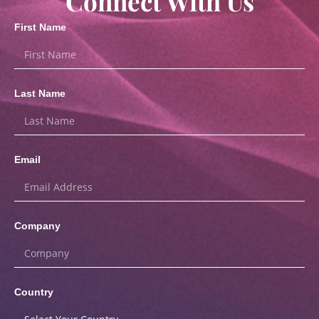
Connect With Us
First Name
Last Name
Email
Company
Country