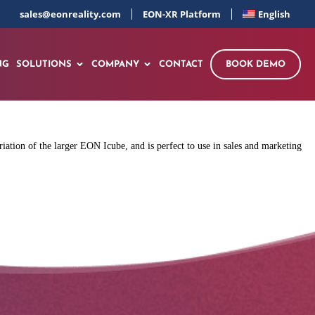
sales@eonreality.com
EON-XR Platform
English
NG
SOLUTIONS
COMPANY
CONTACT
BOOK DEMO
ation of the larger EON Icube, and is perfect to use in sales and marketing