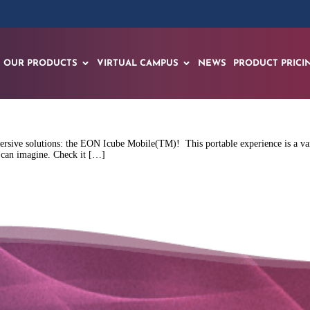
OUR PRODUCTS
VIRTUAL CAMPUS
NEWS
PRODUCT PRICI
rsive solutions: the EON Icube Mobile(TM)! This portable experience is a vari
ou can imagine. Check it […]