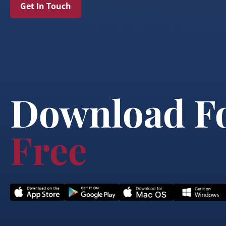
Get In Touch
Download F
Free