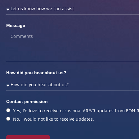
Message
How did you hear about us?
Contact permission
Yes, I'd love to receive occasional AR/VR updates from EON R
No, I would not like to receive updates.