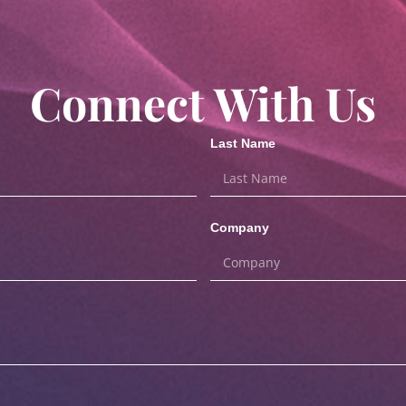
Connect With Us
Last Name
Company