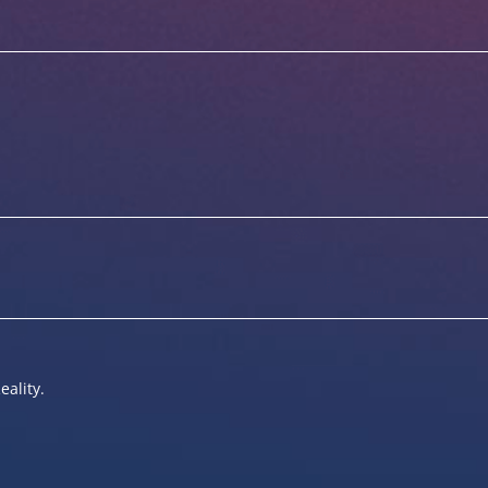
eality.