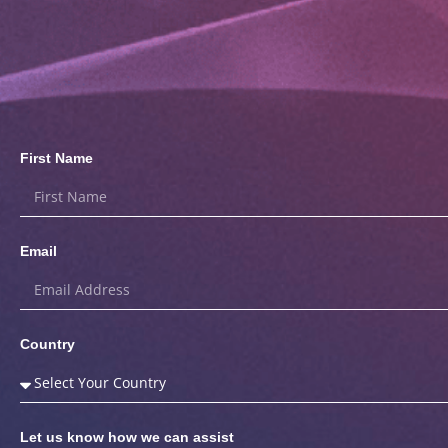
First Name
Email
Country
Let us know how we can assist