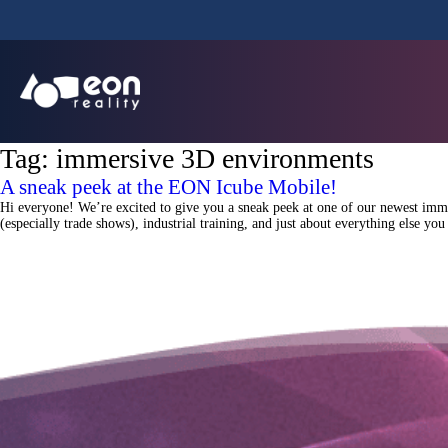
Tag:
immersive 3D environments
A sneak peek at the EON Icube Mobile!
Hi everyone! We’re excited to give you a sneak peek at one of our newest imme
(especially trade shows), industrial training, and just about everything else y