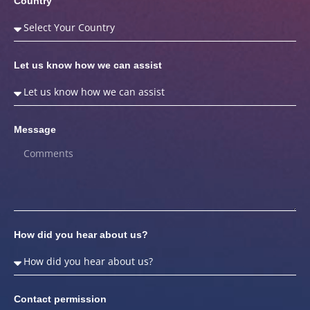
Country
Let us know how we can assist
Message
How did you hear about us?
Contact permission