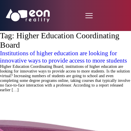
Tag:
Higher Education Coordinating
Board
Institutions of higher education are looking for
innovative ways to provide access to more students
Higher Education Coordinating Board, institutions of higher education are
looking for innovative ways to provide access to more students. Is the solution
virtual? Increasing numbers of students are going to school and even
completing some degree programs online, taking courses that typically involve
no face-to-face interaction with a professor. According to a report released
earlier […]