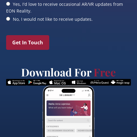
Yes, I'd love to receive occasional AR/VR updates from
EON Reality.
No, I would not like to receive updates.
Get In Touch
Download For
Free