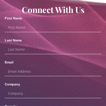
Connect With Us
First Name
Last Name
Email
Company