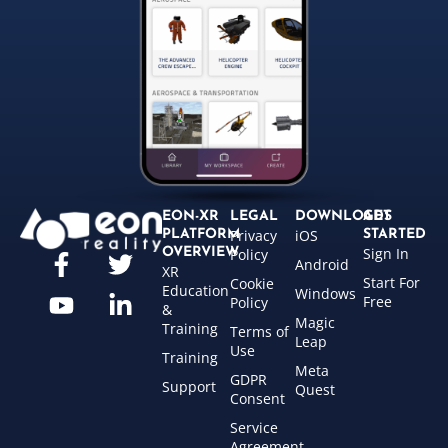
EON-XR
LEGAL
DOWNLOADS
GET
Privacy
iOS
PLATFORM
STARTED
Sign In
OVERVIEW
Policy
Android
XR
Start For
Cookie
Education
Windows
Free
Policy
&
Magic
Training
Terms of
Leap
Use
Training
Meta
GDPR
Support
Quest
Consent
Service
Agreement