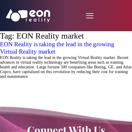
Tag:
EON Reality market
EON Reality is taking the lead in the growing
Virtual Reality market
EON Reality is taking the lead in the growing Virtual Reality market. Recent
advances in virtual reality technology are benefiting areas such as training,
health and education. Large fortune 500 companies like Boeing, GE, and Atlas
Copco, have capitalized on this revolution by reducing their cost for training
and maintenance.
Connect With Us