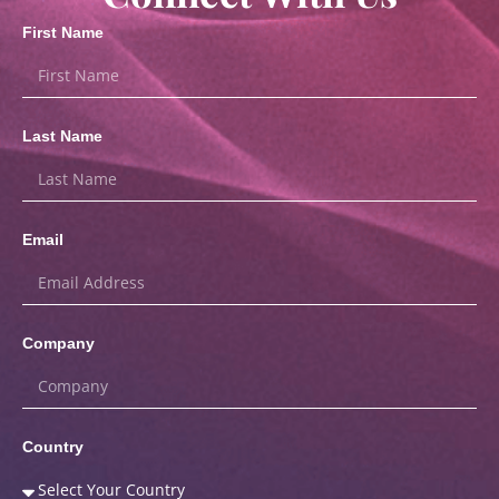
First Name
Last Name
Email
Company
Country