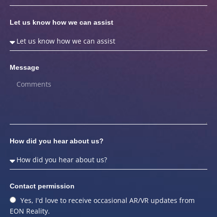
Let us know how we can assist
Message
How did you hear about us?
Contact permission
Yes, I'd love to receive occasional AR/VR updates from
EON Reality.