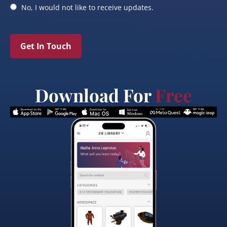
No, I would not like to receive updates.
Get In Touch
Download For
Free