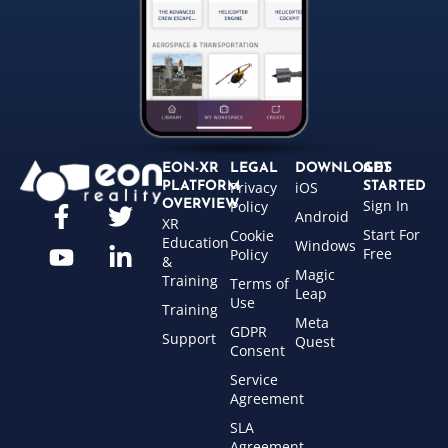
EON-XR
LEGAL
DOWNLOADS
GET
Privacy
iOS
PLATFORM
STARTED
Sign In
OVERVIEW
Policy
Android
XR
Start For
Cookie
Education
Windows
Free
Policy
&
Magic
Training
Terms of
Leap
Use
Training
Meta
GDPR
Support
Quest
Consent
Service
Agreement
SLA
Agreement