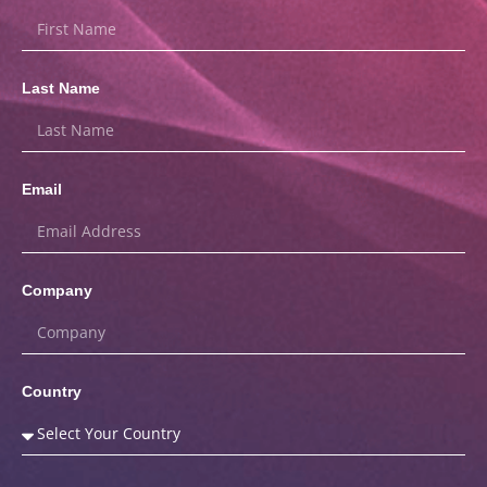
Last Name
Email
Company
Country