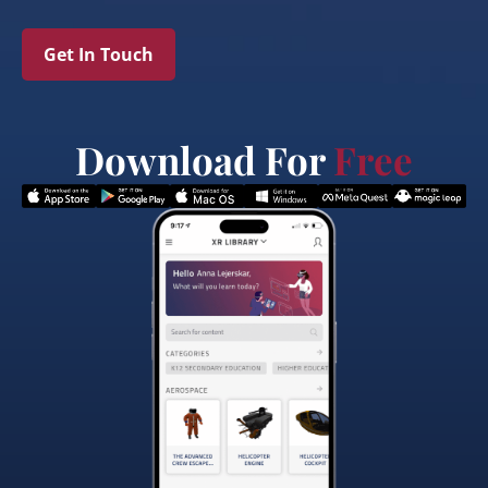
Get In Touch
Download For
Free