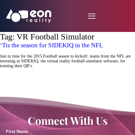
Tag:
VR Football Simulator
‘Tis the season for SIDEKIQ in the NFL
Just in time for the 2015 Football season to kickoff, teams from the NFL are
investing in SIDEKIQ, the virtual reality football-simulator software, for
training their QB’s.
Connect With Us
First Name