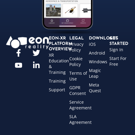
EON-XR
LEGAL
DOWNLOADS
GET
Privacy
iOS
PLATFORM
STARTED
Sign In
OVERVIEW
Policy
Android
XR
Start For
Cookie
Education
Windows
Free
Policy
&
Magic
Training
Terms of
Leap
Use
Training
Meta
GDPR
Support
Quest
Consent
Service
Agreement
SLA
Agreement