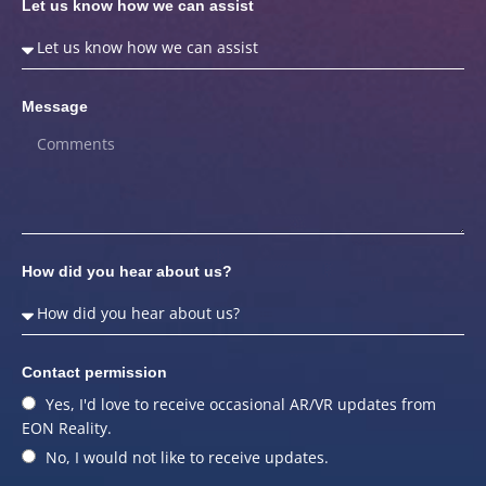
Let us know how we can assist
Message
How did you hear about us?
Contact permission
Yes, I'd love to receive occasional AR/VR updates from
EON Reality.
No, I would not like to receive updates.