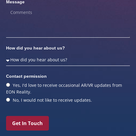
Message
How did you hear about us?
Contact permission
Yes, I'd love to receive occasional AR/VR updates from
EON Reality.
No, I would not like to receive updates.
Get In Touch