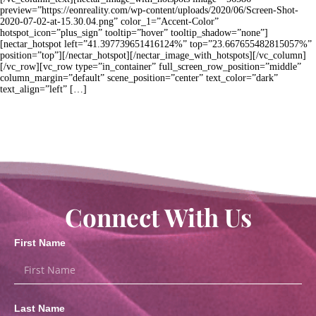
preview=”https://eonreality.com/wp-content/uploads/2020/06/Screen-Shot-
2020-07-02-at-15.30.04.png” color_1=”Accent-Color”
hotspot_icon=”plus_sign” tooltip=”hover” tooltip_shadow=”none”]
[nectar_hotspot left=”41.397739651416124%” top=”23.667655482815057%”
position=”top”][/nectar_hotspot][/nectar_image_with_hotspots][/vc_column]
[/vc_row][vc_row type=”in_container” full_screen_row_position=”middle”
column_margin=”default” scene_position=”center” text_color=”dark”
text_align=”left” […]
Connect With Us
First Name
Last Name