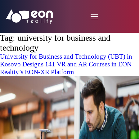
Tag:
university for business and
technology
University for Business and Technology (UBT) in
Kosovo Designs 141 VR and AR Courses in EON
Reality’s EON-XR Platform