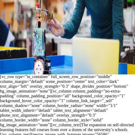
[vc_row type=”in_container” full_screen_row_position=”middle”
column_margin=”default” scene_position=”center” text_color=”dark”
text_align=”left” overlay_strength=”0.3″ shape_divider_position=”bottom”
bg_image_animation=”none”][vc_column column_padding=”no-extra-
padding” column_padding_position=”all” background_color_opacity=”1″
background_hover_color_opacity=”1″ column_link_target=”_self”
column_shadow=”none” column_border_radius=”none” width=”1/1″
tablet_width_inherit=”default” tablet_text_alignment=”default”
phone_text_alignment=”default” overlay_strength=”0.3″
column_border_width=”none” column_border_style=”solid”
bg_image_animation=”none”][vc_column_text]The expansion on self-directed
learning features full courses from over a dozen of the university’s schools.
[/vc_column_text][nectar_image_with_hotspots image=”56586″