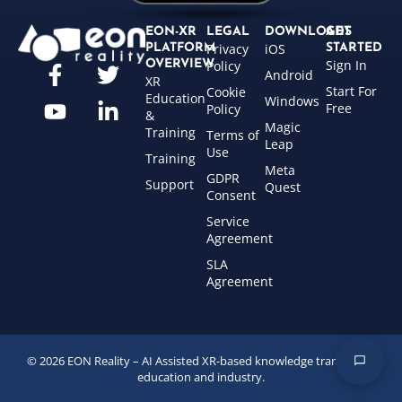
EON-XR
LEGAL
DOWNLOADS
GET
Privacy
iOS
PLATFORM
STARTED
Sign In
OVERVIEW
Policy
Android
XR
Start For
Cookie
Education
Windows
Free
Policy
&
Magic
Training
Terms of
Leap
Use
Training
Meta
GDPR
Support
Quest
Consent
Service
Agreement
SLA
Agreement
© 2026 EON Reality – AI Assisted XR-based knowledge transfer for
education and industry.