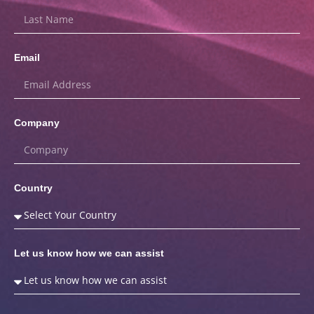
Email
Company
Country
Let us know how we can assist