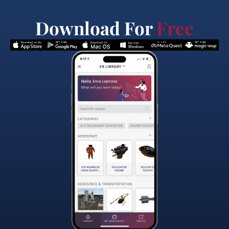
Download For
Free