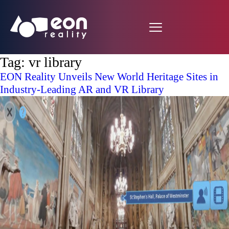
Tag:
vr library
EON Reality Unveils New World Heritage Sites in
Industry-Leading AR and VR Library