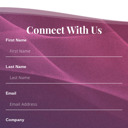
Connect With Us
First Name
Last Name
Email
Company