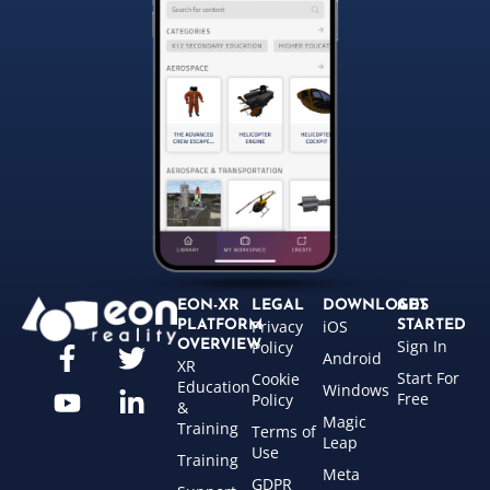
EON-XR
LEGAL
DOWNLOADS
GET
Privacy
iOS
PLATFORM
STARTED
Sign In
OVERVIEW
Policy
Android
XR
Start For
Cookie
Education
Windows
Free
Policy
&
Magic
Training
Terms of
Leap
Use
Training
Meta
GDPR