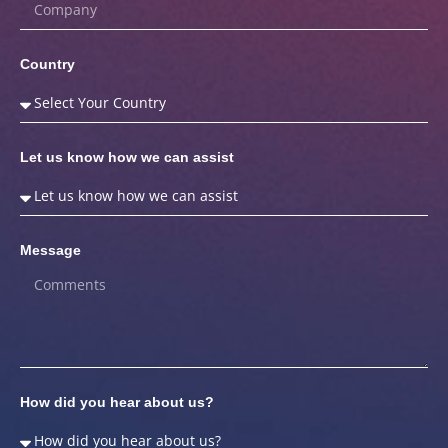
Country
Let us know how we can assist
Message
How did you hear about us?