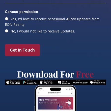
Contact permission
Yes, I'd love to receive occasional AR/VR updates from
EON Reality.
No, I would not like to receive updates.
Get In Touch
Download For
Free