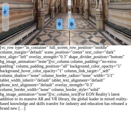
[vc_row type=”in_container” full_screen_row_position=”middle”
column_margin=”default” scene_position=”center” text_color=”dark”
text_align=”left” overlay_strength=”0.3″ shape_divider_position=”bottom”
bg_image_animation=”none”][vc_column column_padding=”no-extra-
padding” column_padding_position=”all” background_color_opacity=”1″
background_hover_color_opacity=”1″ column_link_target=”_self”
column_shadow=”none” column_border_radius=”none” width=”1/1″
tablet_width_inherit=”default” tablet_text_alignment=”default”
phone_text_alignment=”default” overlay_strength=”0.3″
column_border_width=”none” column_border_style=”solid”
bg_image_animation=”none”][vc_column_text]For EON Reality’s latest
addition to its massive AR and VR library, the global leader in mixed reality-
based knowledge and skills transfer for industry and education has released a
brand new […]