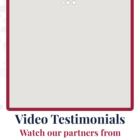
Video Testimonials
Watch our partners from