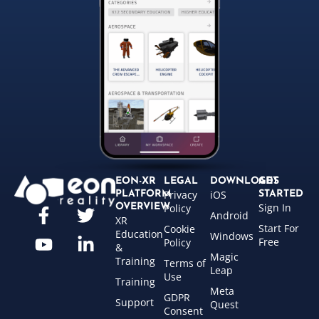
EON-XR
LEGAL
DOWNLOADS
GET
Privacy
iOS
PLATFORM
STARTED
Sign In
OVERVIEW
Policy
Android
XR
Start For
Cookie
Education
Windows
Free
Policy
&
Magic
Training
Terms of
Leap
Use
Training
Meta
GDPR
Support
Quest
Consent