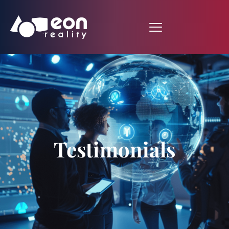
Testimonials