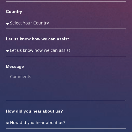
Country
Let us know how we can assist
Message
How did you hear about us?