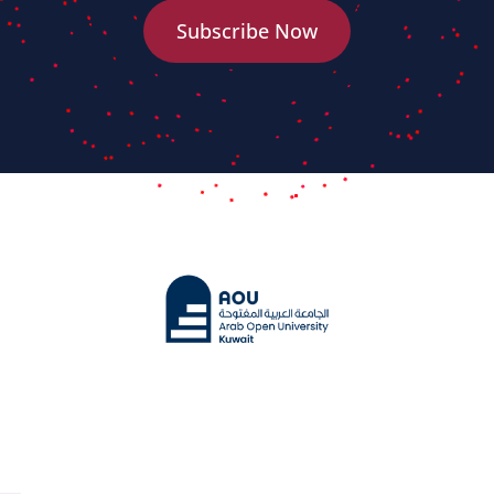
Subscribe Now