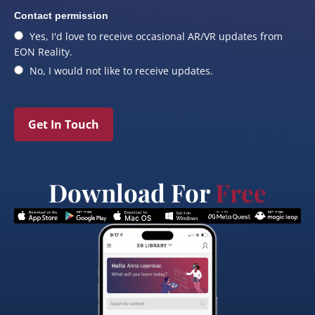
Contact permission
Yes, I'd love to receive occasional AR/VR updates from
EON Reality.
No, I would not like to receive updates.
Get In Touch
Download For
Free