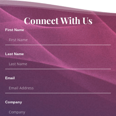
Connect With Us
First Name
Last Name
Email
Company