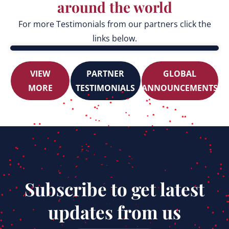
around the world
For more Testimonials from our partners click the
links below.
VIEW
PARTNER
GLOBAL
MORE
TESTIMONIALS
ANNOUNCEMENTS
Subscribe to get latest
updates from us