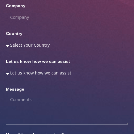
Company
Country
Let us know how we can assist
Message