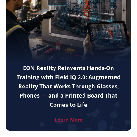
EON Reality Reinvents Hands-On
Training with Field IQ 2.0: Augmented
Reality That Works Through Glasses,
Phones — and a Printed Board That
Comes to Life
Learn More