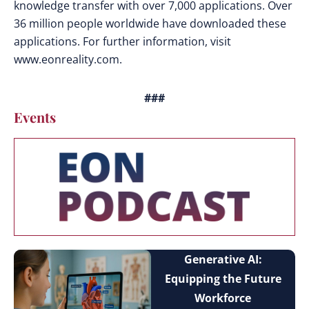
knowledge transfer with over 7,000 applications. Over
36 million people worldwide have downloaded these
applications. For further information, visit
www.eonreality.com.
###
Events
Generative AI:
Equipping the Future
Workforce