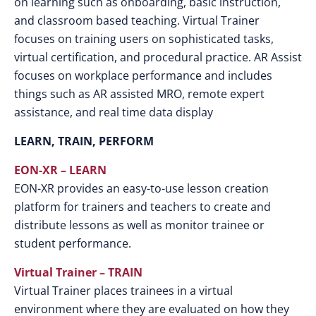
on learning such as onboarding, basic instruction,
and classroom based teaching. Virtual Trainer
focuses on training users on sophisticated tasks,
virtual certification, and procedural practice. AR Assist
focuses on workplace performance and includes
things such as AR assisted MRO, remote expert
assistance, and real time data display
LEARN, TRAIN, PERFORM
EON-XR – LEARN
EON-XR provides an easy-to-use lesson creation
platform for trainers and teachers to create and
distribute lessons as well as monitor trainee or
student performance.
Virtual Trainer – TRAIN
Virtual Trainer places trainees in a virtual
environment where they are evaluated on how they