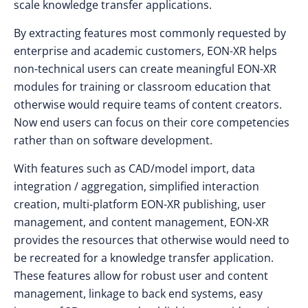
scale knowledge transfer applications.
By extracting features most commonly requested by
enterprise and academic customers, EON-XR helps
non-technical users can create meaningful EON-XR
modules for training or classroom education that
otherwise would require teams of content creators.
Now end users can focus on their core competencies
rather than on software development.
With features such as CAD/model import, data
integration / aggregation, simplified interaction
creation, multi-platform EON-XR publishing, user
management, and content management, EON-XR
provides the resources that otherwise would need to
be recreated for a knowledge transfer application.
These features allow for robust user and content
management, linkage to back end systems, easy