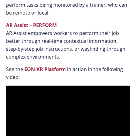
perform tasks being monitored by a trainer, who can
be remote or local.
AR Assist – PERFORM
AR Assist empowers workers to perform their job
better through real-time contextual information,
step-by-step job instructions, or wayfinding through
complex environments.
See the
EON-XR Platform
in action in the following
video: