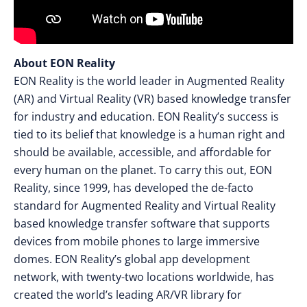
About EON Reality
EON Reality is the world leader in Augmented Reality
(AR) and Virtual Reality (VR) based knowledge transfer
for industry and education. EON Reality’s success is
tied to its belief that knowledge is a human right and
should be available, accessible, and affordable for
every human on the planet. To carry this out, EON
Reality, since 1999, has developed the de-facto
standard for Augmented Reality and Virtual Reality
based knowledge transfer software that supports
devices from mobile phones to large immersive
domes. EON Reality’s global app development
network, with twenty-two locations worldwide, has
created the world’s leading AR/VR library for