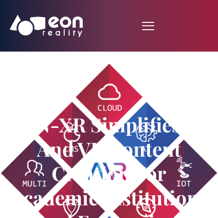
EON-XR Simplifies AR
And VR Content
Creation For
Academic Institutions