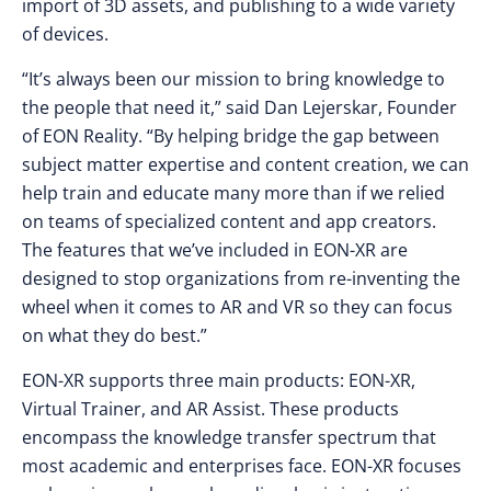
import of 3D assets, and publishing to a wide variety
of devices.
“It’s always been our mission to bring knowledge to
the people that need it,” said Dan Lejerskar, Founder
of EON Reality. “By helping bridge the gap between
subject matter expertise and content creation, we can
help train and educate many more than if we relied
on teams of specialized content and app creators.
The features that we’ve included in EON-XR are
designed to stop organizations from re-inventing the
wheel when it comes to AR and VR so they can focus
on what they do best.”
EON-XR supports three main products: EON-XR,
Virtual Trainer, and AR Assist. These products
encompass the knowledge transfer spectrum that
most academic and enterprises face. EON-XR focuses