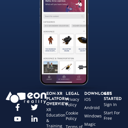
EON-XR
LEGAL
DOWNLOADS
GET
Privacy
iOS
PLATFORM
STARTED
Sign In
OVERVIEW
Policy
Android
XR
Start For
Cookie
Education
Windows
Free
Policy
&
Magic
Training
Terms of