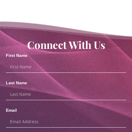
Connect With Us
First Name
Last Name
Email