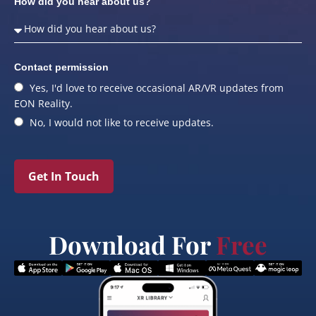
How did you hear about us?
Contact permission
Yes, I'd love to receive occasional AR/VR updates from
EON Reality.
No, I would not like to receive updates.
Get In Touch
Download For
Free