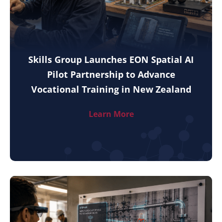
Skills Group Launches EON Spatial AI
Pilot Partnership to Advance
Vocational Training in New Zealand
Learn More