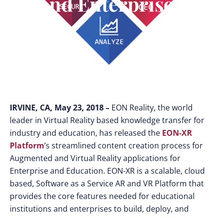
And Enterprises
IRVINE, CA, May 23, 2018 –
EON Reality, the world
leader in Virtual Reality based knowledge transfer for
industry and education, has released the
EON-XR
Platform
’s streamlined content creation process for
Augmented and Virtual Reality applications for
Enterprise and Education. EON-XR is a scalable, cloud
based, Software as a Service AR and VR Platform that
provides the core features needed for educational
institutions and enterprises to build, deploy, and