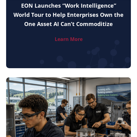
EON Launches “Work Intelligence”
World Tour to Help Enterprises Own the
One Asset AI Can’t Commoditize
Learn More