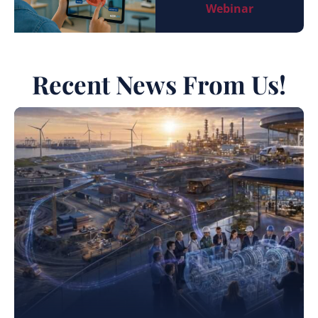
Webinar
Recent News From Us!