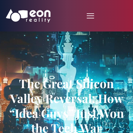
The Great Silicon
Valley Reversal: How
“Idea Guys” Just Won
the Tech War