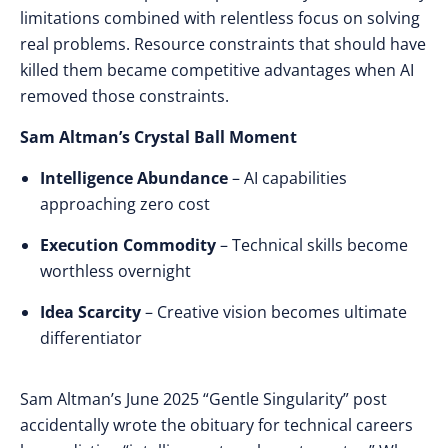
limitations combined with relentless focus on solving
real problems. Resource constraints that should have
killed them became competitive advantages when AI
removed those constraints.
Sam Altman’s Crystal Ball Moment
Intelligence Abundance
– AI capabilities
approaching zero cost
Execution Commodity
– Technical skills become
worthless overnight
Idea Scarcity
– Creative vision becomes ultimate
differentiator
Sam Altman’s June 2025 “Gentle Singularity” post
accidentally wrote
the
obituary
for
technical careers