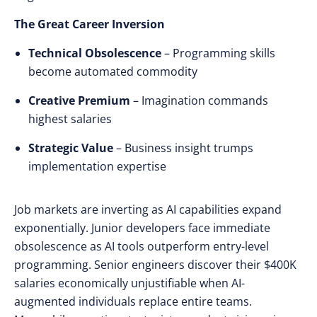
The Great Career Inversion
Technical Obsolescence
– Programming skills
become automated commodity
Creative Premium
– Imagination commands
highest salaries
Strategic Value
– Business insight trumps
implementation expertise
Job markets
are
inverting
as
AI capabilities expand
exponentially
.
Junior developers face immediate
obsolescence
as
AI tools outperform entry-level
programming
.
Senior engineers discover
their
$400K
salaries economically unjustifiable
when
AI-
augmented individuals replace entire teams
.