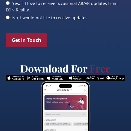
Yes, I'd love to receive occasional AR/VR updates from
EON Reality.
No, I would not like to receive updates.
Get In Touch
Download For
Free