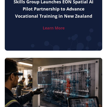
Skills Group Launches EON Spatial AI
Pilot Partnership to Advance
Vocational Training in New Zealand
Learn More