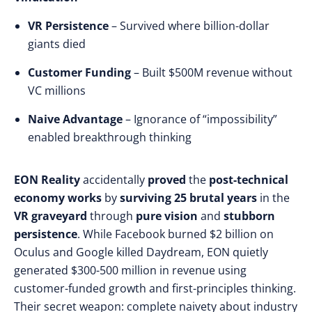
VR Persistence
– Survived where billion-dollar
giants died
Customer Funding
– Built $500M revenue without
VC millions
Naive Advantage
– Ignorance of “impossibility”
enabled breakthrough thinking
EON Reality
accidentally
proved
the
post-technical
economy
works
by
surviving
25 brutal years
in the
VR graveyard
through
pure vision
and
stubborn
persistence
. While
Facebook burned $2 billion on
Oculus and Google killed Daydream, EON quietly
generated $300-500 million in revenue using
customer-funded growth and first-principles thinking.
Their secret weapon: complete naivety about industry