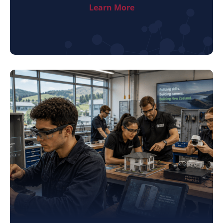
Learn More