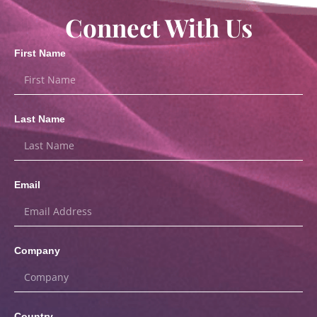
Connect With Us
First Name
Last Name
Email
Company
Country