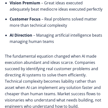
Vision Premium
– Great ideas executed
adequately beat mediocre ideas executed perfectly
Customer Focus
– Real problems solved matter
more than technical complexity
AI Direction
– Managing artificial intelligence beats
managing human teams
The fundamental equation changed when AI made
execution abundant and ideas scarce. Companies
succeed by identifying real customer problems and
directing AI systems to solve them efficiently.
Technical complexity becomes liability rather than
asset when AI can implement any solution faster and
cheaper than human teams. Market success flows to
visionaries who understand what needs building, not
engineers who understand how to build.