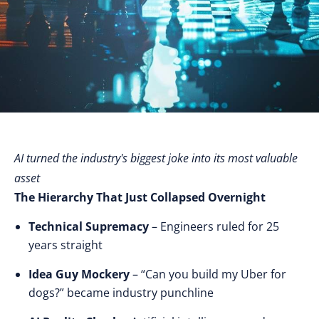
AI turned the industry's biggest joke into its most valuable
asset
The Hierarchy That Just Collapsed Overnight
Technical Supremacy
– Engineers ruled for 25
years straight
Idea Guy Mockery
– “Can you build my Uber for
dogs?” became industry punchline