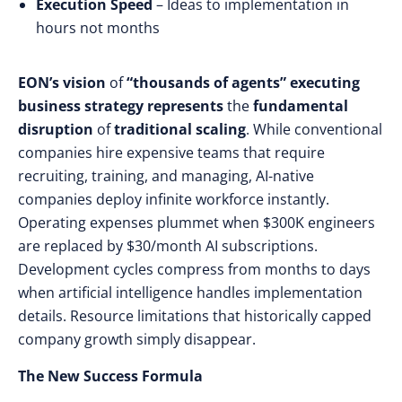
Execution Speed
– Ideas to implementation in
hours not months
EON’s vision
of
“thousands of agents”
executing
business strategy
represents
the
fundamental
disruption
of
traditional scaling
. While
conventional
companies hire expensive teams that require
recruiting, training, and managing, AI-native
companies deploy infinite workforce instantly.
Operating expenses plummet when $300K engineers
are replaced by $30/month AI subscriptions.
Development cycles compress from months to days
when artificial intelligence handles implementation
details. Resource limitations that historically capped
company growth simply disappear.
The New Success Formula