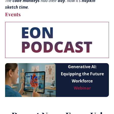
The
code monkeys
had their
day
. Now it’s
napkin
sketch time
.
Events
Generative AI:
Equipping the Future
Workforce
Webinar