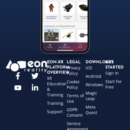
EON-XR
LEGAL
DOWNLOADS
GET
Privacy
iOS
PLATFORM
STARTED
Sign In
OVERVIEW
Policy
Android
XR
Start For
Cookie
Education
Windows
Free
Policy
&
Magic
Training
Terms of
Leap
Use
Training
Meta
GDPR
Support
Quest
Consent
Service
Agreement