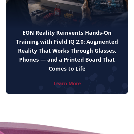
EON Reality Reinvents Hands-On
Training with Field IQ 2.0: Augmented
Reality That Works Through Glasses,
Phones — and a Printed Board That
Comes to Life
Learn More