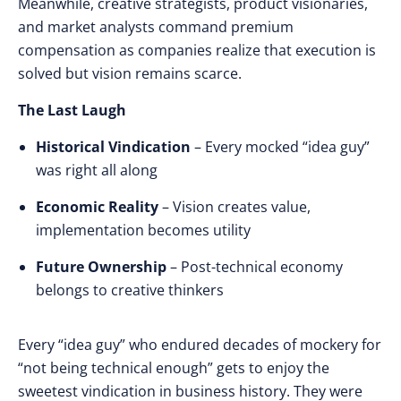
Meanwhile,
creative strategists
,
product visionaries
,
and
market analysts command premium
compensation
as
companies realize that execution is
solved
but
vision remains scarce
.
The Last Laugh
Historical Vindication
– Every mocked “idea guy”
was right all along
Economic Reality
– Vision creates value,
implementation becomes utility
Future Ownership
– Post-technical economy
belongs to creative thinkers
Every “idea guy”
who
endured decades
of
mockery
for
“not being technical enough”
gets to
enjoy
the
sweetest vindication
in
business history
.
They were