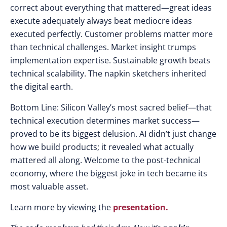
correct
about
everything
that
mattered
—
great ideas
execute adequately always beat mediocre ideas
executed perfectly
.
Customer problems matter more
than
technical challenges
.
Market insight trumps
implementation expertise
.
Sustainable growth beats
technical scalability
. The
napkin sketchers inherited
the
digital earth
.
Bottom Line
:
Silicon Valley’s most sacred belief
—that
technical execution determines market success
—
proved
to be its
biggest delusion
.
AI didn’t just change
how
we
build products
; it
revealed what actually
mattered all along
.
Welcome
to the
post-technical
economy
, where the
biggest joke
in
tech became
its
most valuable asset
.
Learn more by viewing the
presentation.