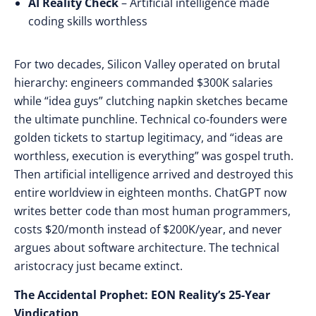
AI Reality Check
– Artificial intelligence made
coding skills worthless
For two decades, Silicon Valley operated on brutal
hierarchy: engineers commanded $300K salaries
while “idea guys” clutching napkin sketches became
the ultimate punchline. Technical co-founders were
golden tickets to startup legitimacy, and “ideas are
worthless, execution is everything” was gospel truth.
Then artificial intelligence arrived and destroyed this
entire worldview in eighteen months. ChatGPT now
writes better code than most human programmers,
costs $20/month instead of $200K/year, and never
argues about software architecture. The technical
aristocracy just became extinct.
The Accidental Prophet: EON Reality’s 25-Year
Vindication