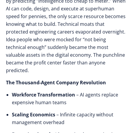
by
predicting “intelligence too cheap to meter.”
When
AI
can
code
,
design
, and
execute
at
superhuman
speed
for
pennies
, the
only scarce resource
becomes
knowing what to build
.
Technical moats
that
protected engineering careers evaporated overnight
.
Idea people
who were
mocked
for
“not being
technical enough” suddenly became
the
most
valuable assets
in the
digital economy
. The
punchline
became
the
profit center faster
than
anyone
predicted
.
The Thousand-Agent Company Revolution
Workforce Transformation
– AI agents replace
expensive human teams
Scaling Economics
– Infinite capacity without
management overhead