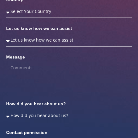
Let us know how we can assist
Message
How did you hear about us?
Contact permission