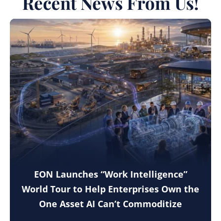
Recent News From Us!
EON Launches “Work Intelligence”
World Tour to Help Enterprises Own the
One Asset AI Can’t Commoditize