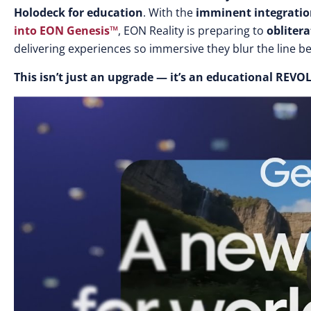
Holodeck for education
. With the
imminent integrati
into
EON Genesis™
,
EON Reality is preparing to
oblitera
delivering experiences so immersive they blur the line be
This isn’t just an upgrade — it’s an educational REV