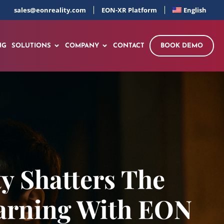
sales@eonreality.com
EON-XR Platform
English
NG
SOLUTIONS
COMPANY
CONTACT
BOOK DEMO
y Shatters The
earning With EON