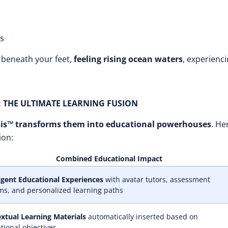
hs
beneath your feet,
feeling rising ocean waters
, experienc
: THE ULTIMATE LEARNING FUSION
is™ transforms them into educational powerhouses
. He
ion:
Combined Educational Impact
ligent Educational Experiences
with avatar tutors, assessment
ms, and personalized learning paths
xtual Learning Materials
automatically inserted based on
tional objectives