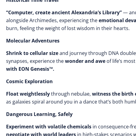
Historical Time Travel
“Computer, create ancient Alexandria’s Library”
— and
alongside Archimedes, experiencing the
emotional deva
burn, feeling the weight of lost wisdom in their hearts.
Molecular Adventures
Shrink to cellular size
and journey through DNA double 
synapses, experience the
wonder and awe
of life’s mos
with EON Genesis™.
Cosmic Exploration
Float weightlessly
through nebulae,
witness the birth 
as galaxies spiral around you in a dance that’s both humb
Dangerous Learning, Safely
Experiment with volatile chemicals
in consequence-fr
negotiate with world leaders
in high-stakes scenarios 