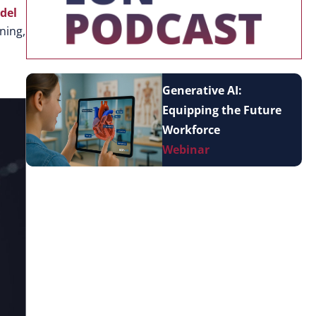
del
ning,
Generative AI:
Equipping the Future
Workforce
Webinar