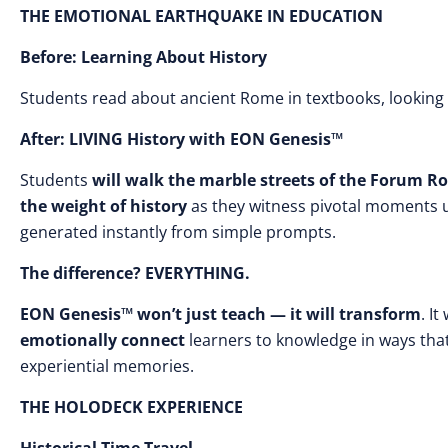
THE EMOTIONAL EARTHQUAKE IN EDUCATION
Before: Learning About History
Students read about ancient Rome in textbooks, looking
After: LIVING History with EON Genesis™
Students
will walk the marble streets of the Forum
the weight of history
as they witness pivotal moments 
generated instantly from simple prompts.
The difference? EVERYTHING.
EON Genesis™ won’t just teach — it will transform
. It
emotionally connect
learners to knowledge in ways tha
experiential memories.
THE HOLODECK EXPERIENCE