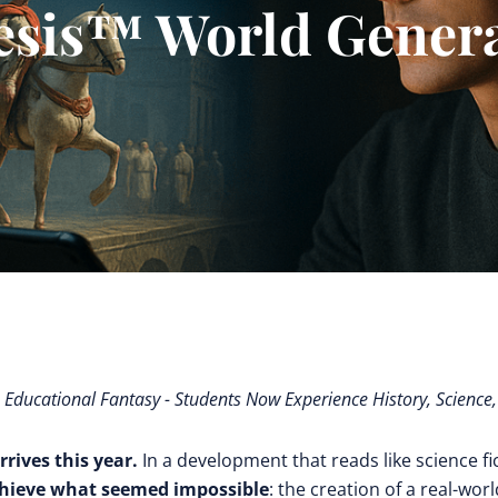
esis™ World Genera
e Educational Fantasy - Students Now Experience History, Science
rrives this year.
In a development that reads like science fi
chieve what seemed impossible
: the creation of a real-worl