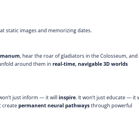
 at static images and memorizing dates.
 Romanum
, hear the roar of gladiators in the Colosseum, and
unfold around them in
real-time, navigable 3D worlds
 won’t just inform — it will
inspire
. It won’t just educate — it w
t create
permanent neural pathways
through powerful