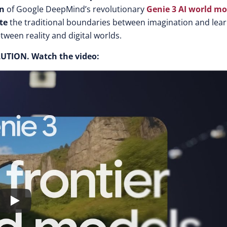
on
of Google DeepMind’s revolutionar
y
Genie 3 AI world mo
te
the traditional boundaries between imagination and lear
tween reality and digital worlds.
OLUTION.
Watch the video: