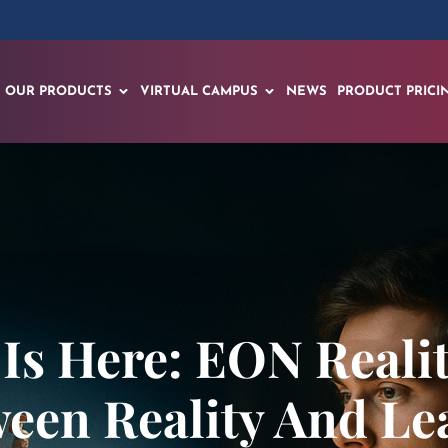
OUR PRODUCTS
VIRTUAL CAMPUS
NEWS
PRODUCT PRICI
Is Here: EON Realit
een Reality And L