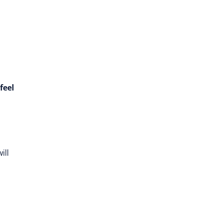
feel
ill