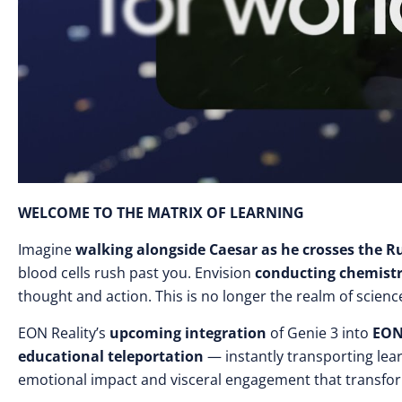
WELCOME TO THE MATRIX OF LEARNING
Imagine
walking alongside Caesar as he crosses the R
blood cells rush past you. Envision
conducting chemist
thought and action. This is no longer the realm of scienc
EON Reality’s
upcoming integration
of Genie 3 into
EON
educational teleportation
— instantly transporting lea
emotional impact and visceral engagement that transfo