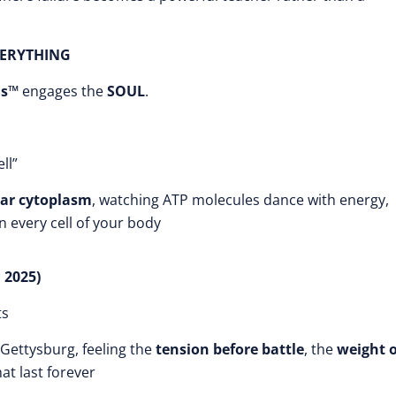
VERYTHING
is™
engages the
SOUL
.
ll”
ar cytoplasm
, watching ATP molecules dance with energy,
 every cell of your body
 2025)
ts
Gettysburg, feeling the
tension before battle
, the
weight o
at last forever