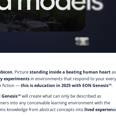
ubicon
. Picture
standing inside a beating human heart
as
ry experiments
in environments that respond to your ever
e fiction —
this is education in 2025 with EON Genesis™
.
 Genesis™
will create what can only be described as
rners into any conceivable learning environment with the
rms knowledge from abstract concepts into
lived experienc