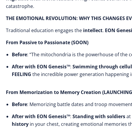
catastrophe.
THE EMOTIONAL REVOLUTION: WHY THIS CHANGES E
Traditional education engages the
intellect
.
EON Genes
From Passive to Passionate (SOON)
Before
: “The mitochondria is the powerhouse of the ce
After with EON Genesis™
:
Swimming through cellul
FEELING
the incredible power generation happening in
From Memorization to Memory Creation (LAUNCHING
Before
: Memorizing battle dates and troop movemen
After with EON Genesis™
:
Standing with soldiers
at 
history
in your chest, creating emotional memories th