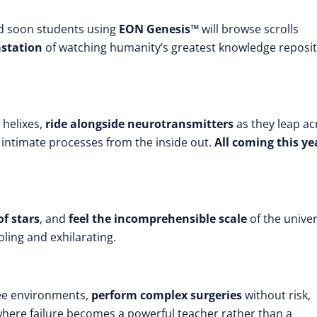
 soon students using
EON Genesis™
will browse scrolls
station
of watching humanity’s greatest knowledge reposi
helixes,
ride alongside neurotransmitters
as they leap ac
t intimate processes from the inside out.
All coming this ye
of stars
, and
feel the incomprehensible scale
of the unive
ling and exhilarating.
ee environments,
perform complex surgeries
without risk,
where failure becomes a powerful teacher rather than a