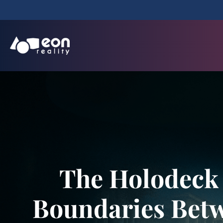
The Holodeck 
Boundaries Betw