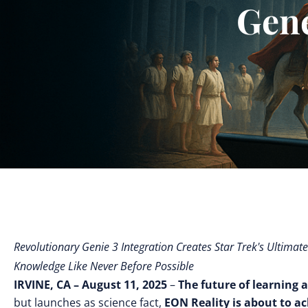
Gen
Revolutionary Genie 3 Integration Creates Star Trek's Ultimat
Knowledge Like Never Before Possible
IRVINE, CA – August 11, 2025
–
The future of learning a
but launches as science fact,
EON Reality is about to a