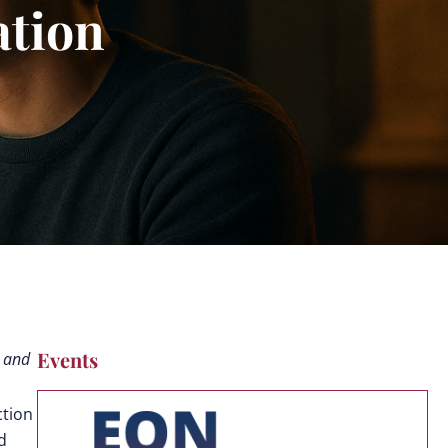
tion
Events
, and
ction
d