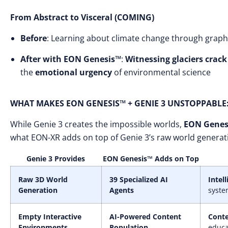
From Abstract to Visceral (COMING)
Before
: Learning about climate change through grap
After with EON Genesis™
:
Witnessing glaciers crack
the
emotional urgency
of environmental science
WHAT MAKES EON GENESIS™ + GENIE 3 UNSTOPPABLE
While Genie 3 creates the impossible worlds,
EON Genes
what EON-XR adds on top of Genie 3’s raw world generat
Genie 3 Provides
EON Genesis™ Adds on Top
Raw 3D World
39 Specialized AI
Intel
Generation
Agents
syste
Empty Interactive
AI-Powered Content
Conte
Environments
Population
educa