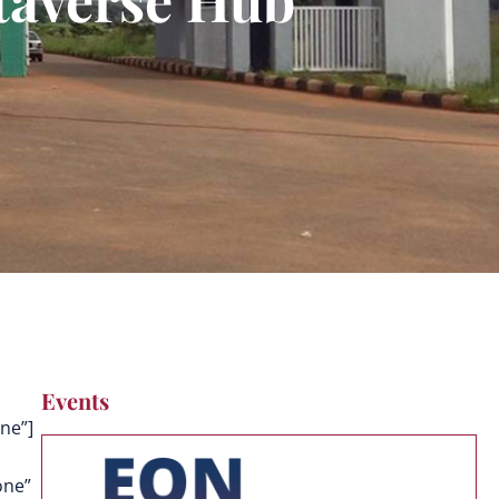
Events
ne”]
one”