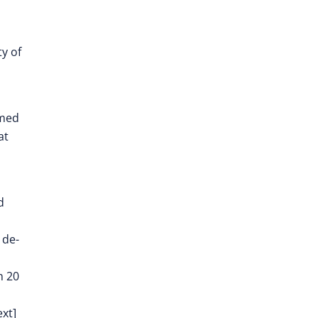
y of
imed
at
d
 de-
n 20
ext]