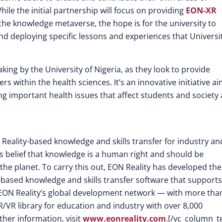
le the initial partnership will focus on providing
EON-XR
the knowledge metaverse, the hope is for the university to
d deploying specific lessons and experiences that Universit
ing by the University of Nigeria, as they look to provide
s within the health sciences. It’s an innovative initiative a
ing important health issues that affect students and society 
 Reality-based knowledge and skills transfer for industry an
its belief that knowledge is a human right and should be
the planet. To carry this out, EON Reality has developed the
-based knowledge and skills transfer software that supports
EON Reality’s global development network — with more tha
/VR library for education and industry with over 8,000
ther information, visit
www.eonreality.com
.[/vc_column_t