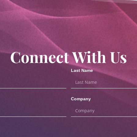
Connect With Us
Last Name
Company