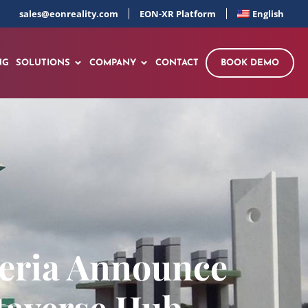
sales@eonreality.com
EON-XR Platform
English
NG
SOLUTIONS
COMPANY
CONTACT
BOOK DEMO
geria Announce
taverse Hub