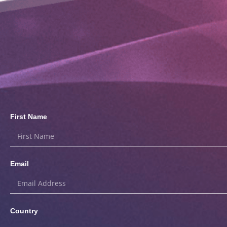
First Name
Email
Country