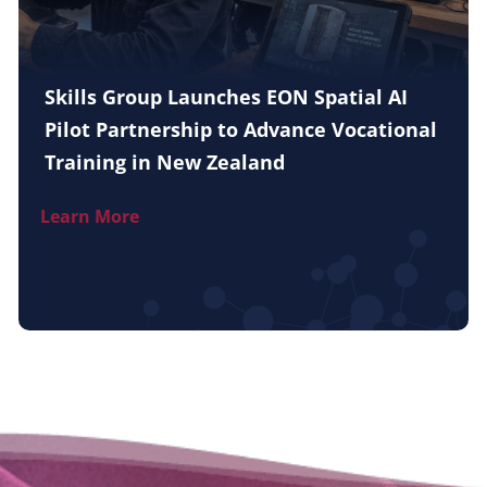
Skills Group Launches EON Spatial AI
Pilot Partnership to Advance Vocational
Training in New Zealand
Learn More