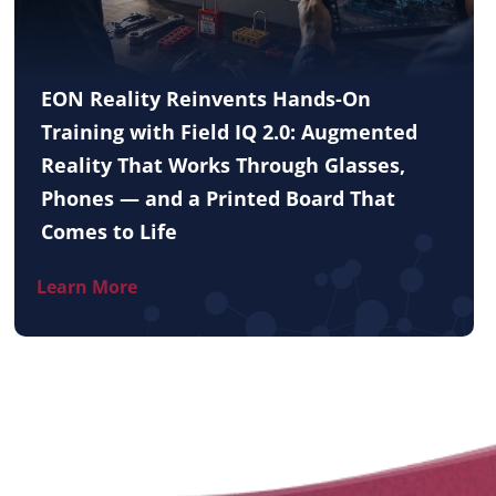
EON Reality Reinvents Hands-On
Training with Field IQ 2.0: Augmented
Reality That Works Through Glasses,
Phones — and a Printed Board That
Comes to Life
Learn More