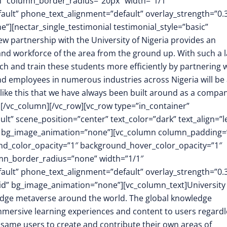
h” column_border_radius=”20px” width=”1/1″
fault” phone_text_alignment=”default” overlay_strength=”0.
[nectar_single_testimonial testimonial_style=”basic”
partnership with the University of Nigeria provides an
and workforce of the area from the ground up. With such a 
ach and train these students more efficiently by partnering 
d employees in numerous industries across Nigeria will be 
s like this that we have always been built around as a compan
][/vc_column][/vc_row][vc_row type=”in_container”
t” scene_position=”center” text_color=”dark” text_align=”le
m” bg_image_animation=”none”][vc_column column_padding=
nd_color_opacity=”1″ background_hover_color_opacity=”1″
mn_border_radius=”none” width=”1/1″
fault” phone_text_alignment=”default” overlay_strength=”0.
d” bg_image_animation=”none”][vc_column_text]University 
wledge metaverse around the world. The global knowledge
immersive learning experiences and content to users regardl
e same users to create and contribute their own areas of