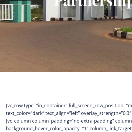
[vc_row type=”in_container” full_screen_row_position=”
text_color=”dark” text_align=”left” overlay_strength=”0
[vc_column column_padding=”no-extra-padding” column_
background_hover_color_opacity=”1″ column_link_targe