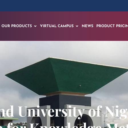
OUR PRODUCTS
VIRTUAL CAMPUS
NEWS
PRODUCT PRICI
nd University of Ni
p for Knowledge Me