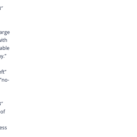
3″
large
with
able
y.”
ft”
”no-
3″
of
ess