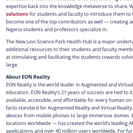
expertise back into the knowledge metaverse to share. Whi
solutions
for students and faculty to introduce them to 
become one of the top contributors as well — creating an
Nigeria students and professors specialize in.
The New Lion Science Park Health Hub is a major undertak
additional resources to their students and faculty member
at stimulating and facilitating the students towards solv
large.
About EON Reality
EON Reality is the world leader in Augmented and Virtual
education. EON Reality’s 21 years of success are tied to 
available, accessible, and affordable for every human on 
facto standard for Augmented Reality and Virtual Reality
devices from mobile phones to large immersive domes. 
locations worldwide — has created the world’s leading AR
applications and over 40 million users worldwide. For fur