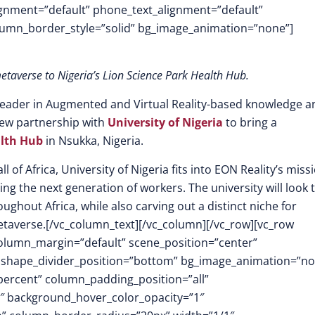
lignment=”default” phone_text_alignment=”default”
lumn_border_style=”solid” bg_image_animation=”none”]
etaverse to Nigeria’s Lion Science Park Health Hub.
 leader in Augmented and Virtual Reality-based knowledge a
 new partnership with
University of Nigeria
to bring a
alth Hub
in Nsukka, Nigeria.
l of Africa, University of Nigeria fits into EON Reality’s miss
ing the next generation of workers. The university will look 
ughout Africa, while also carving out a distinct niche for
etaverse.[/vc_column_text][/vc_column][/vc_row][vc_row
column_margin=”default” scene_position=”center”
.3″ shape_divider_position=”bottom” bg_image_animation=”n
ercent” column_padding_position=”all”
1″ background_hover_color_opacity=”1″