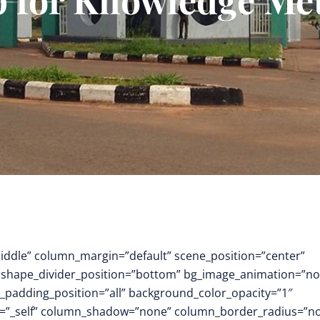
middle” column_margin=”default” scene_position=”center”
.3″ shape_divider_position=”bottom” bg_image_animation=”no
padding_position=”all” background_color_opacity=”1″
t=”_self” column_shadow=”none” column_border_radius=”n