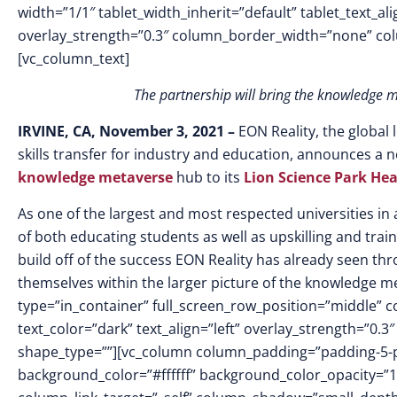
width=”1/1″ tablet_width_inherit=”default” tablet_text_a
overlay_strength=”0.3″ column_border_width=”none” co
[vc_column_text]
The partnership will bring the knowledge m
IRVINE, CA, November 3, 2021 –
EON Reality, the global
skills transfer for industry and education, announces a
knowledge metaverse
hub to its
Lion Science Park He
As one of the largest and most respected universities in al
of both educating students as well as upskilling and train
build off of the success EON Reality has already seen thro
themselves within the larger picture of the knowledge m
type=”in_container” full_screen_row_position=”middle” 
text_color=”dark” text_align=”left” overlay_strength=”0
shape_type=””][vc_column column_padding=”padding-5-p
background_color=”#ffffff” background_color_opacity=”