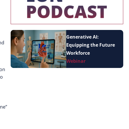
Generative AI:
nd
Equipping the Future
Workforce
Webinar
ion
to
one”