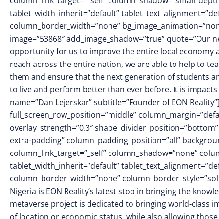
column_link_target=”_self” column_shadow=”small_dept
tablet_width_inherit=”default” tablet_text_alignment=”de
column_border_width=”none” bg_image_animation=”none”]
image=”53868″ add_image_shadow=”true” quote=”Our new 
opportunity for us to improve the entire local economy 
reach across the entire nation, we are able to help to te
them and ensure that the next generation of students an
to live and perform better than ever before. It is impact
name=”Dan Lejerskar” subtitle=”Founder of EON Reality”
full_screen_row_position=”middle” column_margin=”defaul
overlay_strength=”0.3″ shape_divider_position=”botto
extra-padding” column_padding_position=”all” backgrou
column_link_target=”_self” column_shadow=”none” colu
tablet_width_inherit=”default” tablet_text_alignment=”de
column_border_width=”none” column_border_style=”soli
Nigeria is EON Reality’s latest stop in bringing the kno
metaverse project is dedicated to bringing world-class 
of location or economic status, while also allowing thos