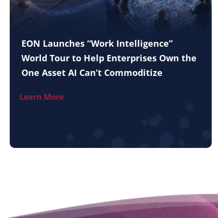
EON Launches “Work Intelligence”
World Tour to Help Enterprises Own the
One Asset AI Can’t Commoditize
Learn More