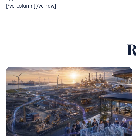
[/vc_column][/vc_row]
R