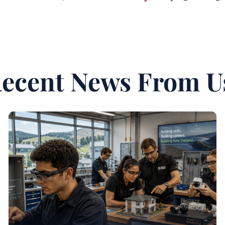
ecent News From U