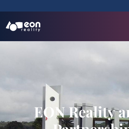
EON Reality a
Partnershi