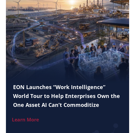
EON Launches “Work Intelligence”
World Tour to Help Enterprises Own the
One Asset AI Can’t Commoditize
Learn More