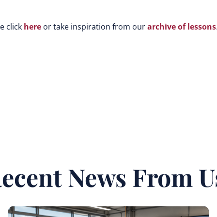
e click
here
or take inspiration from our
archive of lessons
ecent News From U