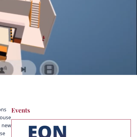
Events
ons
house
, new
use