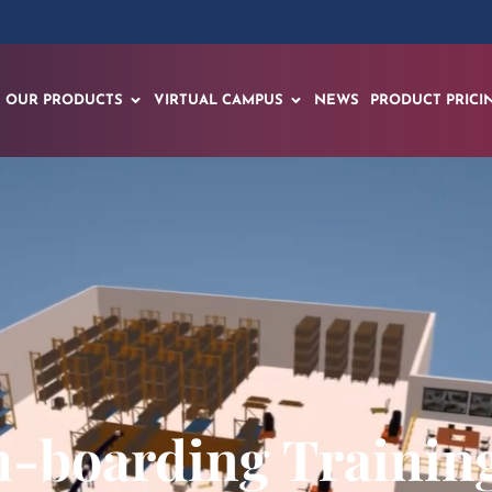
OUR PRODUCTS
VIRTUAL CAMPUS
NEWS
PRODUCT PRICI
-boarding Training