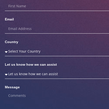
Email
Country
Let us know how we can assist
Message