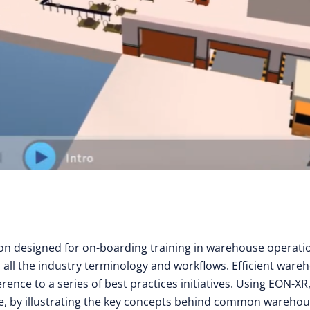
son designed for on-boarding training in warehouse operati
n all the industry terminology and workflows. Efficient ware
nce to a series of best practices initiatives. Using EON-XR
ace, by illustrating the key concepts behind common wareho