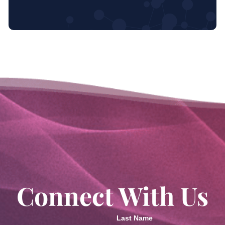
Connect With Us
Last Name