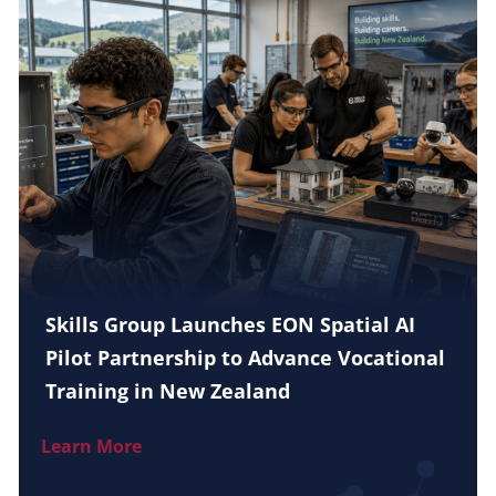
Skills Group Launches EON Spatial AI
Pilot Partnership to Advance Vocational
Training in New Zealand
Learn More