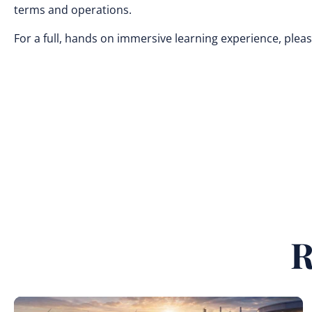
terms and operations.
For a full, hands on immersive learning experience, pleas
R