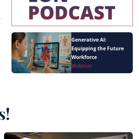
.
Generative AI:
Equipping the Future
Workforce
Webinar
s!