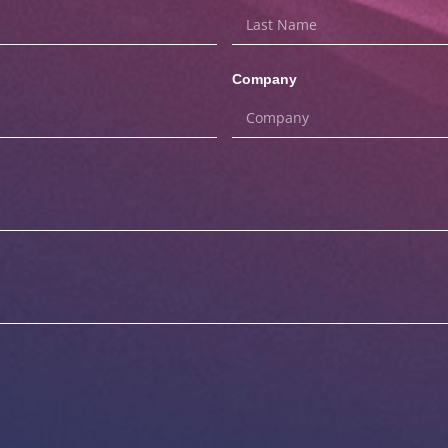
Company