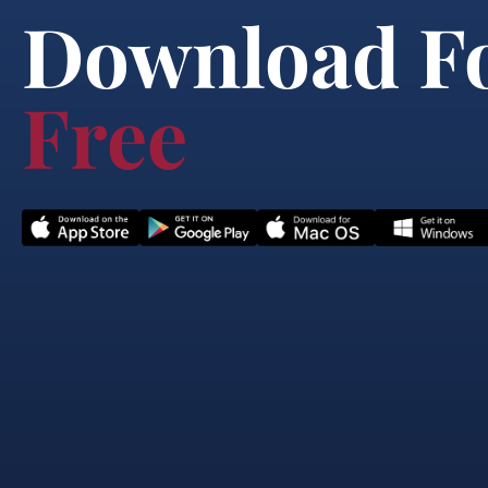
Download F
Free