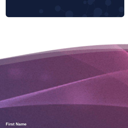
First Name