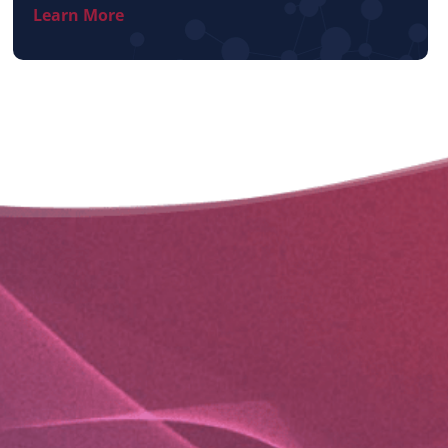
Learn More