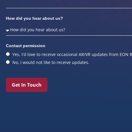
How did you hear about us?
Contact permission
Yes, I'd love to receive occasional AR/VR updates from EON R
No, I would not like to receive updates.
Get In Touch