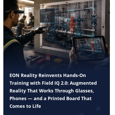
EON Reality Reinvents Hands-On
Training with Field IQ 2.0: Augmented
Reality That Works Through Glasses,
Phones — and a Printed Board That
Comes to Life