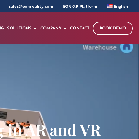
sales@eonreality.com
EON-XR Platform
English
NG
SOLUTIONS
COMPANY
CONTACT
BOOK DEMO
 in AR and VR