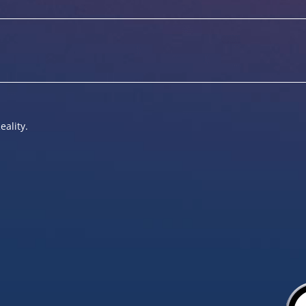
eality.