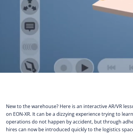
New to the warehouse? Here is an interactive AR/VR les
on EON-XR. It can be a dizzying experience trying to lear
operations do not happen by accident, but through adhere
hires can now be introduced quickly to the logistics sp