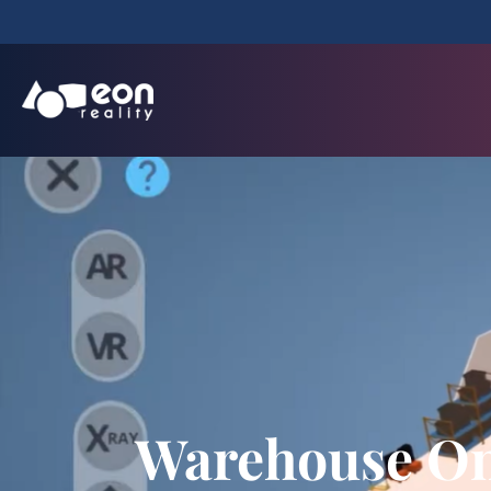
Warehouse On