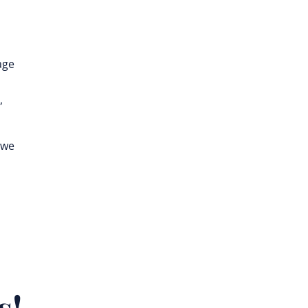
age
,
 we
s!