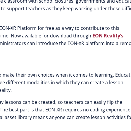
the classroom with school closures, governments and educa
 to support teachers as they keep working under these diffi
p EON-XR Platform for free as a way to contribute to this
 time. Now available for download through
EON Reality’s
inistrators can introduce the EON-XR platform into a rem
 to make their own choices when it comes to learning. Educa
e different modalities in which they can create a lesson:
ality.
y lessons can be created, so teachers can easily flip the
The best part is that EON-XR requires no coding experience
al asset library means anyone can create lesson activities for