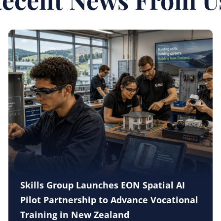
Skills Group Launches EON Spatial AI
Pilot Partnership to Advance Vocational
Training in New Zealand