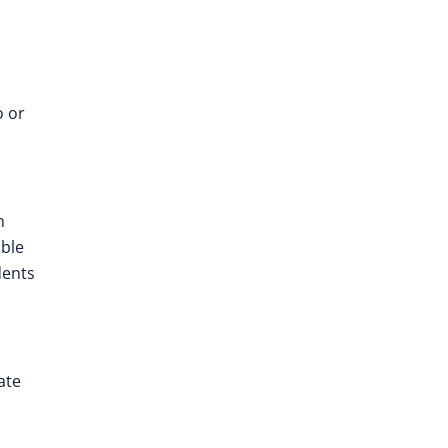
o or
n
ible
dents
ate