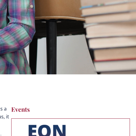
Events
s a
, it