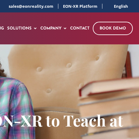
sales@eonreality.com
EON-XR Platform
English
NG
SOLUTIONS
COMPANY
CONTACT
BOOK DEMO
ON-XR to Teach at