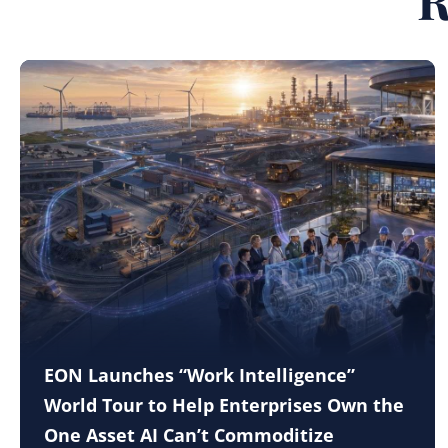
EON Launches “Work Intelligence”
World Tour to Help Enterprises Own the
One Asset AI Can’t Commoditize