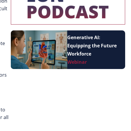
tion
cult
Generative AI:
ote
Equipping the Future
Workforce
Webinar
tors
 to
 all