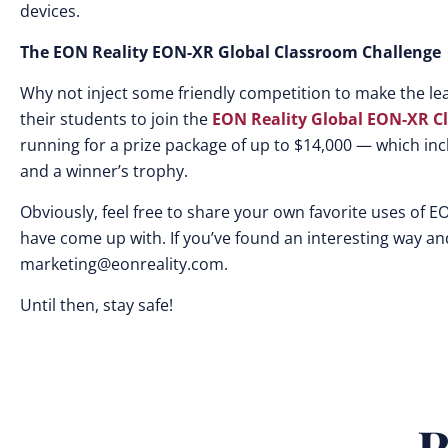
devices.
The EON Reality EON-XR Global Classroom Challenge
Why not inject some friendly competition to make the 
their students to join the
EON Reality Global EON-XR C
running for a prize package of up to $14,000 — which inc
and a winner’s trophy.
Obviously, feel free to share your own favorite uses of EO
have come up with. If you’ve found an interesting way and
marketing@eonreality.com
.
Until then, stay safe!
R