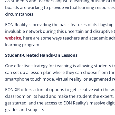
As students and teachers adjust to learning outside of 
boards are working to provide virtual learning resources
circumstances.
EON Reality is providing the basic features of its flagshi
invaluable network during this uncertain and disruptive
website
, here are some ways teachers and academic adm
learning program.
Student-Created Hands-On Lessons
One effective strategy for teaching is allowing students
can set up a lesson plan where they can choose from thre
smartphone touch mode, virtual reality, or augmented re
EON-XR offers a ton of options to get creative with the wa
classroom on its head and make the student the expert. 
get started, and the access to EON Reality’s massive digit
grades and subjects.