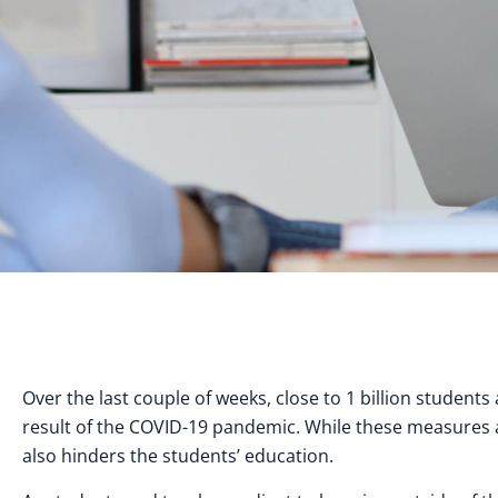
Over the last couple of weeks, close to 1 billion studen
result of the COVID-19 pandemic. While these measures ar
also hinders the students’ education.