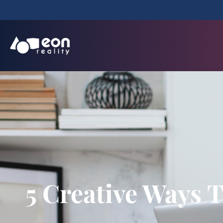
5 Creative Ways 