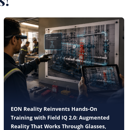
EON Reality Reinvents Hands-On
Training with Field IQ 2.0: Augmented
Reality That Works Through Glasses,