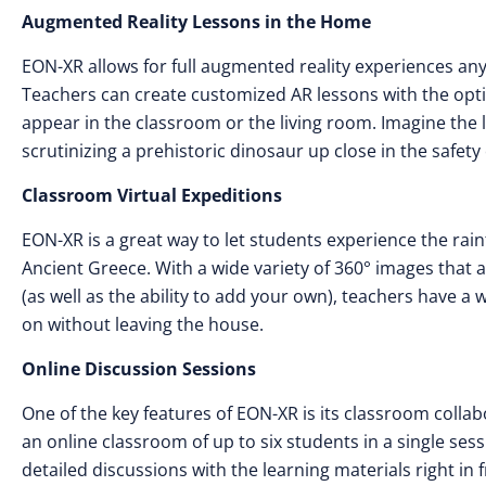
Augmented Reality Lessons in the Home
EON-XR allows for full augmented reality experiences an
Teachers can create customized AR lessons with the opt
appear in the classroom or the living room. Imagine the l
scrutinizing a prehistoric dinosaur up close in the safet
Classroom Virtual Expeditions
EON-XR is a great way to let students experience the rain
Ancient Greece. With a wide variety of 360° images that a
(as well as the ability to add your own), teachers have a w
on without leaving the house.
Online Discussion Sessions
One of the key features of EON-XR is its classroom collab
an online classroom of up to six students in a single ses
detailed discussions with the learning materials right i