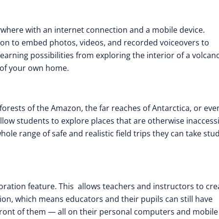
ywhere with an internet connection and a mobile device.
ion to embed photos, videos, and recorded voiceovers to
earning possibilities from exploring the interior of a volcan
y of your own home.
forests of the Amazon, the far reaches of Antarctica, or eve
llow students to explore places that are otherwise inaccess
hole range of safe and realistic field trips they can take stu
oration feature. This allows teachers and instructors to cre
sion, which means educators and their pupils can still have
n front of them — all on their personal computers and mobile