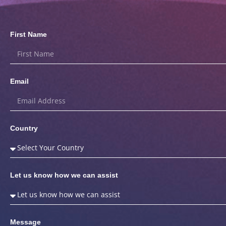
First Name
Email
Country
Let us know how we can assist
Message