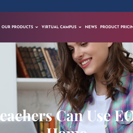
OUR PRODUCTS
VIRTUAL CAMPUS
NEWS
PRODUCT PRICI
Teachers Can Use E
Home