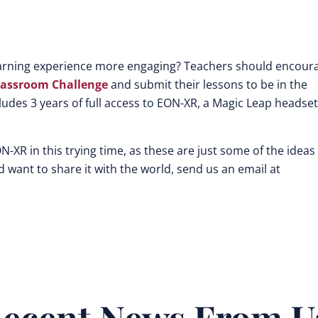
learning experience more engaging? Teachers should encour
lassroom Challenge
and submit their lessons to be in the
ludes 3 years of full access to EON-XR, a Magic Leap headset
N-XR in this trying time, as these are just some of the ideas
 want to share it with the world, send us an email at
ecent News From U