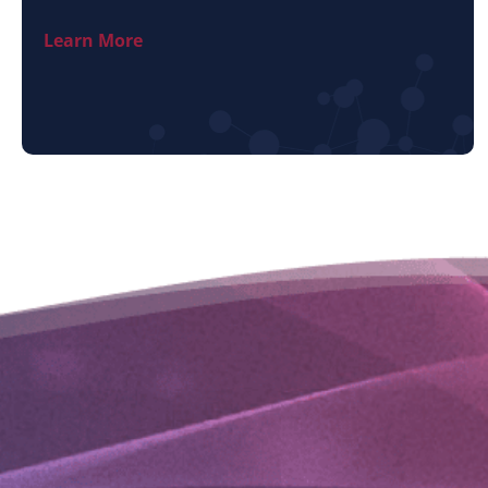
Learn More