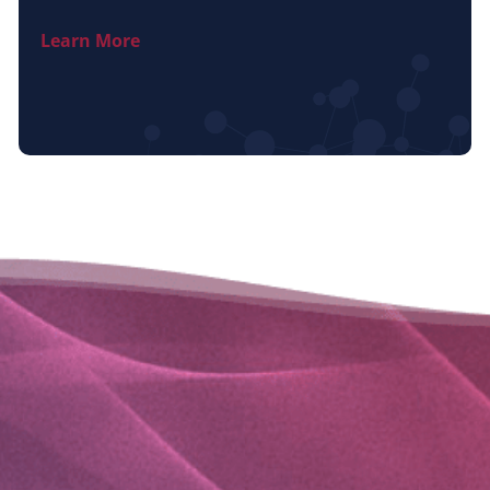
Learn More