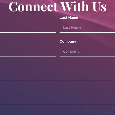
Connect With Us
Last Name
Company