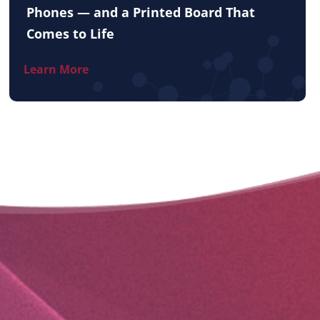
Phones — and a Printed Board That
Comes to Life
Learn More