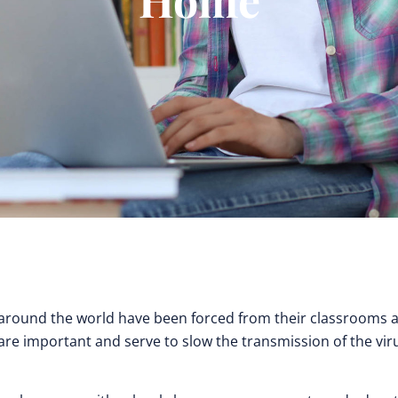
ts around the world have been forced from their classrooms a
e important and serve to slow the transmission of the virus