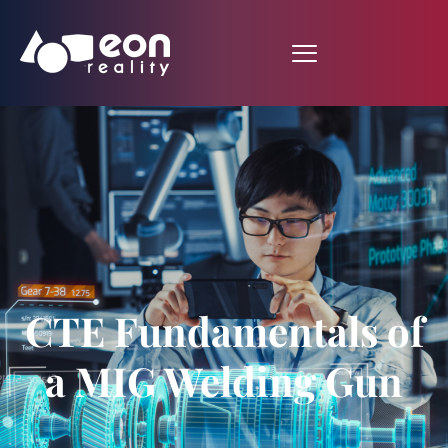
CTE Fundamentals of
a MIG Welding Gun