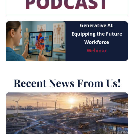
Generative AI:
Equipping the Future
Workforce
Webinar
Recent News From Us!