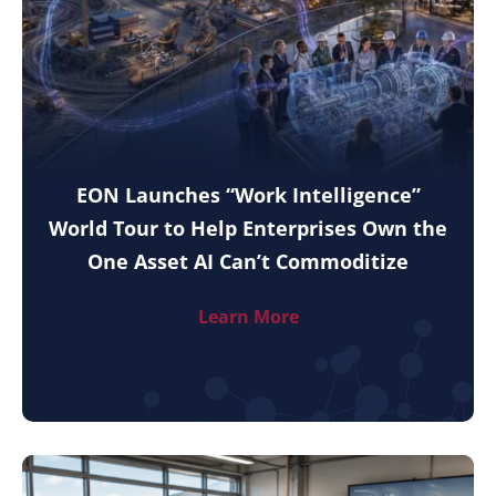
EON Launches “Work Intelligence”
World Tour to Help Enterprises Own the
One Asset AI Can’t Commoditize
Learn More