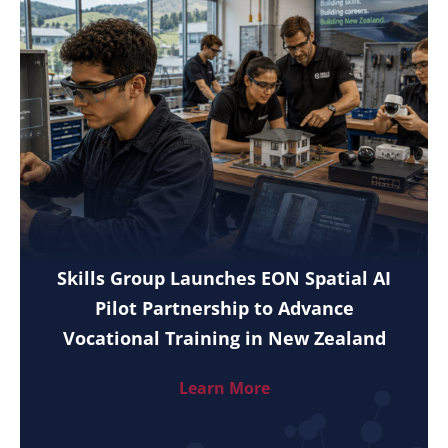
Skills Group Launches EON Spatial AI
Pilot Partnership to Advance
Vocational Training in New Zealand
Learn More