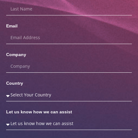
Email
Company
Country
Let us know how we can assist