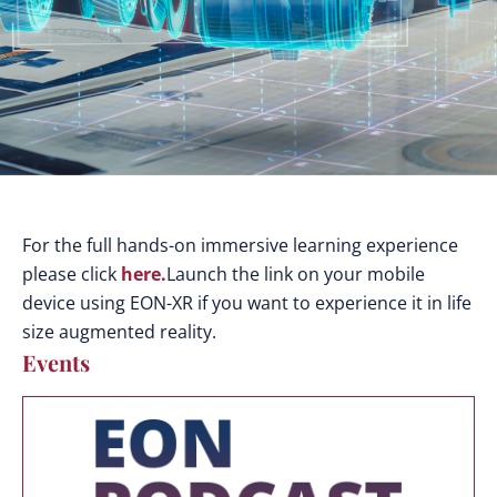
For the full hands-on immersive learning experience
please click
here.
Launch the link on your mobile
device using EON-XR if you want to experience it in life
size augmented reality.
Events