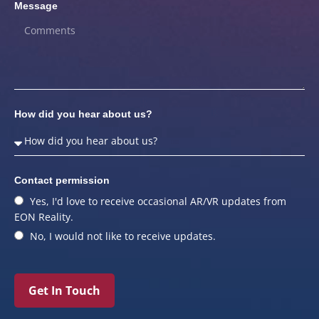
Message
How did you hear about us?
Contact permission
Yes, I'd love to receive occasional AR/VR updates from
EON Reality.
No, I would not like to receive updates.
Get In Touch