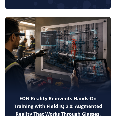
EON Reality Reinvents Hands-On
Training with Field IQ 2.0: Augmented
Reality That Works Through Glasses,