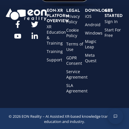
EON-XR
LEGAL
DOWNLOADS
GET
Privacy
iOS
PLATFORM
STARTED
Sign In
OVERVIEW
Policy
Android
XR
Start For
Cookie
Education
Windows
Free
Policy
&
Magic
Training
Terms of
Leap
Use
Training
Meta
GDPR
Support
Quest
Consent
Service
Agreement
SLA
Agreement
© 2026 EON Reality – AI Assisted XR-based knowledge transfer for
education and industry.