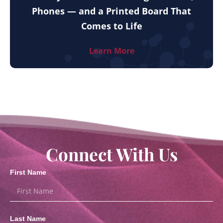
Phones — and a Printed Board That
Comes to Life
Learn More
Connect With Us
First Name
Last Name