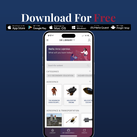
Download For
Free